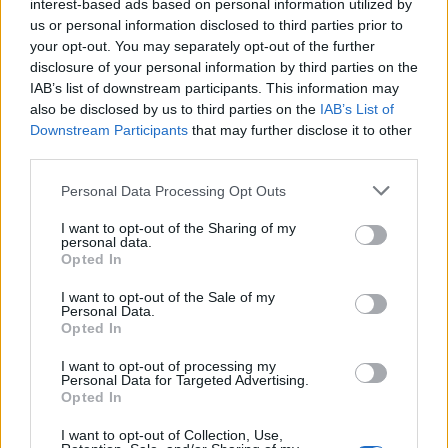
interest-based ads based on personal information utilized by
Col de l'Iseran
2764 m
Vanoise
us or personal information disclosed to third parties prior to
your opt-out. You may separately opt-out of the further
Col Agnel
2743 m
Queyras
disclosure of your personal information by third parties on the
Col du Galibier
2642 m
Arves et
IAB’s list of downstream participants. This information may
Grandes
also be disclosed by us to third parties on the
IAB’s List of
Rousses
Downstream Participants
that may further disclose it to other
third parties.
Furkapass
2431 m
Saint-
Gothard
Personal Data Processing Opt Outs
Col de l'Izoard
2360 m
Queyras
I want to opt-out of the Sharing of my
personal data.
Col de la
2351 m
Mercantour
Opted In
Lombarde
I want to opt-out of the Sale of my
Col de la Cayolle
2326 m
Mercantour
Personal Data.
Opted In
Col d'Allos
2247 m
Pelat
I want to opt-out of processing my
Col du Petit
2188 m
Massif du
Personal Data for Targeted Advertising.
Saint-Bernard
Opted In
Mont Blanc
Grimselpass
2165 m
Saint-
I want to opt-out of Collection, Use,