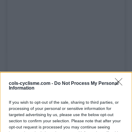
cols-cyclisme.com -
Do Not Process My Personal
Information
Liste des sommets franchis
If you wish to opt-out of the sale, sharing to third parties, or
processing of your personal or sensitive information for
Nom
Altitude
Massif
Détails
targeted advertising by us, please use the below opt-out
Cime de la
2802 m
Mercantour
section to confirm your selection. Please note that after your
Bonette
opt-out request is processed you may continue seeing