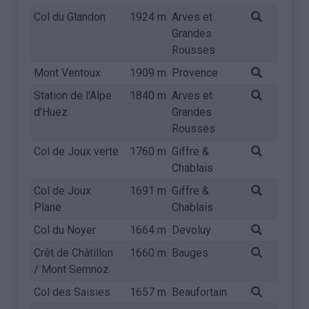
Col du Glandon
1924 m
Arves et
Grandes
Rousses
Mont Ventoux
1909 m
Provence
Station de l'Alpe
1840 m
Arves et
d'Huez
Grandes
Rousses
Col de Joux verte
1760 m
Giffre &
Chablais
Col de Joux
1691 m
Giffre &
Plane
Chablais
Col du Noyer
1664 m
Devoluy
Crêt de Châtillon
1660 m
Bauges
/ Mont Semnoz
Col des Saisies
1657 m
Beaufortain