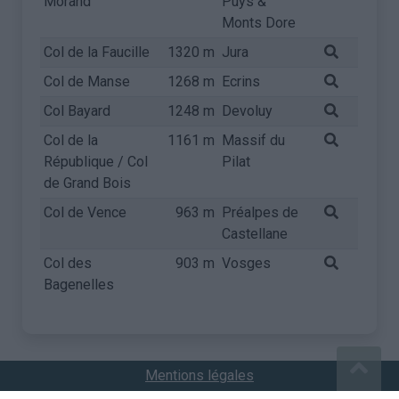
Morand
Puys &
Monts Dore
Col de la Faucille
1320 m
Jura
Col de Manse
1268 m
Ecrins
Col Bayard
1248 m
Devoluy
Col de la
1161 m
Massif du
République / Col
Pilat
de Grand Bois
Col de Vence
963 m
Préalpes de
Castellane
Col des
903 m
Vosges
Bagenelles
Mentions légales