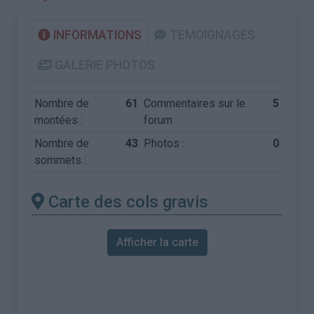
INFORMATIONS
TEMOIGNAGES
GALERIE PHOTOS
Nombre de
61
Commentaires sur le
5
montées :
forum :
Nombre de
43
Photos :
0
sommets :
Carte des cols gravis
Afficher la carte