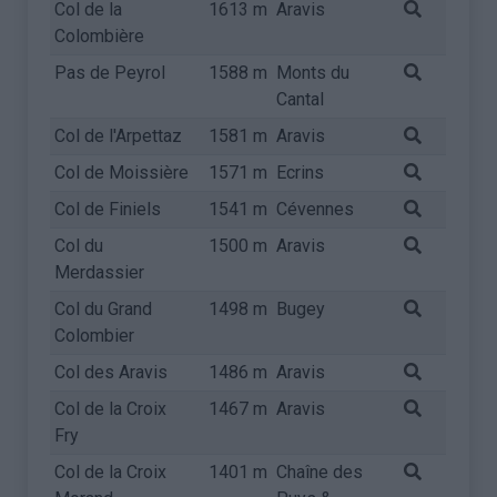
Col de la
1613 m
Aravis
Colombière
Pas de Peyrol
1588 m
Monts du
Cantal
Col de l'Arpettaz
1581 m
Aravis
Col de Moissière
1571 m
Ecrins
Col de Finiels
1541 m
Cévennes
Col du
1500 m
Aravis
Merdassier
Col du Grand
1498 m
Bugey
Colombier
Col des Aravis
1486 m
Aravis
Col de la Croix
1467 m
Aravis
Fry
Col de la Croix
1401 m
Chaîne des