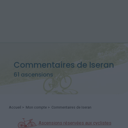
Commentaires de Iseran
61 ascensions
Accueil
>
Mon compte
> Commentaires de Iseran
Ascensions réservées aux cyclistes