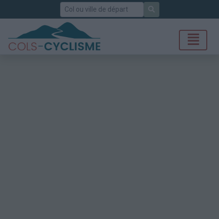
Rechercher