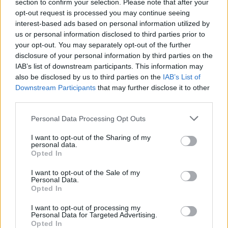
Ascensions réservées aux cyclistes
section to confirm your selection. Please note that after your
opt-out request is processed you may continue seeing
interest-based ads based on personal information utilized by
us or personal information disclosed to third parties prior to
DESCRIPTION
TEMOIGNAGES
73
your opt-out. You may separately opt-out of the further
disclosure of your personal information by third parties on the
GALERIE PHOTOS
À PROXIMITÉ
18
IAB’s list of downstream participants. This information may
also be disclosed by us to third parties on the
IAB’s List of
Downstream Participants
that may further disclose it to other
third parties.
Informations
Personal Data Processing Opt Outs
Nom :
Col de Vence
I want to opt-out of the Sharing of my
personal data.
Altitude :
963 m
Opted In
Départ :
Vence
I want to opt-out of the Sale of my
Personal Data.
Longueur :
9.70 km
Opted In
Dénivellation :
643 m
I want to opt-out of processing my
Personal Data for Targeted Advertising.
% Moyen :
6.63%
Opted In