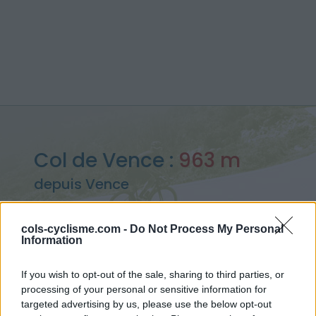
Col de Vence :
963 m
depuis Vence
cols-cyclisme.com -
Do Not Process My Personal
Information
Accueil
>
France
>
Préalpes de Castellane
>
Col de Vence
If you wish to opt-out of the sale, sharing to third parties, or
> Col de Vence depuis Vence : 963m
processing of your personal or sensitive information for
targeted advertising by us, please use the below opt-out