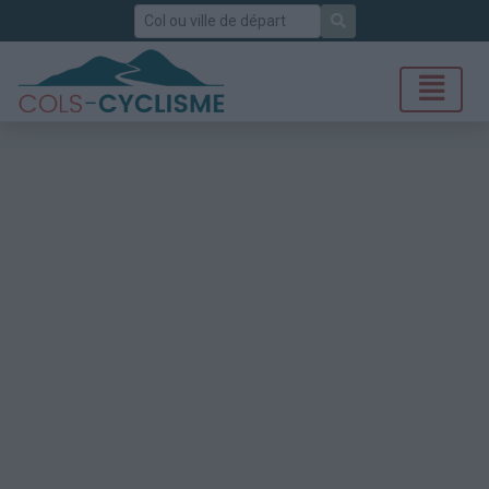
Rechercher