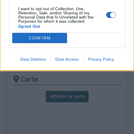
% Maximal :
9.0%
I want to opt-out of Collection, Use,
Massif :
Préalpes de Castellane
,
Retention, Sale, and/or Sharing of my
Personal Data that Is Unrelated with the
France
Purposes for which it was collected.
Opted Out
Les autres montées
CONFIRM
disponibles
Data Deletion
Data Access
Privacy Policy
Col de Vence depuis Pont du Loup
Carte
Afficher la carte