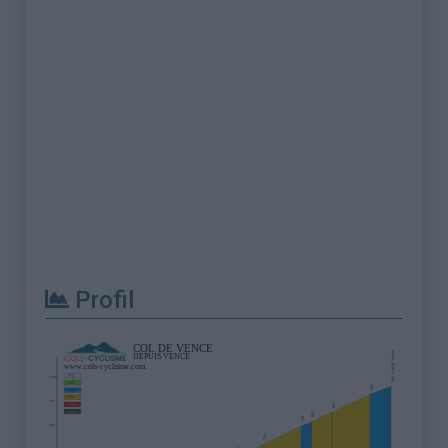
Profil