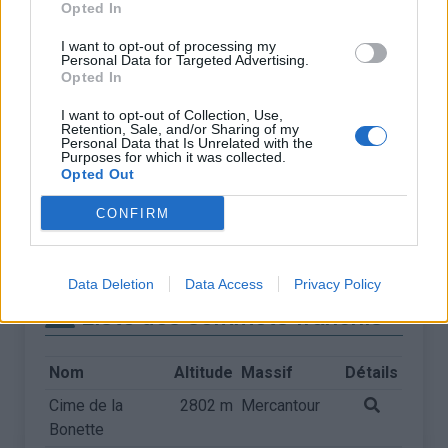
Opted In
I want to opt-out of processing my
Personal Data for Targeted Advertising.
Opted In
I want to opt-out of Collection, Use,
Retention, Sale, and/or Sharing of my
Personal Data that Is Unrelated with the
Purposes for which it was collected.
Opted Out
CONFIRM
Data Deletion
Data Access
Privacy Policy
Liste des sommets franchis
Nom
Altitude
Massif
Détails
Cime de la
2802 m
Mercantour
Bonette