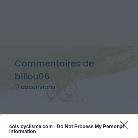
Commentaires de
billou06
11 ascensions
Accueil
>
Mon compte
> Commentaires de billou06
cols-cyclisme.com -
Do Not Process My Personal
Information
Ascensions réservées aux cyclistes