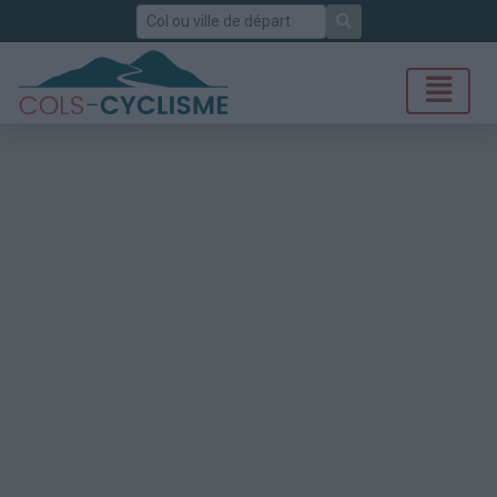
Rechercher