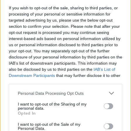
If you wish to opt-out of the sale, sharing to third parties, or
processing of your personal or sensitive information for
INFORMATIONS
TEMOIGNAGES
targeted advertising by us, please use the below opt-out
section to confirm your selection. Please note that after your
GALERIE PHOTOS
opt-out request is processed you may continue seeing
interest-based ads based on personal information utilized by
Nombre de
11
Commentaires sur le
0
us or personal information disclosed to third parties prior to
montées :
forum :
your opt-out. You may separately opt-out of the further
disclosure of your personal information by third parties on the
Nombre de
11
Photos :
14
IAB’s list of downstream participants. This information may
sommets :
also be disclosed by us to third parties on the
IAB’s List of
Downstream Participants
that may further disclose it to other
third parties.
Carte des cols gravis
Personal Data Processing Opt Outs
Afficher la carte
I want to opt-out of the Sharing of my
personal data.
Opted In
I want to opt-out of the Sale of my
Personal Data.