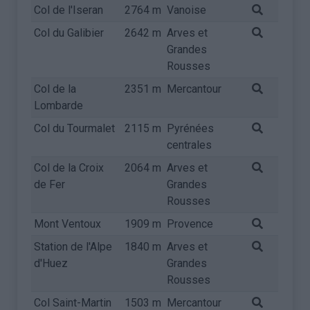
Col de l'Iseran
2764 m
Vanoise
Col du Galibier
2642 m
Arves et
Grandes
Rousses
Col de la
2351 m
Mercantour
Lombarde
Col du Tourmalet
2115 m
Pyrénées
centrales
Col de la Croix
2064 m
Arves et
de Fer
Grandes
Rousses
Mont Ventoux
1909 m
Provence
Station de l'Alpe
1840 m
Arves et
d'Huez
Grandes
Rousses
Col Saint-Martin
1503 m
Mercantour