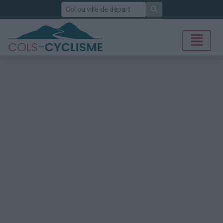
Rechercher