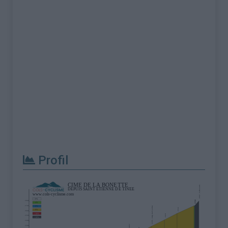
Profil