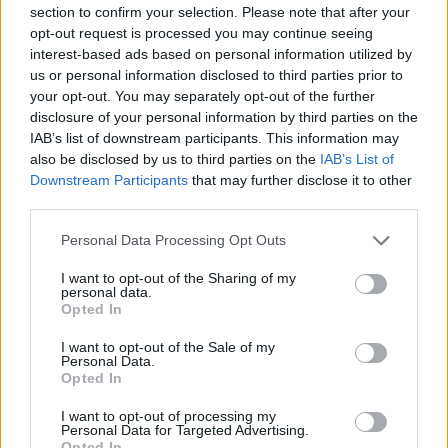
Ascensions réservées aux cyclistes
section to confirm your selection. Please note that after your
opt-out request is processed you may continue seeing
interest-based ads based on personal information utilized by
DESCRIPTION
TEMOIGNAGES
77
us or personal information disclosed to third parties prior to
your opt-out. You may separately opt-out of the further
GALERIE PHOTOS
À PROXIMITÉ
107
disclosure of your personal information by third parties on the
IAB’s list of downstream participants. This information may
also be disclosed by us to third parties on the
IAB’s List of
Downstream Participants
that may further disclose it to other
Informations
third parties.
Personal Data Processing Opt Outs
Nom :
Cime de la Bonette
I want to opt-out of the Sharing of my
Altitude :
2802 m
personal data.
Opted In
Ouverture :
Ouvert
I want to opt-out of the Sale of my
Personal Data.
Départ :
Saint Etienne de Tinee
Opted In
Longueur :
25.80 km
I want to opt-out of processing my
Dénivellation :
1652 m
Personal Data for Targeted Advertising.
Opted In