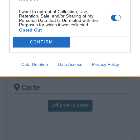
% Moyen :
6.4%
I want to opt-out of Collection, Use,
% Maximal :
15.0%
Retention, Sale, and/or Sharing of my
Personal Data that Is Unrelated with the
Purposes for which it was collected.
Massif :
Mercantour
,
France
Opted Out
Les autres montées
CONFIRM
disponibles
Data Deletion
Data Access
Privacy Policy
Cime de la Bonette depuis Jausiers
Carte
Afficher la carte