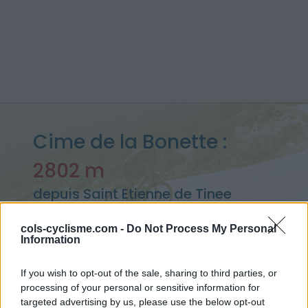
Cime de la Bonette :
2802 m
depuis Saint Etienne de Tinee
cols-cyclisme.com -
Do Not Process My Personal
Information
Accueil
>
France
>
Mercantour
>
Cime de la Bonette
> Cime de la Bonette depuis Saint Etienne de Tinee : 2802m
If you wish to opt-out of the sale, sharing to third parties, or
processing of your personal or sensitive information for
targeted advertising by us, please use the below opt-out