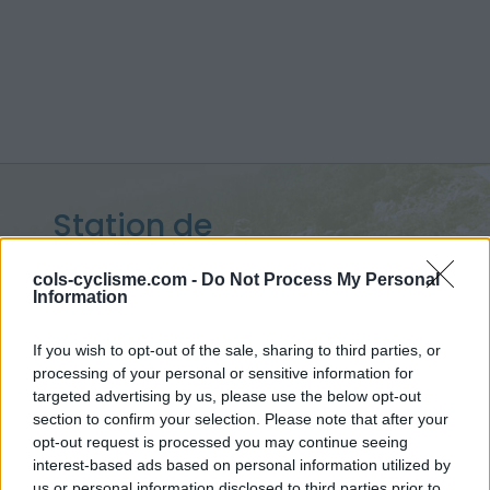
Station de
Superbagneres :
1800 m
cols-cyclisme.com -
Do Not Process My Personal
Information
depuis Bagneres de Luchon
If you wish to opt-out of the sale, sharing to third parties, or
processing of your personal or sensitive information for
targeted advertising by us, please use the below opt-out
Accueil
>
France
>
Pyrénées centrales
section to confirm your selection. Please note that after your
>
Station de Superbagneres
opt-out request is processed you may continue seeing
> Station de Superbagneres depuis Bagneres de Luchon : 1800m
interest-based ads based on personal information utilized by
us or personal information disclosed to third parties prior to