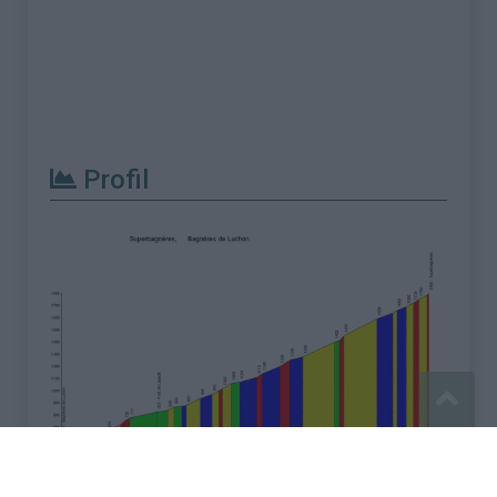
Profil