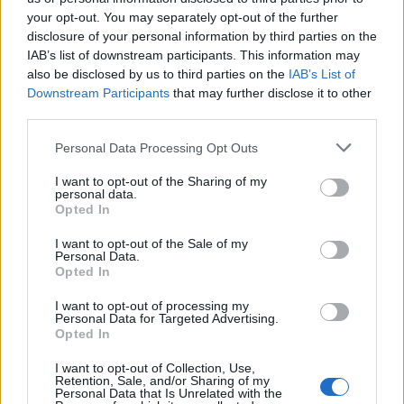
your opt-out. You may separately opt-out of the further
Ascensions réservées aux cyclistes
disclosure of your personal information by third parties on the
IAB’s list of downstream participants. This information may
also be disclosed by us to third parties on the
IAB’s List of
DESCRIPTION
TEMOIGNAGES
75
Downstream Participants
that may further disclose it to other
third parties.
GALERIE PHOTOS
À PROXIMITÉ
53
Personal Data Processing Opt Outs
I want to opt-out of the Sharing of my
personal data.
Informations
Opted In
I want to opt-out of the Sale of my
Nom :
Station de Superbagneres
Personal Data.
Opted In
Altitude :
1800 m
I want to opt-out of processing my
Départ :
Bagneres de Luchon
Personal Data for Targeted Advertising.
Opted In
Longueur :
18.50 km
I want to opt-out of Collection, Use,
Dénivellation :
1170 m
Retention, Sale, and/or Sharing of my
Personal Data that Is Unrelated with the
% Moyen :
6.32%