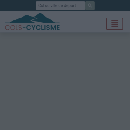
Rechercher