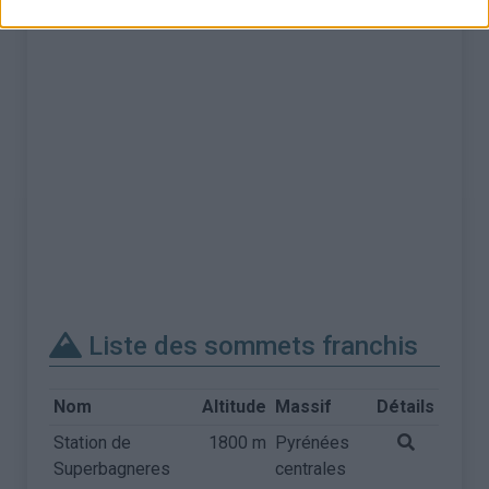
Liste des sommets franchis
Nom
Altitude
Massif
Détails
Station de
1800 m
Pyrénées
Superbagneres
centrales