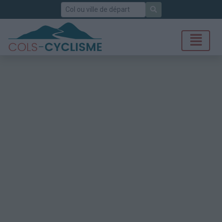
Rechercher