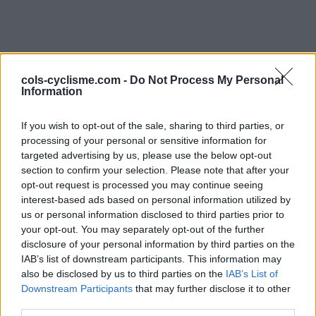
cols-cyclisme.com -
Do Not Process My Personal
Information
If you wish to opt-out of the sale, sharing to third parties, or
processing of your personal or sensitive information for
Commentaires de spbgs
targeted advertising by us, please use the below opt-out
section to confirm your selection. Please note that after your
1 ascension
opt-out request is processed you may continue seeing
interest-based ads based on personal information utilized by
us or personal information disclosed to third parties prior to
your opt-out. You may separately opt-out of the further
disclosure of your personal information by third parties on the
IAB’s list of downstream participants. This information may
Accueil
>
Mon compte
> Commentaires de spbgs
also be disclosed by us to third parties on the
IAB’s List of
Downstream Participants
that may further disclose it to other
Ascensions réservées aux cyclistes
third parties.