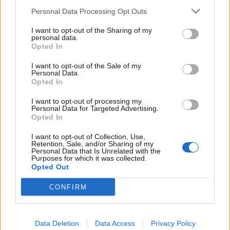
Personal Data Processing Opt Outs
INFORMATIONS
TEMOIGNAGES
I want to opt-out of the Sharing of my
personal data.
Opted In
GALERIE PHOTOS
I want to opt-out of the Sale of my
Personal Data.
Nombre de
1
Commentaires sur le
0
Opted In
montées :
forum :
I want to opt-out of processing my
Nombre de
1
Photos :
0
Personal Data for Targeted Advertising.
sommets :
Opted In
I want to opt-out of Collection, Use,
Retention, Sale, and/or Sharing of my
Carte des cols gravis
Personal Data that Is Unrelated with the
Purposes for which it was collected.
Opted Out
Afficher la carte
CONFIRM
Data Deletion
Data Access
Privacy Policy