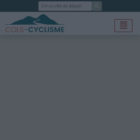
Rechercher