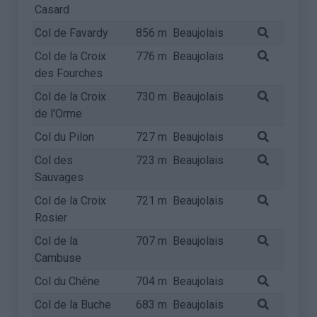
Casard
Col de Favardy
856 m
Beaujolais
Col de la Croix
776 m
Beaujolais
des Fourches
Col de la Croix
730 m
Beaujolais
de l'Orme
Col du Pilon
727 m
Beaujolais
Col des
723 m
Beaujolais
Sauvages
Col de la Croix
721 m
Beaujolais
Rosier
Col de la
707 m
Beaujolais
Cambuse
Col du Chêne
704 m
Beaujolais
Col de la Buche
683 m
Beaujolais