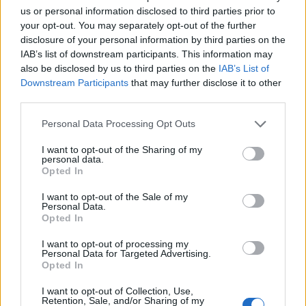
us or personal information disclosed to third parties prior to
your opt-out. You may separately opt-out of the further
disclosure of your personal information by third parties on the
IAB’s list of downstream participants. This information may
also be disclosed by us to third parties on the
IAB’s List of
Downstream Participants
that may further disclose it to other
third parties.
Personal Data Processing Opt Outs
I want to opt-out of the Sharing of my
personal data.
Opted In
I want to opt-out of the Sale of my
Personal Data.
Liste des sommets franchis
Opted In
I want to opt-out of processing my
Personal Data for Targeted Advertising.
Nom
Altitude
Massif
Détails
Opted In
Col de l'Izoard
2360 m
Queyras
I want to opt-out of Collection, Use,
Col du Tourmalet
2115 m
Pyrénées
Retention, Sale, and/or Sharing of my