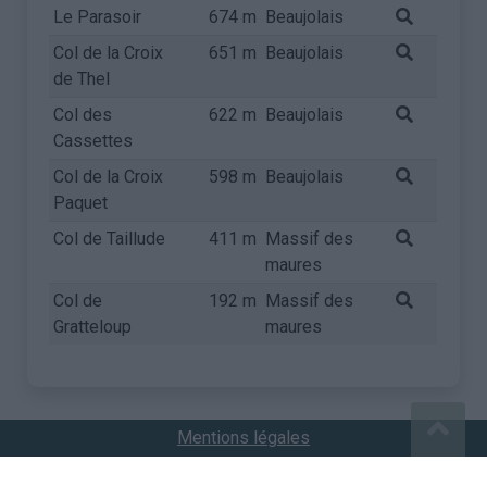
Le Parasoir
674 m
Beaujolais
Col de la Croix
651 m
Beaujolais
de Thel
Col des
622 m
Beaujolais
Cassettes
Col de la Croix
598 m
Beaujolais
Paquet
Col de Taillude
411 m
Massif des
maures
Col de
192 m
Massif des
Gratteloup
maures
Mentions légales