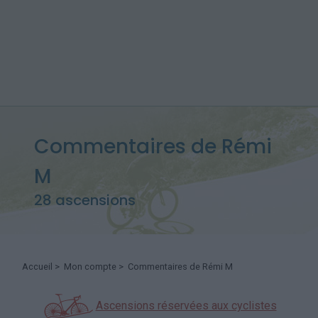
Commentaires de Rémi
M
28 ascensions
Accueil
>
Mon compte
> Commentaires de Rémi M
Ascensions réservées aux cyclistes