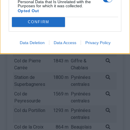
Personal Data that Is Unrelated with the
centrales
Purposes for which it was collected.
Opted Out
Col de la Croix
2064 m
Arves et
de Fer
Grandes
CONFIRM
Rousses
Col du Glandon
1924 m
Arves et
Data Deletion
Data Access
Privacy Policy
Grandes
Rousses
Col de Pierre
1843 m
Giffre &
Carrée
Chablais
Station de
1800 m
Pyrénées
Superbagneres
centrales
Col de
1569 m
Pyrénées
Peyresourde
centrales
Col du Portillon
1293 m
Pyrénées
centrales
Col de la Croix
864 m
Beaujolais