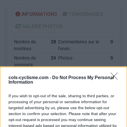
INFORMATIONS
TEMOIGNAGES
GALERIE PHOTOS
Nombre de
28
Commentaires sur le
0
montées :
forum :
Nombre de
24
Photos :
0
sommets :
cols-cyclisme.com -
Do Not Process My Personal
Carte des cols gravis
Information
If you wish to opt-out of the sale, sharing to third parties, or
Afficher la carte
processing of your personal or sensitive information for
targeted advertising by us, please use the below opt-out
section to confirm your selection. Please note that after your
opt-out request is processed you may continue seeing
interest-based ads based on personal information utilized by