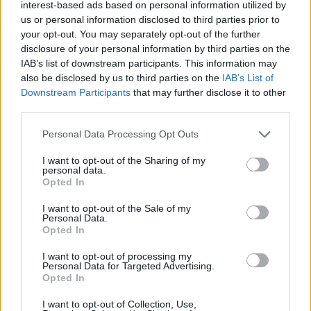
Ascensions réservées aux cyclistes
interest-based ads based on personal information utilized by
us or personal information disclosed to third parties prior to
your opt-out. You may separately opt-out of the further
DESCRIPTION
TEMOIGNAGES
disclosure of your personal information by third parties on the
40
IAB’s list of downstream participants. This information may
also be disclosed by us to third parties on the
IAB’s List of
GALERIE PHOTOS
À PROXIMITÉ
9
Downstream Participants
that may further disclose it to other
third parties.
Personal Data Processing Opt Outs
Informations
I want to opt-out of the Sharing of my
personal data.
Nom :
Col de Gratteloup
Opted In
Altitude :
192 m
I want to opt-out of the Sale of my
Personal Data.
Départ :
Bormes les mimosas
Opted In
Longueur :
4.00 km
I want to opt-out of processing my
Personal Data for Targeted Advertising.
Dénivellation :
100 m
Opted In
% Moyen :
2.5%
I want to opt-out of Collection, Use,