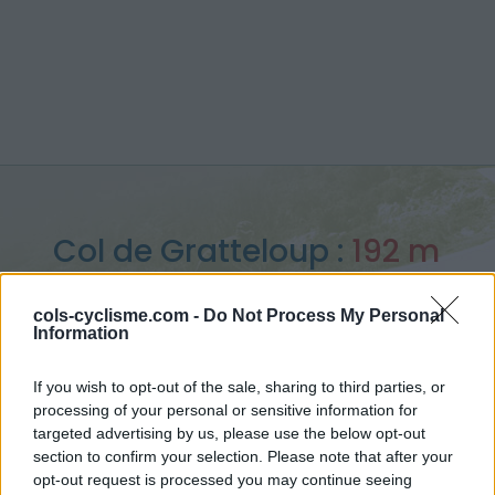
Col de Gratteloup :
192 m
depuis Bormes les mimosas
cols-cyclisme.com -
Do Not Process My Personal
Information
If you wish to opt-out of the sale, sharing to third parties, or
processing of your personal or sensitive information for
Accueil
>
France
>
Massif des maures
>
Col de Gratteloup
targeted advertising by us, please use the below opt-out
> Col de Gratteloup depuis Bormes les mimosas : 192m
section to confirm your selection. Please note that after your
opt-out request is processed you may continue seeing