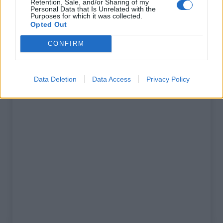
Retention, Sale, and/or Sharing of my
% Maximal :
3.0%
Personal Data that Is Unrelated with the
Purposes for which it was collected.
Massif :
Massif des maures
,
France
Opted Out
CONFIRM
Carte
Data Deletion
Data Access
Privacy Policy
Afficher la carte