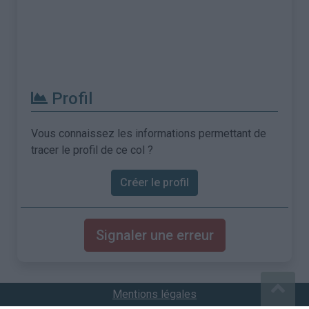
Profil
Vous connaissez les informations permettant de
tracer le profil de ce col ?
Créer le profil
Signaler une erreur
Mentions légales