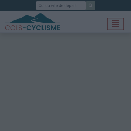
Rechercher