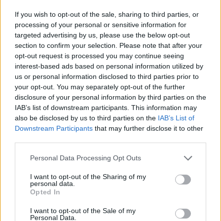
Ascensions réservées aux cyclistes
If you wish to opt-out of the sale, sharing to third parties, or
processing of your personal or sensitive information for
targeted advertising by us, please use the below opt-out
DESCRIPTION
EVENEMENTS
0
section to confirm your selection. Please note that after your
opt-out request is processed you may continue seeing
TEMOIGNAGES
interest-based ads based on personal information utilized by
62
us or personal information disclosed to third parties prior to
GALERIE PHOTOS
À PROXIMITÉ
your opt-out. You may separately opt-out of the further
47
disclosure of your personal information by third parties on the
IAB’s list of downstream participants. This information may
also be disclosed by us to third parties on the
IAB’s List of
Downstream Participants
that may further disclose it to other
Informations
third parties.
Personal Data Processing Opt Outs
Nom :
Col de la Croix de Fer
Altitude :
2064 m
I want to opt-out of the Sharing of my
personal data.
Ouverture :
Opted In
Ouvert
Départ :
Saint Etienne de Cuines
I want to opt-out of the Sale of my
Personal Data.