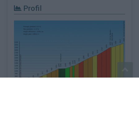
Profil
Signaler une erreur
Mentions légales