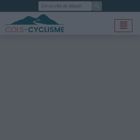
Rechercher