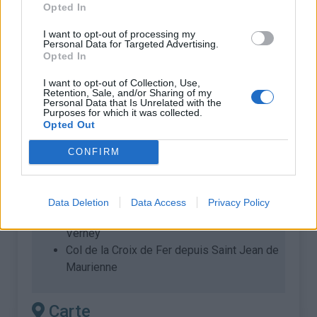
Opted In
Longueur :
22.78 km
Dénivellation :
1579 m
I want to opt-out of processing my
Personal Data for Targeted Advertising.
% Moyen :
6.93%
Opted In
% Maximal :
13.0%
I want to opt-out of Collection, Use,
Retention, Sale, and/or Sharing of my
Massif :
Arves et Grandes Rousses
,
Personal Data that Is Unrelated with the
Purposes for which it was collected.
France
Opted Out
Les autres montées
CONFIRM
disponibles
Data Deletion
Data Access
Privacy Policy
Col de la Croix de Fer depuis Barrage du
Verney
Col de la Croix de Fer depuis Saint Jean de
Maurienne
Carte