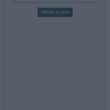
Afficher la carte