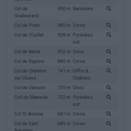
Col de
990 m
Baronnies
Soubeyrand
Col de Prato
985 m
Corse
Col de l'Ouillat
938 m
Pyrénées
est
Col de Muse
932 m
Diois
Col de Bigorno
885 m
Corse
Col de Chatillon
741 m
Giffre &
sur Cluses
Chablais
Col de Valouse
735 m
Diois
Coll de Manrella
732 m
Pyrénées
est
Col St Antoine
687 m
Corse
Col de Sant
685 m
Corse
Agostino