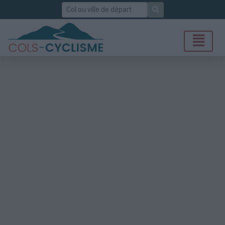
Rechercher