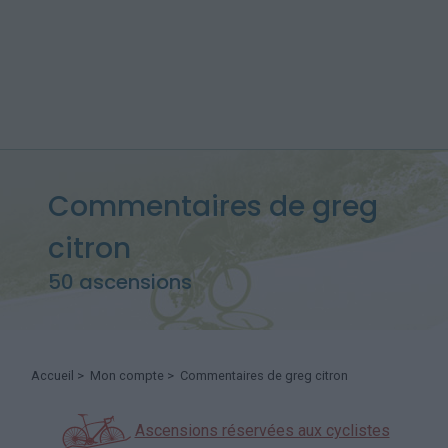
Commentaires de greg
citron
50 ascensions
Accueil
>
Mon compte
> Commentaires de greg citron
Ascensions réservées aux cyclistes