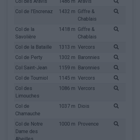
Col des Aravis
1486 m
Aravis
Col de l'Encrenaz
1432 m
Giffre &
Chablais
Col de la
1418 m
Giffre &
Savolière
Chablais
Col de la Bataille
1313 m
Vercors
Col de Perty
1302 m
Baronnies
Col Saint-Jean
1159 m
Baronnies
Col de Tourniol
1145 m
Vercors
Col des
1086 m
Vercors
Limouches
Col de
1037 m
Diois
Chamauche
Col de Notre
1000 m
Provence
Dame des
Abeilles