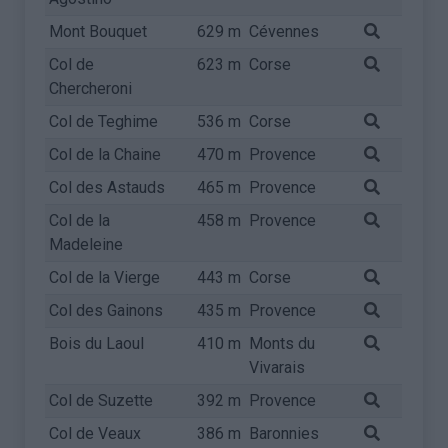
Mont Bouquet
629 m
Cévennes
Col de
623 m
Corse
Chercheroni
Col de Teghime
536 m
Corse
Col de la Chaine
470 m
Provence
Col des Astauds
465 m
Provence
Col de la
458 m
Provence
Madeleine
Col de la Vierge
443 m
Corse
Col des Gainons
435 m
Provence
Bois du Laoul
410 m
Monts du
Vivarais
Col de Suzette
392 m
Provence
Col de Veaux
386 m
Baronnies