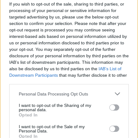
If you wish to opt-out of the sale, sharing to third parties, or
Col du Galibier
2642 m
Arves et
processing of your personal or sensitive information for
Grandes
targeted advertising by us, please use the below opt-out
Rousses
section to confirm your selection. Please note that after your
Col du Mont
2081 m
Massif du
opt-out request is processed you may continue seeing
interest-based ads based on personal information utilized by
Cenis
Mont Cenis
us or personal information disclosed to third parties prior to
Col de la Croix de
2064 m
Arves et
your opt-out. You may separately opt-out of the further
Fer
Grandes
disclosure of your personal information by third parties on the
Rousses
IAB’s list of downstream participants. This information may
also be disclosed by us to third parties on the
IAB’s List of
Col de Sarenne
1999 m
Arves et
Downstream Participants
that may further disclose it to other
Grandes
third parties.
Rousses
Personal Data Processing Opt Outs
Col du Glandon
1924 m
Arves et
Grandes
I want to opt-out of the Sharing of my
personal data.
Rousses
Opted In
Mont Ventoux
1909 m
Provence
I want to opt-out of the Sale of my
Personal Data.
Station de l'Alpe
1840 m
Arves et
Opted In