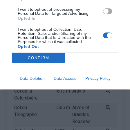
d'Huez
Grandes
Rousses
I want to opt-out of processing my
Personal Data for Targeted Advertising.
Col de Joux
1691 m
Giffre &
Opted In
Plane
Chablais
I want to opt-out of Collection, Use,
Retention, Sale, and/or Sharing of my
Col du Mollard
1630 m
Arves et
Personal Data that Is Unrelated with the
Grandes
Purposes for which it was collected.
Opted Out
Rousses
Plateau des Saix
1626 m
Giffre &
CONFIRM
- Samoëns 1600
Chablais
Col de la Ramaz
1616 m
Giffre &
Data Deletion
Data Access
Privacy Policy
Chablais
Col de la
1613 m
Aravis
Colombière
Col du
1566 m
Arves et
Télégraphe
Grandes
Rousses