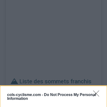
Liste des sommets franchis
Nom
Altitude
Massif
Détails
cols-cyclisme.com -
Do Not Process My Personal
Information
Col de l'Iseran
2764 m
Vanoise