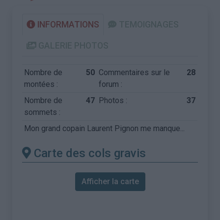
INFORMATIONS
TEMOIGNAGES
GALERIE PHOTOS
Nombre de
50
Commentaires sur le
28
montées :
forum :
Nombre de
47
Photos :
37
sommets :
Mon grand copain Laurent Pignon me manque...
Carte des cols gravis
Afficher la carte