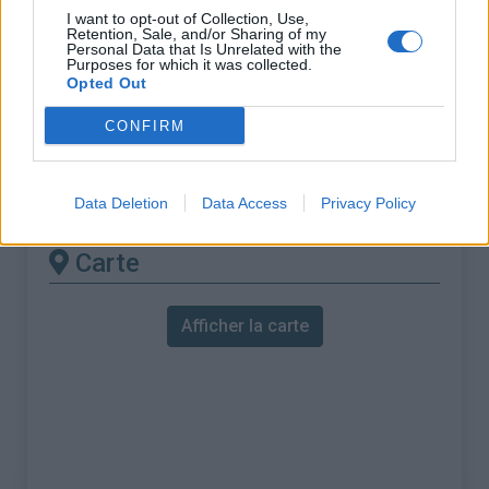
% Maximal :
12.1%
I want to opt-out of Collection, Use,
Retention, Sale, and/or Sharing of my
Massif :
Baronnies
,
France
Personal Data that Is Unrelated with the
Purposes for which it was collected.
Opted Out
Les autres montées
CONFIRM
disponibles
Col de Soubeyrand depuis Remuzat
Data Deletion
Data Access
Privacy Policy
Carte
Afficher la carte