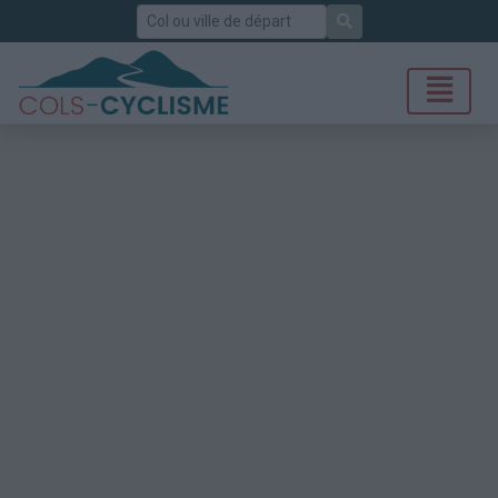
Rechercher