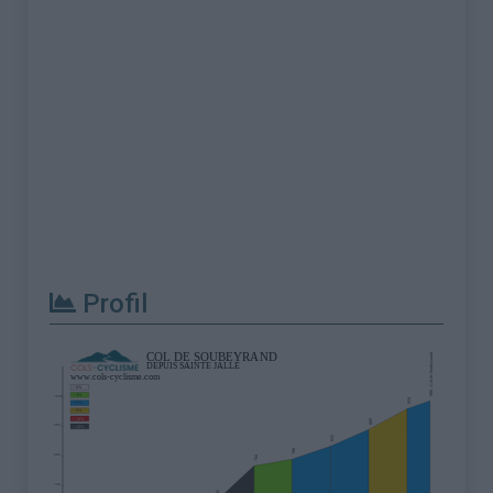
Profil