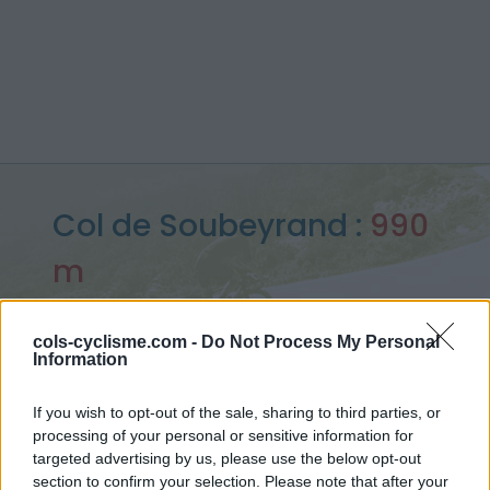
Col de Soubeyrand :
990
m
depuis Sainte Jalle
cols-cyclisme.com -
Do Not Process My Personal
Information
Accueil
>
France
>
Baronnies
>
Col de Soubeyrand
If you wish to opt-out of the sale, sharing to third parties, or
> Col de Soubeyrand depuis Sainte Jalle : 990m
processing of your personal or sensitive information for
targeted advertising by us, please use the below opt-out
section to confirm your selection. Please note that after your