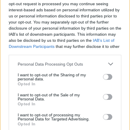
Ascensions réservées aux cyclistes
opt-out request is processed you may continue seeing
interest-based ads based on personal information utilized by
us or personal information disclosed to third parties prior to
DESCRIPTION
TEMOIGNAGES
29
your opt-out. You may separately opt-out of the further
disclosure of your personal information by third parties on the
GALERIE PHOTOS
À PROXIMITÉ
10
IAB’s list of downstream participants. This information may
also be disclosed by us to third parties on the
IAB’s List of
Downstream Participants
that may further disclose it to other
third parties.
Informations
Personal Data Processing Opt Outs
Nom :
Col de Soubeyrand
I want to opt-out of the Sharing of my
personal data.
Opted In
Altitude :
990 m
Départ :
Sainte Jalle
I want to opt-out of the Sale of my
Personal Data.
Longueur :
9.60 km
Opted In
Dénivellation :
578 m
I want to opt-out of processing my
Personal Data for Targeted Advertising.
% Moyen :
6.02%
Opted In