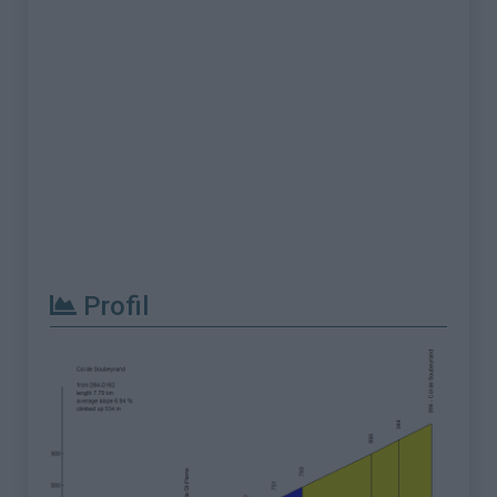
Profil