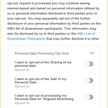
Ascensions réservées aux cyclistes
opt-out request is processed you may continue seeing
interest-based ads based on personal information utilized by
us or personal information disclosed to third parties prior to
DESCRIPTION
TEMOIGNAGES
30
your opt-out. You may separately opt-out of the further
disclosure of your personal information by third parties on the
GALERIE PHOTOS
À PROXIMITÉ
11
IAB’s list of downstream participants. This information may
also be disclosed by us to third parties on the
IAB’s List of
Downstream Participants
that may further disclose it to other
third parties.
Informations
Personal Data Processing Opt Outs
Nom :
Col de Soubeyrand
I want to opt-out of the Sharing of my
personal data.
Opted In
Altitude :
990 m
Départ :
Remuzat
I want to opt-out of the Sale of my
Personal Data.
Longueur :
7.70 km
Opted In
Dénivellation :
534 m
I want to opt-out of processing my
Personal Data for Targeted Advertising.
% Moyen :
6.94%
Opted In