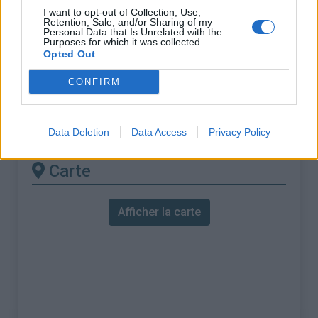
% Maximal :
7.5%
I want to opt-out of Collection, Use,
Retention, Sale, and/or Sharing of my
Massif :
Baronnies
,
France
Personal Data that Is Unrelated with the
Purposes for which it was collected.
Opted Out
Les autres montées
CONFIRM
disponibles
Col de Soubeyrand depuis Sainte Jalle
Data Deletion
Data Access
Privacy Policy
Carte
Afficher la carte