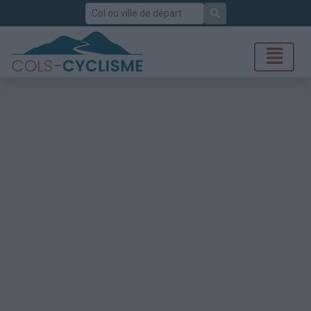
Rechercher