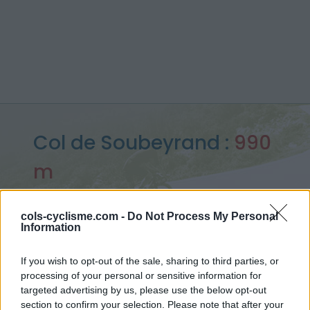
Col de Soubeyrand :
990
m
depuis Remuzat
cols-cyclisme.com -
Do Not Process My Personal
Information
Accueil
>
France
>
Baronnies
>
Col de Soubeyrand
If you wish to opt-out of the sale, sharing to third parties, or
> Col de Soubeyrand depuis Remuzat : 990m
processing of your personal or sensitive information for
targeted advertising by us, please use the below opt-out
section to confirm your selection. Please note that after your