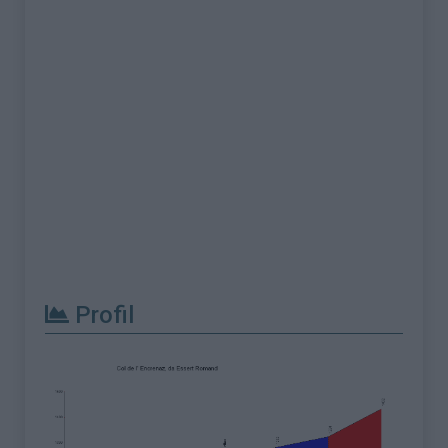
Profil