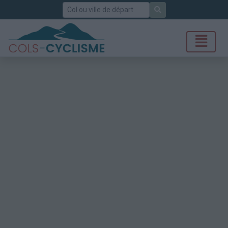
Rechercher