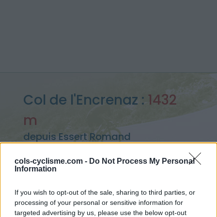
Col de l'Encrenaz :
1432
m
depuis Essert Romand
cols-cyclisme.com -
Do Not Process My Personal
Information
Accueil
>
France
>
Giffre & Chablais
>
Col de l'Encrenaz
> Col de l'Encrenaz depuis Essert Romand : 1432m
If you wish to opt-out of the sale, sharing to third parties, or
processing of your personal or sensitive information for
targeted advertising by us, please use the below opt-out