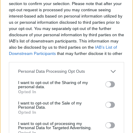
Ascensions réservées aux cyclistes
section to confirm your selection. Please note that after your
opt-out request is processed you may continue seeing
interest-based ads based on personal information utilized by
DESCRIPTION
TEMOIGNAGES
42
us or personal information disclosed to third parties prior to
your opt-out. You may separately opt-out of the further
GALERIE PHOTOS
À PROXIMITÉ
5
disclosure of your personal information by third parties on the
IAB’s list of downstream participants. This information may
also be disclosed by us to third parties on the
IAB’s List of
Downstream Participants
that may further disclose it to other
Informations
third parties.
Personal Data Processing Opt Outs
Nom :
Col de l'Encrenaz
I want to opt-out of the Sharing of my
Altitude :
1432 m
personal data.
Opted In
Ouverture :
Ouvert
I want to opt-out of the Sale of my
Personal Data.
Départ :
Essert Romand
Opted In
Longueur :
6.00 km
I want to opt-out of processing my
Dénivellation :
502 m
Personal Data for Targeted Advertising.
Opted In