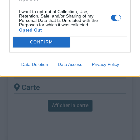
% Moyen :
8.37%
I want to opt-out of Collection, Use,
% Maximal :
10.8%
Retention, Sale, and/or Sharing of my
Personal Data that Is Unrelated with the
Purposes for which it was collected.
Massif :
Giffre & Chablais
,
France
Opted Out
Les autres montées
CONFIRM
disponibles
Data Deletion
Data Access
Privacy Policy
Col de l'Encrenaz depuis Taninges
Carte
Afficher la carte