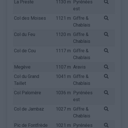
La Preste
1130 m
Pyrénées
est
Col des Moises
1121 m
Giffre &
Chablais
Col du Feu
1120 m
Giffre &
Chablais
Col de Cou
1117 m
Giffre &
Chablais
Megève
1107 m
Aravis
Col du Grand
1041 m
Giffre &
Taillet
Chablais
Col Palomère
1036 m
Pyrénées
est
Col de Jambaz
1027 m
Giffre &
Chablais
Pic de Fontfrède
1021 m
Pyrénées