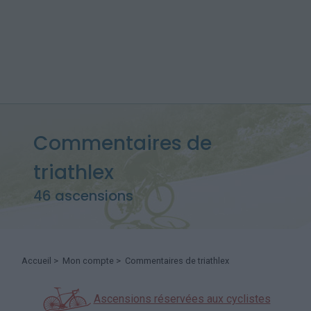
Commentaires de
triathlex
46 ascensions
Accueil
>
Mon compte
> Commentaires de triathlex
Ascensions réservées aux cyclistes