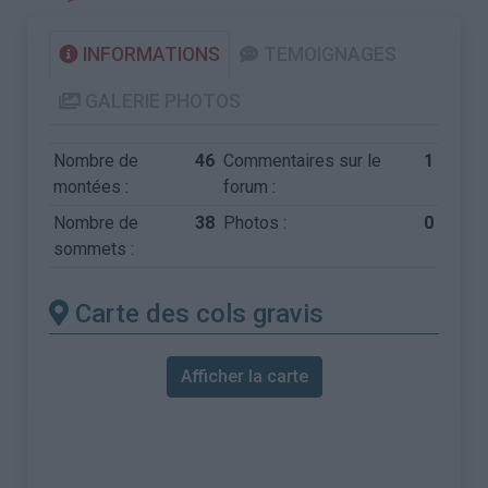
INFORMATIONS
TEMOIGNAGES
GALERIE PHOTOS
Nombre de
46
Commentaires sur le
1
montées :
forum :
Nombre de
38
Photos :
0
sommets :
Carte des cols gravis
Afficher la carte