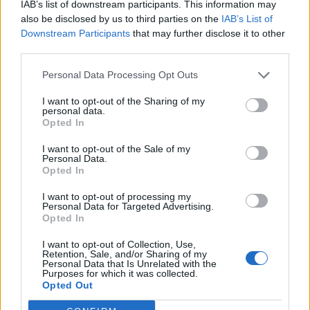
IAB’s list of downstream participants. This information may
Col de Puymorens
1920 m
Pyrénées
also be disclosed by us to third parties on the
IAB’s List of
est
Downstream Participants
that may further disclose it to other
third parties.
Col de
1783 m
Giffre &
Bassachaux
Chablais
Personal Data Processing Opt Outs
Col de Joux verte
1760 m
Giffre &
I want to opt-out of the Sharing of my
Chablais
personal data.
Opted In
Col de Joux Plane
1691 m
Giffre &
Chablais
I want to opt-out of the Sale of my
Personal Data.
Col du Ranfolly
1658 m
Giffre &
Opted In
Chablais
I want to opt-out of processing my
Personal Data for Targeted Advertising.
Col de la Ramaz
1616 m
Giffre &
Opted In
Chablais
I want to opt-out of Collection, Use,
Col d'Ares
1512 m
Pyrénées
Retention, Sale, and/or Sharing of my
est
Personal Data that Is Unrelated with the
Purposes for which it was collected.
Opted Out
Col de Jau
1506 m
Pyrénées
est