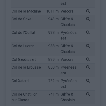
est
Col de la Machine
1011 m
Vercors
Col de Saxel
943 m
Giffre &
Chablais
Col de l'Ouillat
938 m
Pyrénées
est
Col de Ludran
938 m
Giffre &
Chablais
Col Gaudissart
889 m
Vercors
Col de la Brousse
850 m
Pyrénées
est
Col Xatard
752 m
Pyrénées
est
Col de Chatillon
741 m
Giffre &
sur Cluses
Chablais