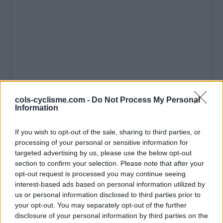
cols-cyclisme.com -
Do Not Process My Personal
Information
If you wish to opt-out of the sale, sharing to third parties, or
processing of your personal or sensitive information for
targeted advertising by us, please use the below opt-out
Liste des sommets franchis
section to confirm your selection. Please note that after your
opt-out request is processed you may continue seeing
interest-based ads based on personal information utilized by
Nom
Altitude
Massif
Détails
us or personal information disclosed to third parties prior to
Port d'Envalira
2407 m
Pyrénées
your opt-out. You may separately opt-out of the further
centrales
disclosure of your personal information by third parties on the