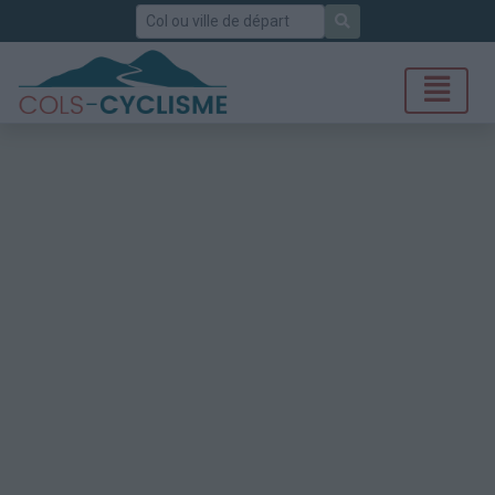
Rechercher