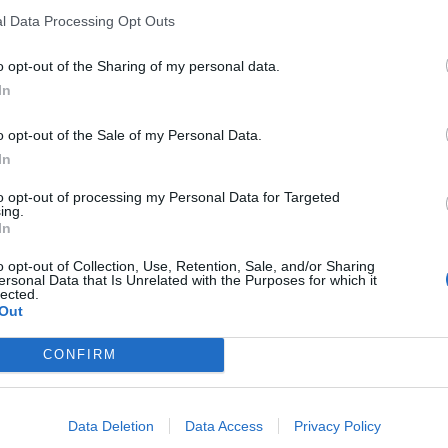
l Data Processing Opt Outs
o opt-out of the Sharing of my personal data.
In
nce
o opt-out of the Sale of my Personal Data.
In
sponibles
to opt-out of processing my Personal Data for Targeted
ing.
blais
In
o opt-out of Collection, Use, Retention, Sale, and/or Sharing
ersonal Data that Is Unrelated with the Purposes for which it
lected.
Out
CONFIRM
Data Deletion
Data Access
Privacy Policy