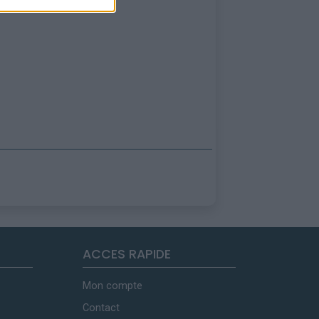
ACCES RAPIDE
Mon compte
Contact