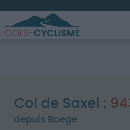
Col de Saxel :
94
depuis Boege