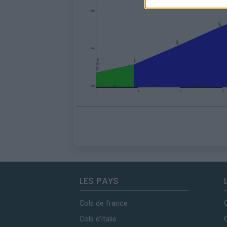
LES PAYS
Cols de france
Cols d'italie