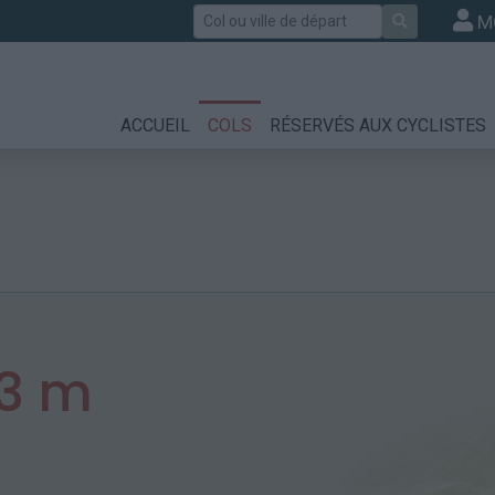
Rechercher
M
ACCUEIL
COLS
RÉSERVÉS AUX CYCLISTES
3 m