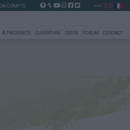
ON COMPTE
À PROXIMITÉ
OUVERTURE
DEFIS
FORUM
CONTACT