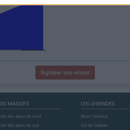
Signaler une erreur
LES MASSIFS
LES LEGENDES
Cols des alpes du nord
Mont Ventoux
Cols des alpes du sud
Col du Galibier