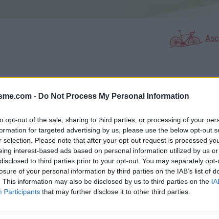
Asc
GALERIE PHOTOS
À PROXIMITÉ
36
1
isme.com -
Do Not Process My Personal Information
to opt-out of the sale, sharing to third parties, or processing of your per
formation for targeted advertising by us, please use the below opt-out s
Carte
r selection. Please note that after your opt-out request is processed y
eing interest-based ads based on personal information utilized by us or
disclosed to third parties prior to your opt-out. You may separately opt-
Aff
losure of your personal information by third parties on the IAB’s list of
. This information may also be disclosed by us to third parties on the
IA
Participants
that may further disclose it to other third parties.