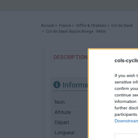
Accueil
>
France
>
Giffre & Chablais
>
Col de Saxel
> Col de Saxel depuis Boege : 943m
DESCRIPTION
TEMOIGNAGES
cols-cycl
If you wish 
sensitive in
Informations
confirm you
continue se
information 
Nom :
Col de Saxel
further disc
Altitude :
943 m
participants
Downstream 
Départ :
Boege
Longueur :
4.90 km