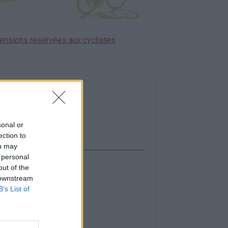
ensions réservées aux cyclistes
sonal or
ection to
ou may
 personal
out of the
icher la carte
 downstream
B’s List of