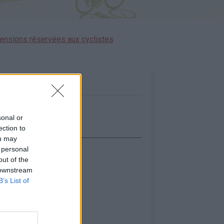
ensions réservées aux cyclistes
sonal or
ection to
ou may
 personal
icher la carte
out of the
 downstream
B’s List of