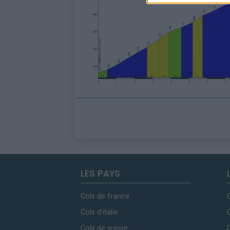
LES PAYS
Cols de france
Cols d'italie
Cols de suisse