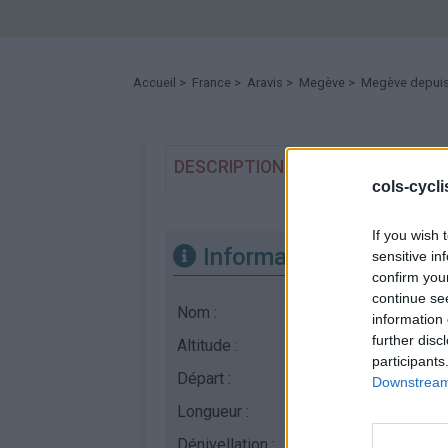
Accueil
>
France
>
Aravis
>
Megève
> Megève depuis 
DESCRIPTION
TEMOIGNAGES
cols-cycl
If you wish 
Informations
sensitive in
confirm you
continue se
Nom :
Megève
information 
further disc
Altitude :
1107 m
participants
Départ :
Sallanches
Downstream 
Longueur :
12.30 km
Dénivellation :
532 m