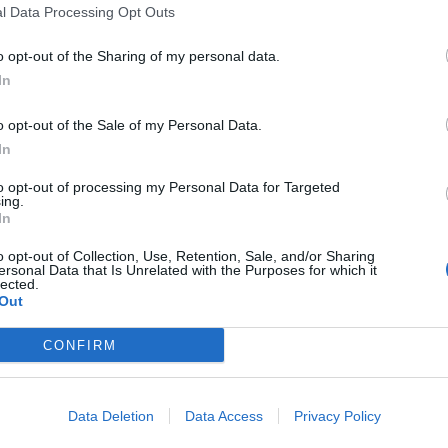
l Data Processing Opt Outs
o opt-out of the Sharing of my personal data.
In
o opt-out of the Sale of my Personal Data.
sponibles
In
to opt-out of processing my Personal Data for Targeted
ing.
In
o opt-out of Collection, Use, Retention, Sale, and/or Sharing
ersonal Data that Is Unrelated with the Purposes for which it
lected.
Out
CONFIRM
Data Deletion
Data Access
Privacy Policy