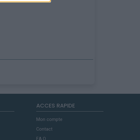
ACCES RAPIDE
Mon compte
Contact
F.A.Q.