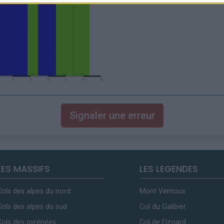
Signaler une erreur
LES MASSIFS
LES LEGENDES
Cols des alpes du nord
Mont Ventoux
Cols des alpes du sud
Col du Galibier
Cols des pyrénées
Col de l'Izoard