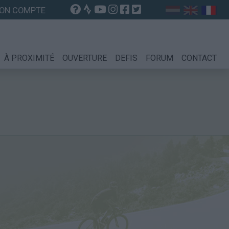
ON COMPTE
À PROXIMITÉ
OUVERTURE
DEFIS
FORUM
CONTACT