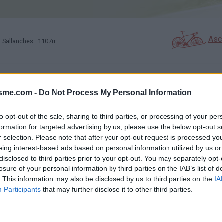
Asc
Sallanches : 1107m
GALERIE PHOTOS
À PROXIMITÉ
35
2
isme.com -
Do Not Process My Personal Information
to opt-out of the sale, sharing to third parties, or processing of your per
Carte
formation for targeted advertising by us, please use the below opt-out s
r selection. Please note that after your opt-out request is processed y
eing interest-based ads based on personal information utilized by us or
Aff
disclosed to third parties prior to your opt-out. You may separately opt-
losure of your personal information by third parties on the IAB’s list of
. This information may also be disclosed by us to third parties on the
IA
Participants
that may further disclose it to other third parties.