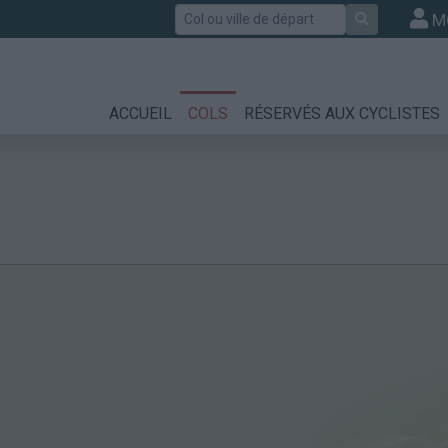
Rechercher
M
ACCUEIL
COLS
RÉSERVÉS AUX CYCLISTES