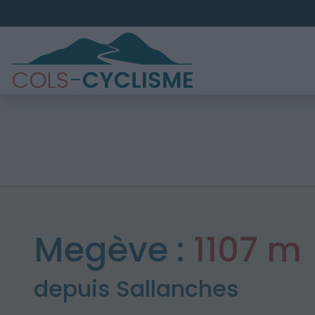
Megève :
1107 m
depuis Sallanches