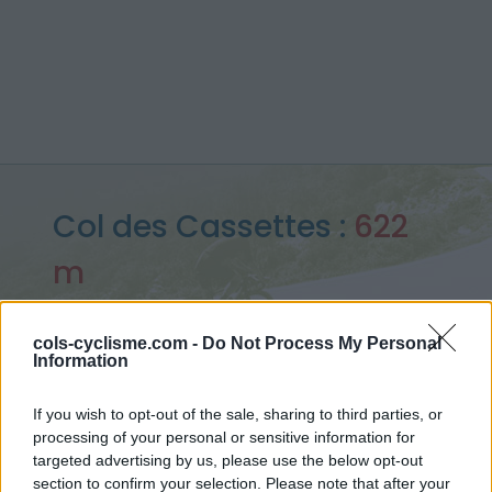
Col des Cassettes :
622
m
depuis Tarare
cols-cyclisme.com -
Do Not Process My Personal
Information
Accueil
>
France
>
Beaujolais
>
Col des Cassettes
If you wish to opt-out of the sale, sharing to third parties, or
> Col des Cassettes depuis Tarare : 622m
processing of your personal or sensitive information for
targeted advertising by us, please use the below opt-out
section to confirm your selection. Please note that after your