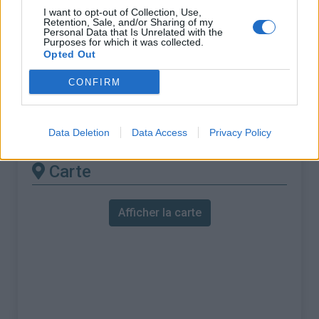
% Maximal :
5.3%
I want to opt-out of Collection, Use,
Retention, Sale, and/or Sharing of my
Massif :
Beaujolais
,
France
Personal Data that Is Unrelated with the
Purposes for which it was collected.
Opted Out
Les autres montées
CONFIRM
disponibles
Col des Cassettes depuis Valsonne
Data Deletion
Data Access
Privacy Policy
Carte
Afficher la carte