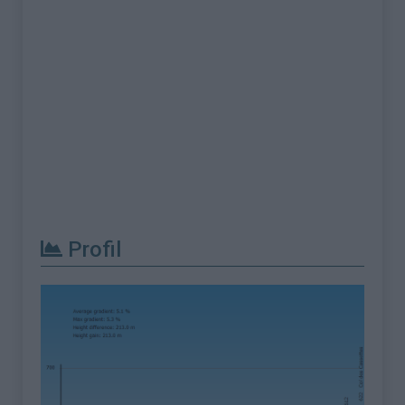
Profil