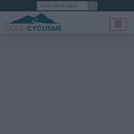
Rechercher