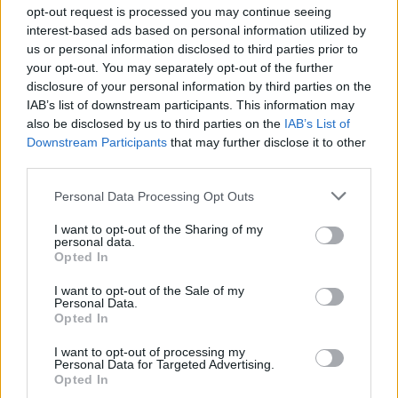
Ascensions réservées aux cyclistes
opt-out request is processed you may continue seeing
interest-based ads based on personal information utilized by
us or personal information disclosed to third parties prior to
DESCRIPTION
TEMOIGNAGES
12
your opt-out. You may separately opt-out of the further
disclosure of your personal information by third parties on the
GALERIE PHOTOS
À PROXIMITÉ
2
IAB’s list of downstream participants. This information may
also be disclosed by us to third parties on the
IAB’s List of
Downstream Participants
that may further disclose it to other
third parties.
Informations
Personal Data Processing Opt Outs
Nom :
Col des Cassettes
I want to opt-out of the Sharing of my
personal data.
Opted In
Altitude :
622 m
Départ :
Tarare
I want to opt-out of the Sale of my
Personal Data.
Longueur :
4.20 km
Opted In
Dénivellation :
213 m
I want to opt-out of processing my
Personal Data for Targeted Advertising.
% Moyen :
5.07%
Opted In