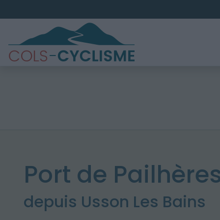
Port de Pailhères
depuis Usson Les Bains