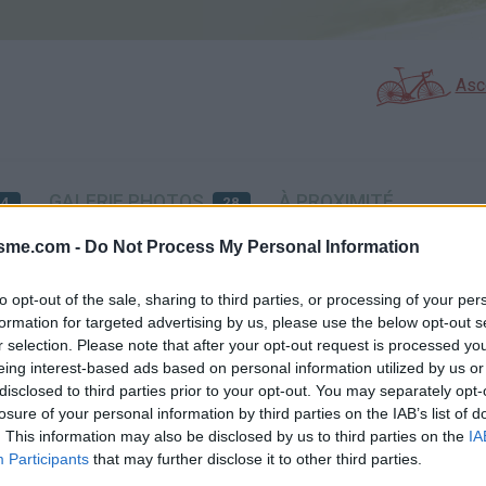
Asc
GALERIE PHOTOS
À PROXIMITÉ
54
28
isme.com -
Do Not Process My Personal Information
Carte
to opt-out of the sale, sharing to third parties, or processing of your per
formation for targeted advertising by us, please use the below opt-out s
r selection. Please note that after your opt-out request is processed y
Aff
eing interest-based ads based on personal information utilized by us or
disclosed to third parties prior to your opt-out. You may separately opt-
losure of your personal information by third parties on the IAB’s list of
. This information may also be disclosed by us to third parties on the
IA
Participants
that may further disclose it to other third parties.