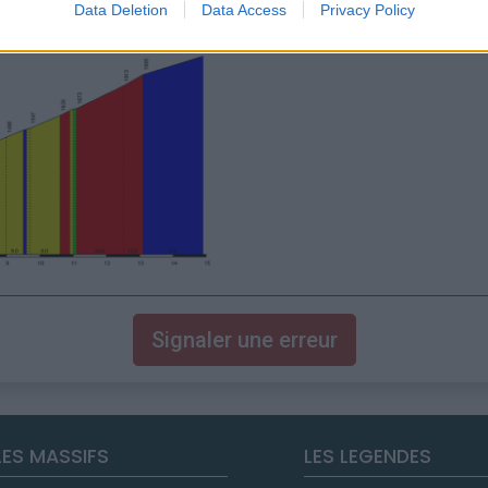
Data Deletion
Data Access
Privacy Policy
Signaler une erreur
LES MASSIFS
LES LEGENDES