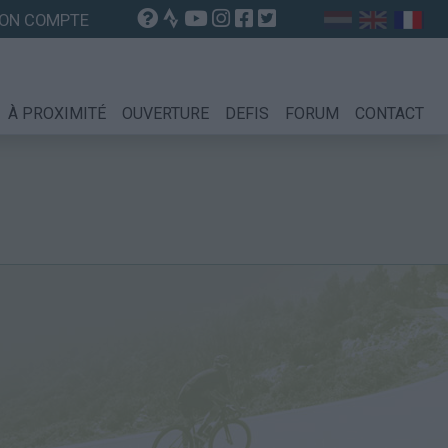
ON COMPTE
À PROXIMITÉ
OUVERTURE
DEFIS
FORUM
CONTACT