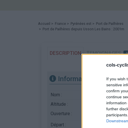
Accueil
>
France
>
Pyrénées est
>
Port de Pailhères
> Port de Pailhères depuis Usson Les Bains : 2001m
DESCRIPTION
TEMOIGNAGES
cols-cycl
Informations
If you wish 
sensitive in
confirm you
Nom :
Port de Pailhères
continue se
information 
Altitude :
2001 m
further disc
Ouverture :
Ouvert
participants
Downstream 
Départ :
Usson Les Bains