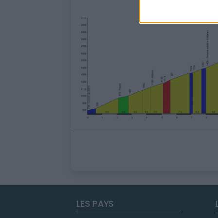
LES PAYS