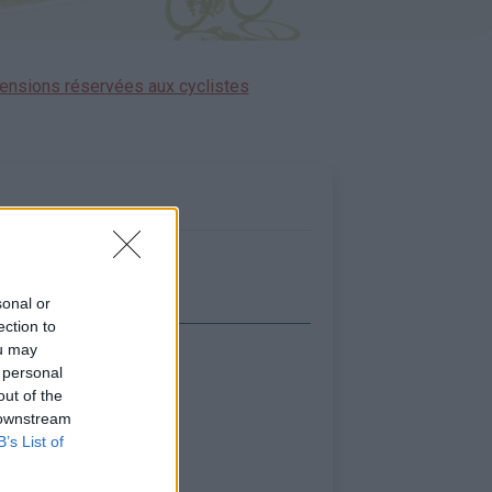
ensions réservées aux cyclistes
sonal or
ection to
ou may
icher la carte
 personal
out of the
 downstream
B’s List of