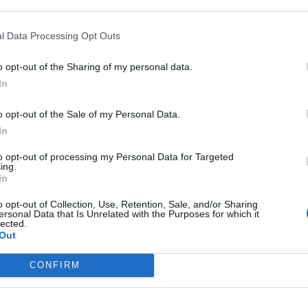
l Data Processing Opt Outs
o opt-out of the Sharing of my personal data.
In
o opt-out of the Sale of my Personal Data.
In
sponibles
to opt-out of processing my Personal Data for Targeted
ing.
 Thermes
In
o opt-out of Collection, Use, Retention, Sale, and/or Sharing
ersonal Data that Is Unrelated with the Purposes for which it
lected.
Out
CONFIRM