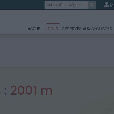
Rechercher
M
ACCUEIL
COLS
RÉSERVÉS AUX CYCLISTES
 :
2001 m