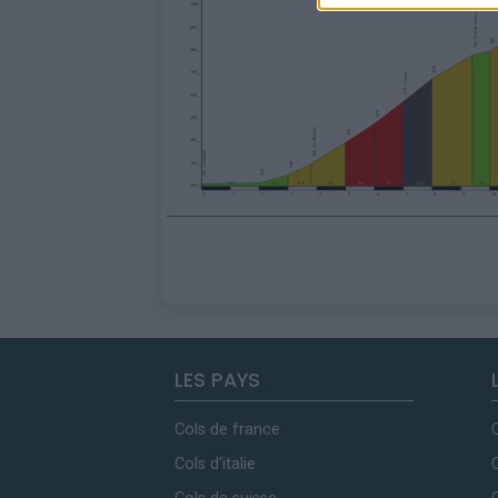
LES PAYS
Cols de france
Cols d'italie