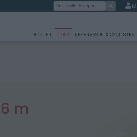
Rechercher
M
ACCUEIL
COLS
RÉSERVÉS AUX CYCLISTES
26 m