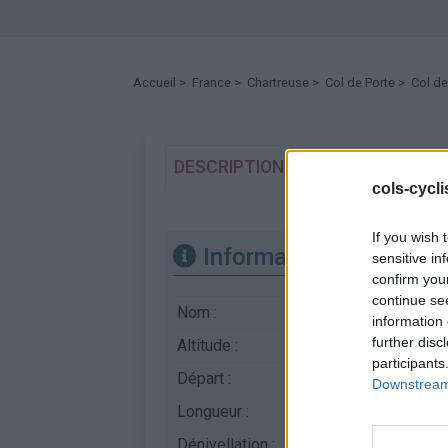
Accueil
>
France
>
Chartreuse
>
Col de Porte
> Col de
DESCRIPTION
TEMOIGNAGES
1
cols-cycl
If you wish 
Informations
sensitive in
confirm you
continue se
Nom :
Col de Porte
information 
further disc
Altitude :
1326 m
participants
Départ :
Grenoble
Downstream 
Longueur :
17.70 km
Dénivellation :
1116 m