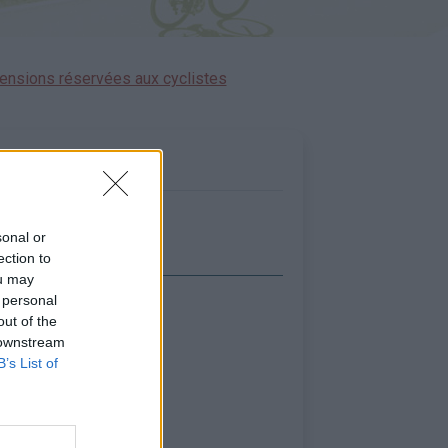
ensions réservées aux cyclistes
sonal or
ection to
ou may
 personal
icher la carte
out of the
 downstream
B’s List of