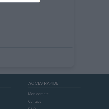
ACCES RAPIDE
Mon compte
Contact