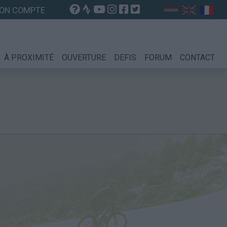
ON COMPTE
À PROXIMITÉ
OUVERTURE
DEFIS
FORUM
CONTACT