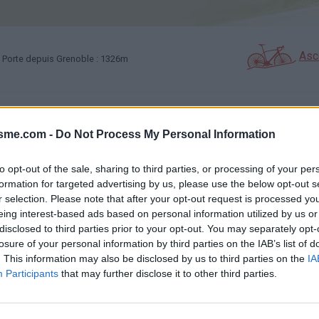
Asc
 Porte depuis Grenoble : 1326m
GALERIE PHOTOS
À PROXIMITÉ
00
9
isme.com -
Do Not Process My Personal Information
to opt-out of the sale, sharing to third parties, or processing of your per
Carte
formation for targeted advertising by us, please use the below opt-out s
r selection. Please note that after your opt-out request is processed y
eing interest-based ads based on personal information utilized by us or
Aff
disclosed to third parties prior to your opt-out. You may separately opt-
losure of your personal information by third parties on the IAB’s list of
. This information may also be disclosed by us to third parties on the
IA
Participants
that may further disclose it to other third parties.