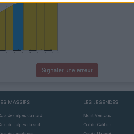
Signaler une erreur
LES MASSIFS
LES LEGENDES
Cols des alpes du nord
Mont Ventoux
Cols des alpes du sud
Col du Galibier