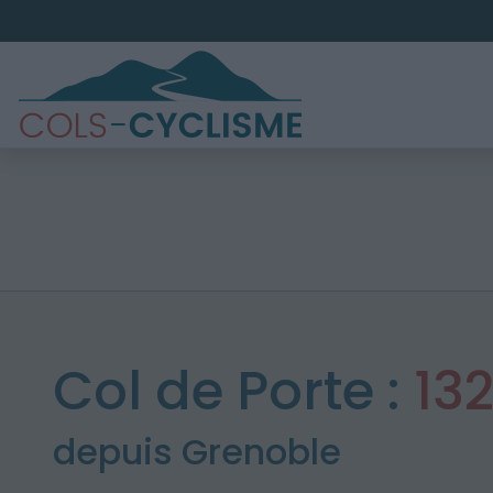
Col de Porte :
13
depuis Grenoble