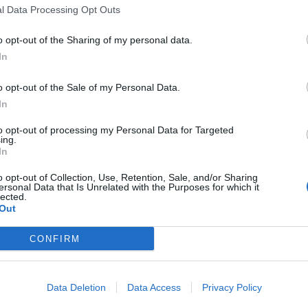
l Data Processing Opt Outs
o opt-out of the Sharing of my personal data.
In
o opt-out of the Sale of my Personal Data.
sponibles
In
to opt-out of processing my Personal Data for Targeted
ing.
t du Pont
In
o opt-out of Collection, Use, Retention, Sale, and/or Sharing
ersonal Data that Is Unrelated with the Purposes for which it
lected.
Out
CONFIRM
Data Deletion
Data Access
Privacy Policy