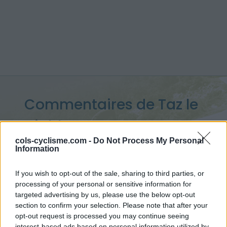
Commentaires de Taz le
Diable
10 ascensions
cols-cyclisme.com -
Do Not Process My Personal
Information
If you wish to opt-out of the sale, sharing to third parties, or
processing of your personal or sensitive information for
Accueil
>
Mon compte
> Commentaires de Taz le Diable
targeted advertising by us, please use the below opt-out
section to confirm your selection. Please note that after your
opt-out request is processed you may continue seeing
Ascensions réservées aux cyclistes
interest-based ads based on personal information utilized by