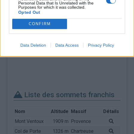
Personal Data that Is Unrelated with the
Purposes for which it was collected.
Opted Out
CONFIRM
Data Deletion
Data Access
Privacy Policy
Liste des sommets franchis
Nom
Altitude
Massif
Détails
Mont Ventoux
1909 m
Provence
Col de Porte
1326 m
Chartreuse