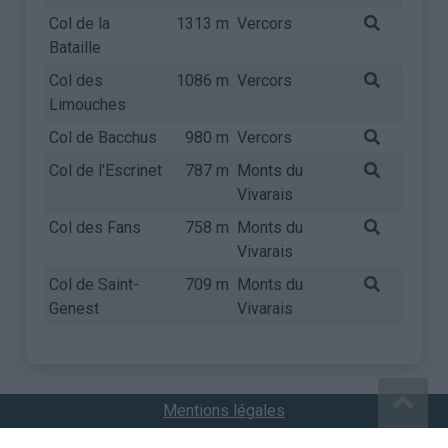
Col de la
1313 m
Vercors
Bataille
Col des
1086 m
Vercors
Limouches
Col de Bacchus
980 m
Vercors
Col de l'Escrinet
787 m
Monts du
Vivarais
Col des Fans
758 m
Monts du
Vivarais
Col de Saint-
709 m
Monts du
Genest
Vivarais
Mentions légales