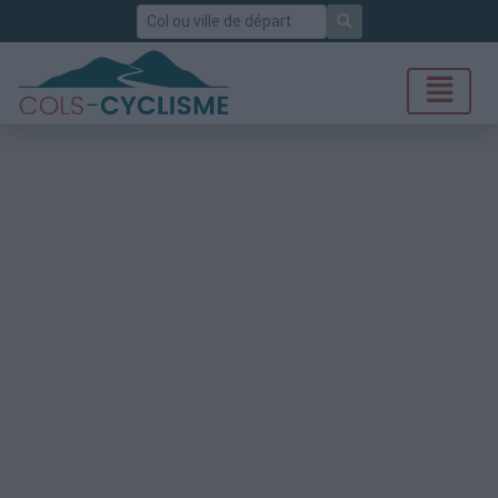
Rechercher