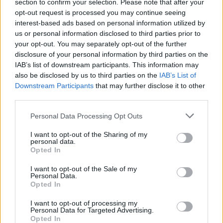
Ascensions réservées aux cyclistes
section to confirm your selection. Please note that after your
opt-out request is processed you may continue seeing
interest-based ads based on personal information utilized by
us or personal information disclosed to third parties prior to
DESCRIPTION
TEMOIGNAGES
48
your opt-out. You may separately opt-out of the further
disclosure of your personal information by third parties on the
GALERIE PHOTOS
À PROXIMITÉ
9
IAB’s list of downstream participants. This information may
also be disclosed by us to third parties on the
IAB’s List of
Downstream Participants
that may further disclose it to other
third parties.
Informations
Personal Data Processing Opt Outs
Nom :
Col des Limouches
I want to opt-out of the Sharing of my
personal data.
Altitude :
1086 m
Opted In
Départ :
Chabeuil
I want to opt-out of the Sale of my
Personal Data.
Longueur :
19.50 km
Opted In
Dénivellation :
881 m
I want to opt-out of processing my
Personal Data for Targeted Advertising.
% Moyen :
4.52%
Opted In