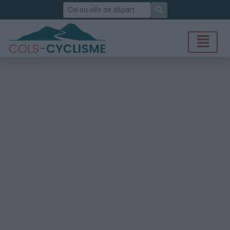
Rechercher