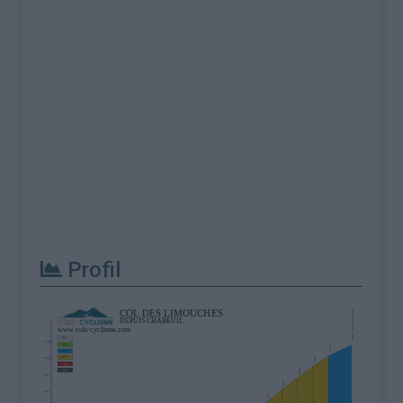
Profil