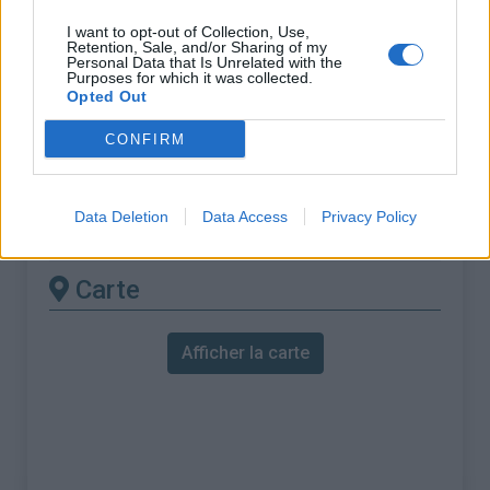
% Maximal :
8.0%
I want to opt-out of Collection, Use,
Massif :
Vercors
,
France
Retention, Sale, and/or Sharing of my
Personal Data that Is Unrelated with the
Purposes for which it was collected.
Les autres montées
Opted Out
disponibles
CONFIRM
Col des Limouches depuis Saint Jean en
Data Deletion
Data Access
Privacy Policy
Royans
Carte
Afficher la carte