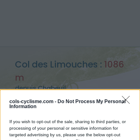
Col des Limouches :
1086
m
depuis Chabeuil
cols-cyclisme.com -
Do Not Process My Personal
Information
Accueil
>
France
>
Vercors
>
Col des Limouches
If you wish to opt-out of the sale, sharing to third parties, or
> Col des Limouches depuis Chabeuil : 1086m
processing of your personal or sensitive information for
targeted advertising by us, please use the below opt-out