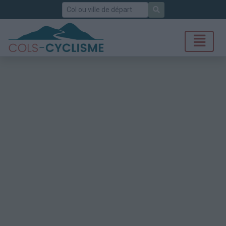
Rechercher