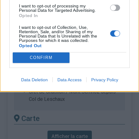
Dénivellation :
922 m
I want to opt-out of processing my
Personal Data for Targeted Advertising.
% Moyen :
8.16%
Opted In
% Maximal :
10.5%
I want to opt-out of Collection, Use,
Retention, Sale, and/or Sharing of my
Massif :
Bauges
,
France
Personal Data that Is Unrelated with the
Purposes for which it was collected.
Opted Out
Les autres montées
CONFIRM
disponibles
Crêt de Châtillon / Mont Semnoz depuis
Data Deletion
Data Access
Privacy Policy
Annecy
Crêt de Châtillon / Mont Semnoz depuis
Col de Leschaux
Carte
Afficher la carte