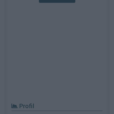
Profil