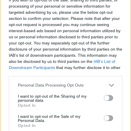
Ascensions réservées aux cyclistes
processing of your personal or sensitive information for
targeted advertising by us, please use the below opt-out
section to confirm your selection. Please note that after your
DESCRIPTION
EVENEMENTS
0
opt-out request is processed you may continue seeing
interest-based ads based on personal information utilized by
TEMOIGNAGES
54
us or personal information disclosed to third parties prior to
your opt-out. You may separately opt-out of the further
GALERIE PHOTOS
À PROXIMITÉ
33
disclosure of your personal information by third parties on the
IAB’s list of downstream participants. This information may
also be disclosed by us to third parties on the
IAB’s List of
Downstream Participants
that may further disclose it to other
Informations
third parties.
Personal Data Processing Opt Outs
Nom :
Crêt de Châtillon / Mont
Semnoz
I want to opt-out of the Sharing of my
personal data.
Altitude :
1660 m
Opted In
Départ :
Quintal
I want to opt-out of the Sale of my
Personal Data.
Longueur :
11.30 km
Opted In