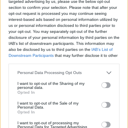
targeted advertising by us, please use the below opt-out
Ascensions réservées aux cyclistes
section to confirm your selection. Please note that after your
opt-out request is processed you may continue seeing
interest-based ads based on personal information utilized by
DESCRIPTION
TEMOIGNAGES
us or personal information disclosed to third parties prior to
62
your opt-out. You may separately opt-out of the further
disclosure of your personal information by third parties on the
GALERIE PHOTOS
À PROXIMITÉ
61
IAB’s list of downstream participants. This information may
also be disclosed by us to third parties on the
IAB’s List of
Downstream Participants
that may further disclose it to other
third parties.
Informations
Personal Data Processing Opt Outs
Nom :
Col de la Croix Saint Robert
I want to opt-out of the Sharing of my
personal data.
Altitude :
1451 m
Opted In
Départ :
Murol
I want to opt-out of the Sale of my
Personal Data.
Longueur :
14.00 km
Opted In
Dénivellation :
566 m
I want to opt-out of processing my
% Moyen :
4.04%
Personal Data for Targeted Advertising.