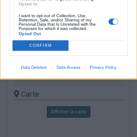
Opted In
% Maximal :
7.2%
I want to opt-out of Collection, Use,
Massif :
Chaîne des Puys & Monts
Retention, Sale, and/or Sharing of my
Personal Data that Is Unrelated with the
Dore
,
France
Purposes for which it was collected.
Opted Out
Les autres montées
CONFIRM
disponibles
Data Deletion
Data Access
Privacy Policy
Col de la Croix Saint Robert depuis Le
Mont Dore
Carte
Afficher la carte