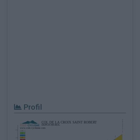
Profil