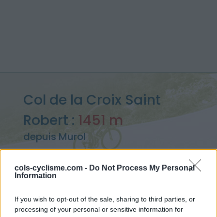
Col de la Croix Saint
Robert :
1451 m
depuis Murol
cols-cyclisme.com -
Do Not Process My Personal
Information
Accueil
>
France
>
Chaîne des Puys & Monts Dore
>
Col de la Croix Saint Robert
If you wish to opt-out of the sale, sharing to third parties, or
> Col de la Croix Saint Robert depuis Murol : 1451m
processing of your personal or sensitive information for