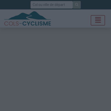
Rechercher