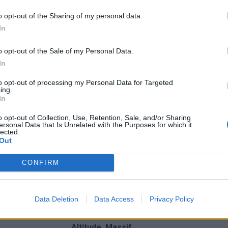
o opt-out of the Sharing of my personal data.
In
o opt-out of the Sale of my Personal Data.
In
to opt-out of processing my Personal Data for Targeted
ing.
In
o opt-out of Collection, Use, Retention, Sale, and/or Sharing
ersonal Data that Is Unrelated with the Purposes for which it
lected.
Out
CONFIRM
nchis
Data Deletion
Data Access
Privacy Policy
Altitude
Massif