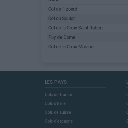
Col de l'Izoard
Col du Soulor
Col de la Croix Saint Robert
Puy de Dome
Col de la Croix Morand
LES PAYS
Cols de france
Cols d'italie
Cols de suisse
Cols d'espagne