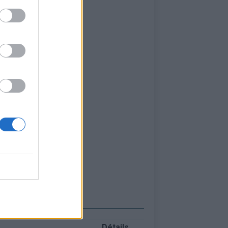
Détails