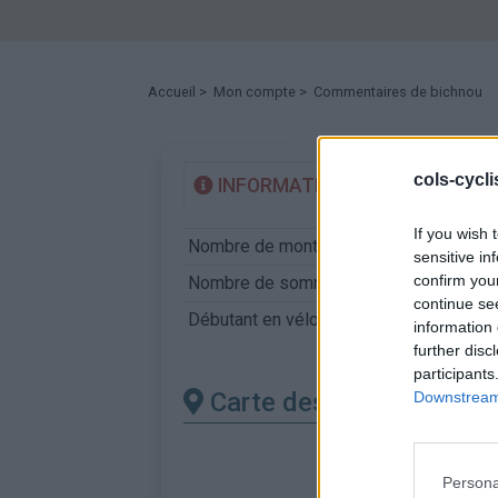
Accueil
>
Mon compte
> Commentaires de bichnou
cols-cycl
INFORMATIONS
TEMOIGN
If you wish 
Nombre de montées :
7
sensitive in
confirm you
Nombre de sommets :
5
continue se
Débutant en vélo : 1er coup de pédale 
information 
further disc
participants
Carte des cols gravis
Downstream 
Persona