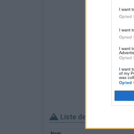
I want t
Opted 
I want t
Opted 
I want 
Advertis
Opted 
I want t
of my P
was col
Opted 
Liste des sommets fra
Nom