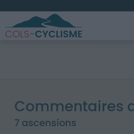
Commentaires d
7 ascensions