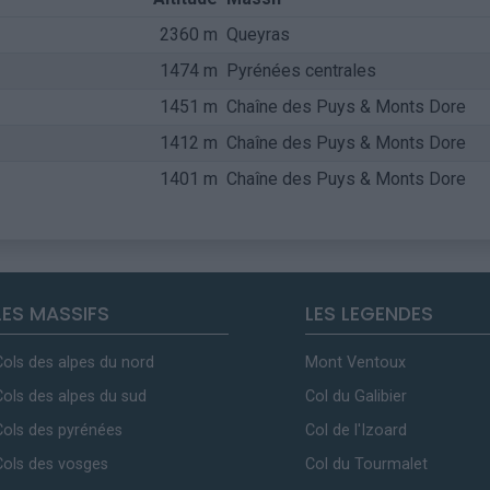
2360 m
Queyras
1474 m
Pyrénées centrales
1451 m
Chaîne des Puys & Monts Dore
1412 m
Chaîne des Puys & Monts Dore
1401 m
Chaîne des Puys & Monts Dore
LES MASSIFS
LES LEGENDES
Cols des alpes du nord
Mont Ventoux
Cols des alpes du sud
Col du Galibier
Cols des pyrénées
Col de l'Izoard
Cols des vosges
Col du Tourmalet