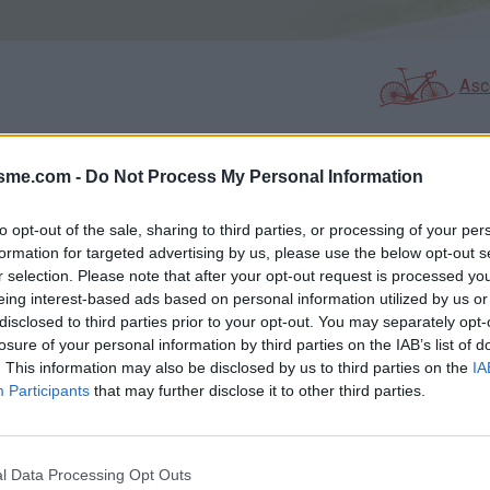
Asc
isme.com -
Do Not Process My Personal Information
AGES
GALERIE PHOTOS
to opt-out of the sale, sharing to third parties, or processing of your per
Commentaires sur le forum :
formation for targeted advertising by us, please use the below opt-out s
r selection. Please note that after your opt-out request is processed y
Photos :
eing interest-based ads based on personal information utilized by us or
le 29/01/2007 !
disclosed to third parties prior to your opt-out. You may separately opt-
losure of your personal information by third parties on the IAB’s list of
. This information may also be disclosed by us to third parties on the
IA
Participants
that may further disclose it to other third parties.
Afficher la carte
l Data Processing Opt Outs