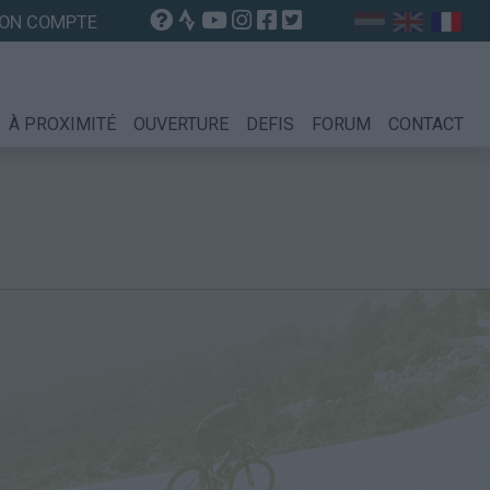
ON COMPTE
À PROXIMITÉ
OUVERTURE
DEFIS
FORUM
CONTACT