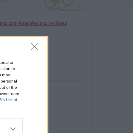
ensions réservées aux cyclistes
sonal or
0
ection to
ou may
5
 personal
out of the
 downstream
B’s List of