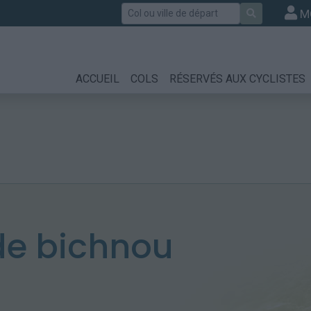
Rechercher
M
ACCUEIL
COLS
RÉSERVÉS AUX CYCLISTES
e bichnou