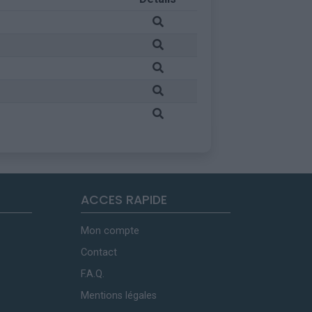
ACCES RAPIDE
Mon compte
Contact
F.A.Q.
Mentions légales