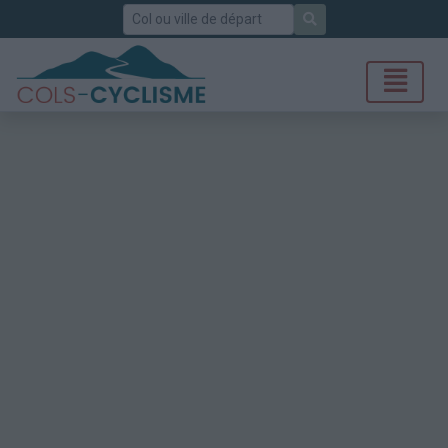
Rechercher