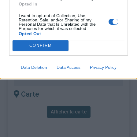
Opted In
% Maximal :
6.6%
I want to opt-out of Collection, Use,
Massif :
Chaîne des Puys & Monts
Retention, Sale, and/or Sharing of my
Personal Data that Is Unrelated with the
Dore
,
France
Purposes for which it was collected.
Opted Out
Les autres montées
CONFIRM
disponibles
Data Deletion
Data Access
Privacy Policy
Col de la Croix Morand depuis Lac
Chambon
Carte
Afficher la carte