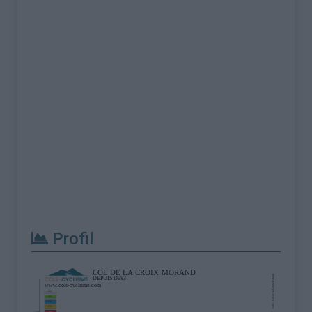
Profil