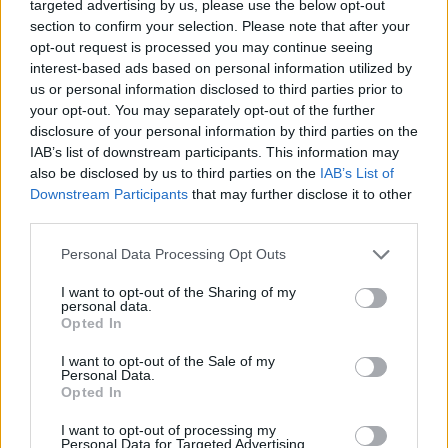
targeted advertising by us, please use the below opt-out
Ascensions réservées aux cyclistes
section to confirm your selection. Please note that after your
opt-out request is processed you may continue seeing
interest-based ads based on personal information utilized by
DESCRIPTION
TEMOIGNAGES
us or personal information disclosed to third parties prior to
63
your opt-out. You may separately opt-out of the further
disclosure of your personal information by third parties on the
GALERIE PHOTOS
À PROXIMITÉ
42
IAB’s list of downstream participants. This information may
also be disclosed by us to third parties on the
IAB’s List of
Downstream Participants
that may further disclose it to other
third parties.
Informations
Personal Data Processing Opt Outs
Nom :
Col de la Croix Morand
I want to opt-out of the Sharing of my
personal data.
Altitude :
1401 m
Opted In
Départ :
D983
I want to opt-out of the Sale of my
Personal Data.
Longueur :
4.50 km
Opted In
Dénivellation :
207 m
I want to opt-out of processing my
% Moyen :
4.6%
Personal Data for Targeted Advertising.