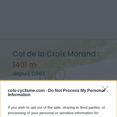
Col de la Croix Morand :
1401 m
depuis D983
cols-cyclisme.com -
Do Not Process My Personal
Information
Accueil
>
France
>
Chaîne des Puys & Monts Dore
>
Col de la Croix Morand
If you wish to opt-out of the sale, sharing to third parties, or
> Col de la Croix Morand depuis D983 : 1401m
processing of your personal or sensitive information for