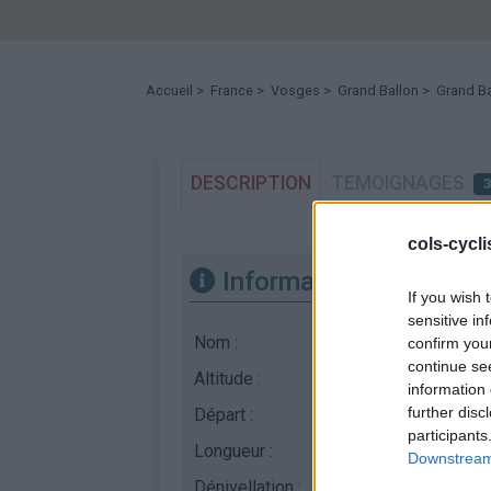
Accueil
>
France
>
Vosges
>
Grand Ballon
> Grand Ba
DESCRIPTION
TEMOIGNAGES
cols-cycl
Informations
If you wish 
sensitive in
Nom :
Grand Ballon
confirm you
continue se
Altitude :
1343 m
information 
further disc
Départ :
Saint Amarin
participants
Longueur :
12.70 km
Downstream 
Dénivellation :
932 m