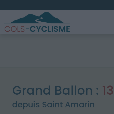
Grand Ballon :
1
depuis Saint Amarin