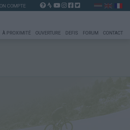
ON COMPTE
À PROXIMITÉ
OUVERTURE
DEFIS
FORUM
CONTACT