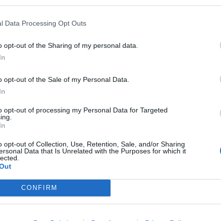
l Data Processing Opt Outs
o opt-out of the Sharing of my personal data.
In
sponibles
o opt-out of the Sale of my Personal Data.
In
to opt-out of processing my Personal Data for Targeted
ing.
In
ur
o opt-out of Collection, Use, Retention, Sale, and/or Sharing
ersonal Data that Is Unrelated with the Purposes for which it
lected.
Out
CONFIRM