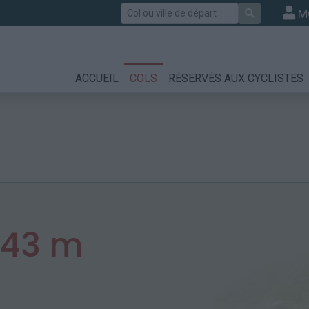
Rechercher
M
ACCUEIL
COLS
RÉSERVÉS AUX CYCLISTES
343 m