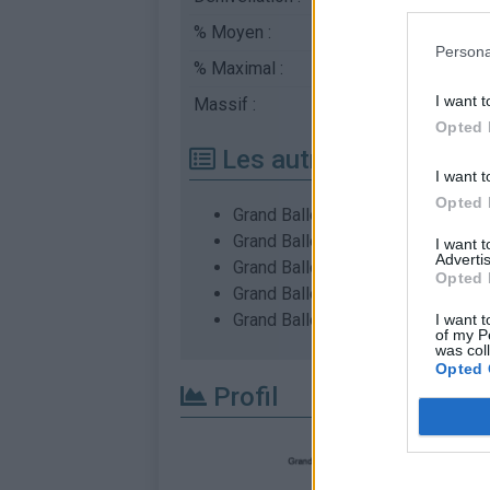
% Moyen :
7.34%
Persona
% Maximal :
12.0%
I want t
Massif :
Vosges
,
France
Opted 
Les autres montées di
I want t
Opted 
Grand Ballon depuis Cernay
Grand Ballon depuis Moosch
I want 
Advertis
Grand Ballon depuis Soultz
Opted 
Grand Ballon depuis Wattwiller
Grand Ballon depuis Willer sur Th
I want t
of my P
was col
Opted 
Profil