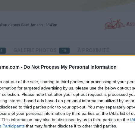
Asc
llon depuis Saint Amarin : 1343m
GALERIE PHOTOS
À PROXIMITÉ
34
15
isme.com -
Do Not Process My Personal Information
Carte
to opt-out of the sale, sharing to third parties, or processing of your per
formation for targeted advertising by us, please use the below opt-out s
r selection. Please note that after your opt-out request is processed y
Aff
eing interest-based ads based on personal information utilized by us or
disclosed to third parties prior to your opt-out. You may separately opt-
losure of your personal information by third parties on the IAB’s list of
. This information may also be disclosed by us to third parties on the
IA
Participants
that may further disclose it to other third parties.