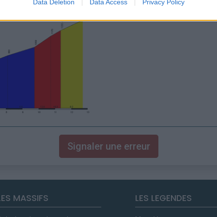
Data Deletion
Data Access
Privacy Policy
Signaler une erreur
LES MASSIFS
LES LEGENDES