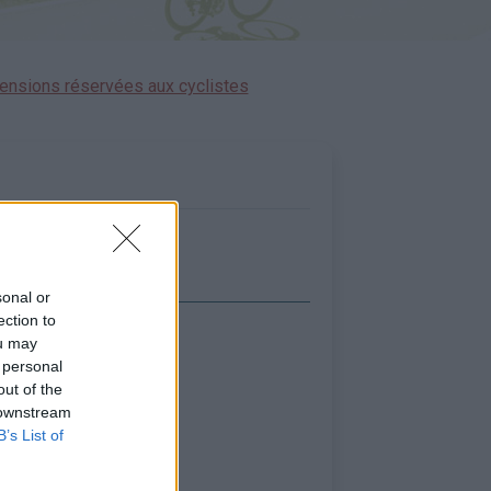
ensions réservées aux cyclistes
sonal or
ection to
ou may
icher la carte
 personal
out of the
 downstream
B’s List of