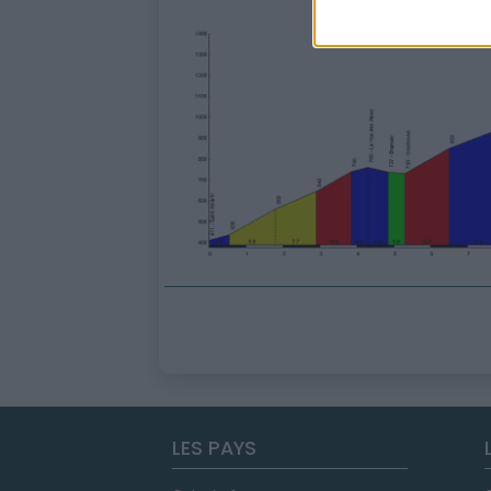
LES PAYS