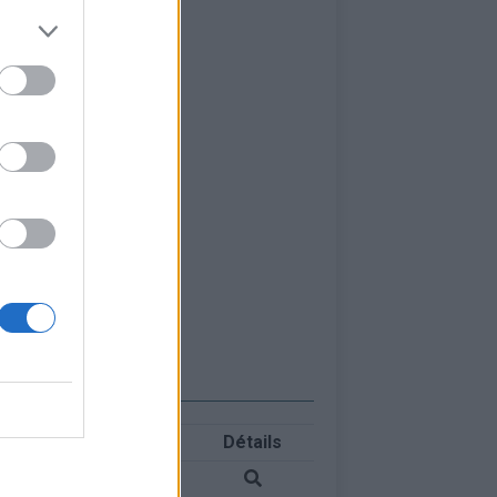
Détails
 Blanc