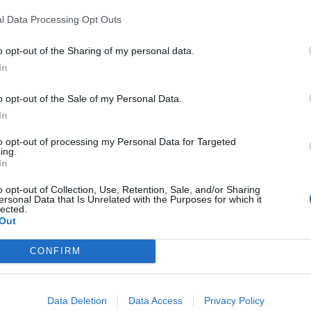
l Data Processing Opt Outs
o opt-out of the Sharing of my personal data.
In
o opt-out of the Sale of my Personal Data.
In
to opt-out of processing my Personal Data for Targeted
ing.
In
o opt-out of Collection, Use, Retention, Sale, and/or Sharing
ersonal Data that Is Unrelated with the Purposes for which it
lected.
Out
nchis
CONFIRM
Altitude
Massif
2188 m
Massif du Mont
Data Deletion
Data Access
Privacy Policy