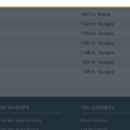
1660 m
Bauges
1467 m
Aravis
1343 m
Vosges
1184 m
Vosges
1182 m
Vosges
1148 m
Vosges
906 m
Vosges
748 m
Vosges
LES MASSIFS
LES LEGENDES
Cols des alpes du nord
Mont Ventoux
Cols des alpes du sud
Col du Galibier