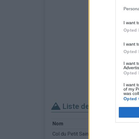
Persona
I want t
Opted 
I want t
Opted 
I want 
Advertis
Opted 
I want t
of my P
was col
Opted 
Liste des sommets fra
Nom
Col du Petit Saint-Bernard