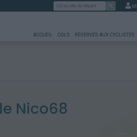
Rechercher
M
ACCUEIL
COLS
RÉSERVÉS AUX CYCLISTES
e Nico68