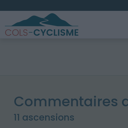
Commentaires d
11 ascensions