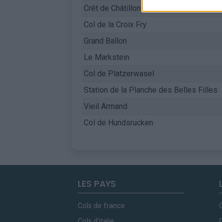
Crêt de Châtillon / Mont Semnoz
Col de la Croix Fry
Grand Ballon
Le Markstein
Col de Platzerwasel
Station de la Planche des Belles Filles
Vieil Armand
Col de Hundsrucken
LES PAYS
Cols de france
Cols d'italie