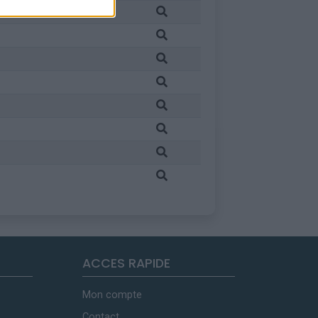
ACCES RAPIDE
Mon compte
Contact