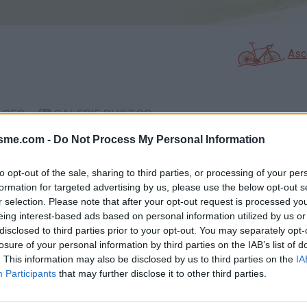
Asc
AGES
GALERIE PHOTOS
isme.com -
Do Not Process My Personal Information
Commentaires sur le forum 
to opt-out of the sale, sharing to third parties, or processing of your per
Photos :
formation for targeted advertising by us, please use the below opt-out s
r selection. Please note that after your opt-out request is processed y
eing interest-based ads based on personal information utilized by us or
disclosed to third parties prior to your opt-out. You may separately opt-
losure of your personal information by third parties on the IAB’s list of
Afficher la carte
. This information may also be disclosed by us to third parties on the
IA
Participants
that may further disclose it to other third parties.