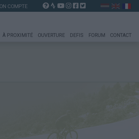
ON COMPTE
À PROXIMITÉ
OUVERTURE
DEFIS
FORUM
CONTACT