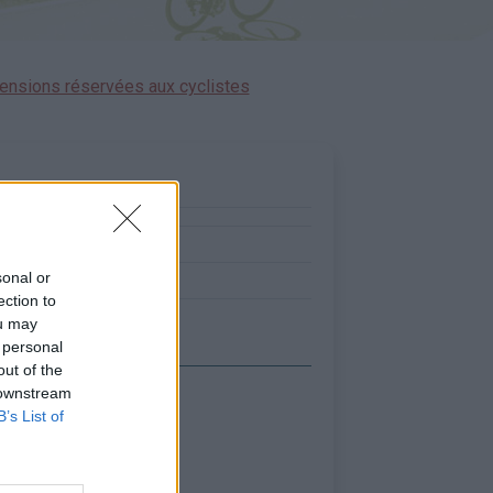
ensions réservées aux cyclistes
:
0
sonal or
2
ection to
ou may
 personal
out of the
 downstream
B’s List of