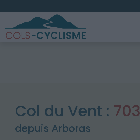
Col du Vent :
70
depuis Arboras