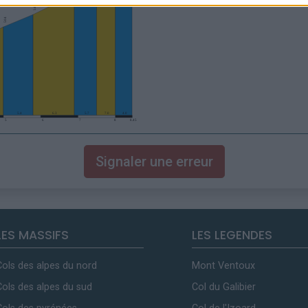
Signaler une erreur
LES MASSIFS
LES LEGENDES
Cols des alpes du nord
Mont Ventoux
Cols des alpes du sud
Col du Galibier