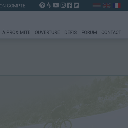
ON COMPTE
À PROXIMITÉ
OUVERTURE
DEFIS
FORUM
CONTACT