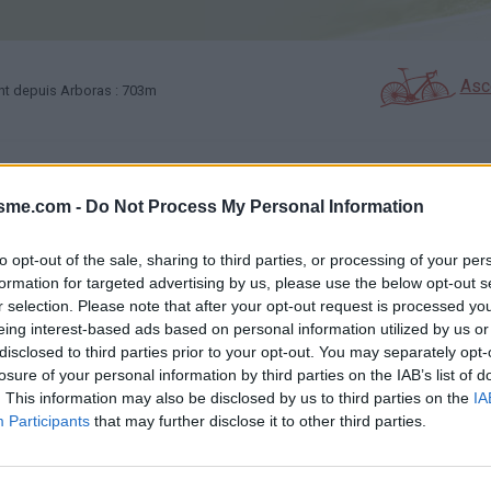
Asc
nt depuis Arboras : 703m
GALERIE PHOTOS
À PROXIMITÉ
33
19
isme.com -
Do Not Process My Personal Information
to opt-out of the sale, sharing to third parties, or processing of your per
Carte
formation for targeted advertising by us, please use the below opt-out s
r selection. Please note that after your opt-out request is processed y
eing interest-based ads based on personal information utilized by us or
Aff
disclosed to third parties prior to your opt-out. You may separately opt-
losure of your personal information by third parties on the IAB’s list of
. This information may also be disclosed by us to third parties on the
IA
Participants
that may further disclose it to other third parties.