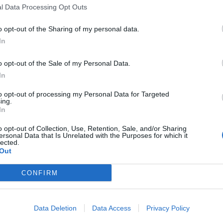
l Data Processing Opt Outs
o opt-out of the Sharing of my personal data.
In
o opt-out of the Sale of my Personal Data.
sponibles
In
to opt-out of processing my Personal Data for Targeted
 Blaquière
ing.
In
o opt-out of Collection, Use, Retention, Sale, and/or Sharing
ersonal Data that Is Unrelated with the Purposes for which it
lected.
Out
CONFIRM
Data Deletion
Data Access
Privacy Policy