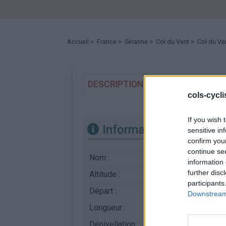
Accueil
>
France
>
Séranne
>
Col du Vent
> Col du Ve
DESCRIPTION
TEMOIGNAGES
cols-cycl
If you wish 
Informations
sensitive in
confirm you
continue se
Nom :
Col du Vent
information 
further disc
Altitude :
703 m
participants
Départ :
Arboras
Downstream 
Longueur :
8.45 km
Dénivellation :
495 m