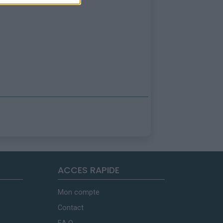
ACCES RAPIDE
Mon compte
Contact