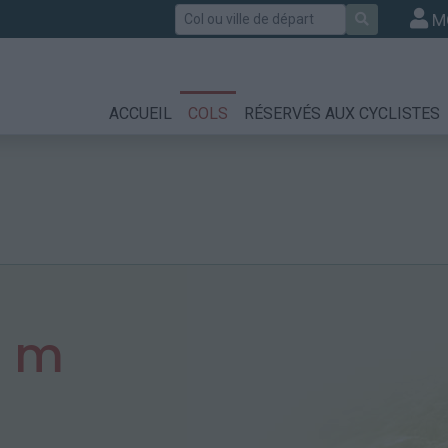
Rechercher
M
ACCUEIL
COLS
RÉSERVÉS AUX CYCLISTES
3 m