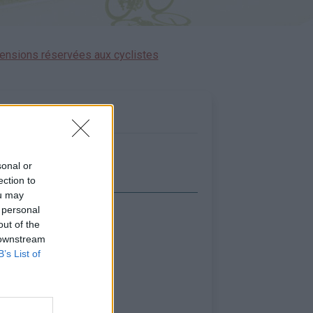
ensions réservées aux cyclistes
sonal or
ection to
ou may
 personal
icher la carte
out of the
 downstream
B’s List of