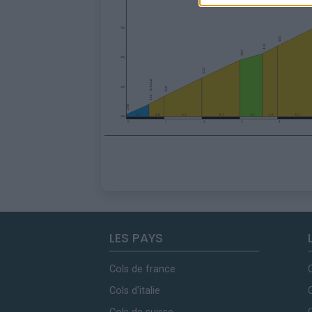
LES PAYS
Cols de france
Cols d'italie