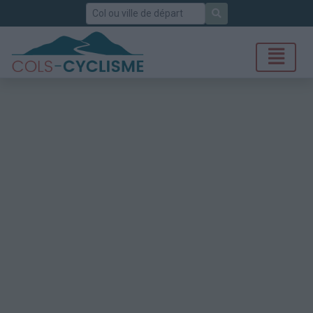
Rechercher