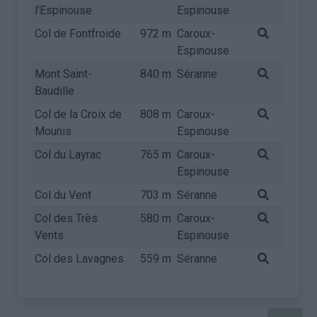
l'Espinouse
Espinouse
Col de Fontfroide
972 m
Caroux-
Espinouse
Mont Saint-
840 m
Séranne
Baudille
Col de la Croix de
808 m
Caroux-
Mounis
Espinouse
Col du Layrac
765 m
Caroux-
Espinouse
Col du Vent
703 m
Séranne
Col des Très
580 m
Caroux-
Vents
Espinouse
Col des Lavagnes
559 m
Séranne