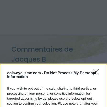
Commentaires de
Jacques B
9 ascensions
cols-cyclisme.com -
Do Not Process My Personal
Information
If you wish to opt-out of the sale, sharing to third parties, or
Accueil
>
Mon compte
> Commentaires de Jacques B
processing of your personal or sensitive information for
targeted advertising by us, please use the below opt-out
Ascensions réservées aux cyclistes
section to confirm your selection. Please note that after your