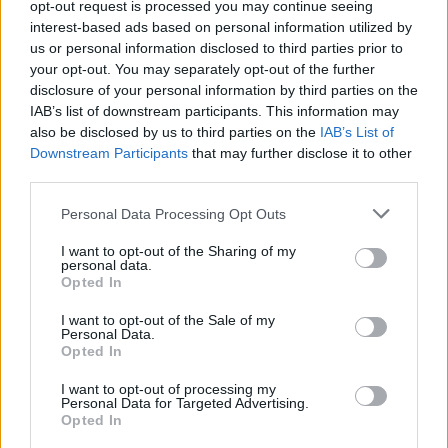
opt-out request is processed you may continue seeing
interest-based ads based on personal information utilized by
us or personal information disclosed to third parties prior to
INFORMATIONS
TEMOIGNAGES
your opt-out. You may separately opt-out of the further
disclosure of your personal information by third parties on the
GALERIE PHOTOS
IAB’s list of downstream participants. This information may
also be disclosed by us to third parties on the
IAB’s List of
Nombre de
9
Commentaires sur le
0
Downstream Participants
that may further disclose it to other
montées :
forum :
third parties.
Nombre de
9
Photos :
1
Personal Data Processing Opt Outs
sommets :
I want to opt-out of the Sharing of my
personal data.
Opted In
Carte des cols gravis
I want to opt-out of the Sale of my
Personal Data.
Afficher la carte
Opted In
I want to opt-out of processing my
Personal Data for Targeted Advertising.
Opted In