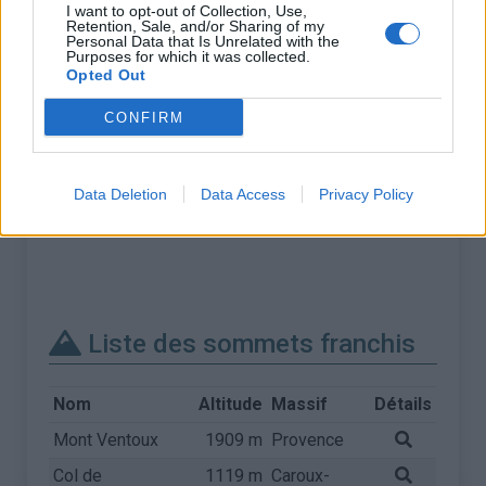
I want to opt-out of Collection, Use,
Retention, Sale, and/or Sharing of my
Personal Data that Is Unrelated with the
Purposes for which it was collected.
Opted Out
CONFIRM
Data Deletion
Data Access
Privacy Policy
Liste des sommets franchis
Nom
Altitude
Massif
Détails
Mont Ventoux
1909 m
Provence
Col de
1119 m
Caroux-