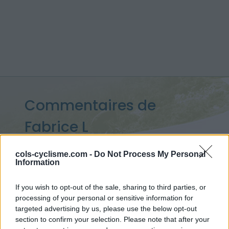
Commentaires de
Fabrice L
8 ascensions
cols-cyclisme.com -
Do Not Process My Personal
Information
If you wish to opt-out of the sale, sharing to third parties, or
Accueil
>
Mon compte
> Commentaires de Fabrice L
processing of your personal or sensitive information for
targeted advertising by us, please use the below opt-out
section to confirm your selection. Please note that after your
Ascensions réservées aux cyclistes