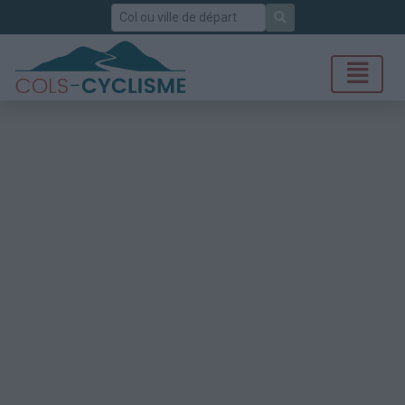
Rechercher