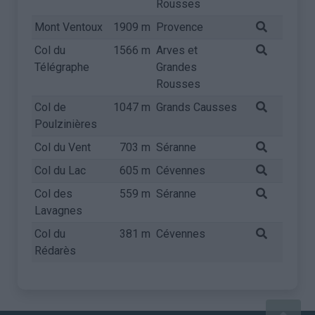
Rousses
Mont Ventoux
1909 m
Provence
Col du
1566 m
Arves et
Télégraphe
Grandes
Rousses
Col de
1047 m
Grands Causses
Poulzinières
Col du Vent
703 m
Séranne
Col du Lac
605 m
Cévennes
Col des
559 m
Séranne
Lavagnes
Col du
381 m
Cévennes
Rédarès