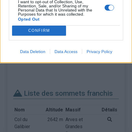
I want to opt-out of Collection, Use,
Retention, Sale, and/or Sharing of my
Personal Data that Is Unrelated with the
Purposes for which it was collected.
Opted Out
CONFIRM
Data Deletion
Data Access
Privacy Policy
Liste des sommets franchis
Nom
Altitude
Massif
Détails
Col du
2642 m
Arves et
Galibier
Grandes