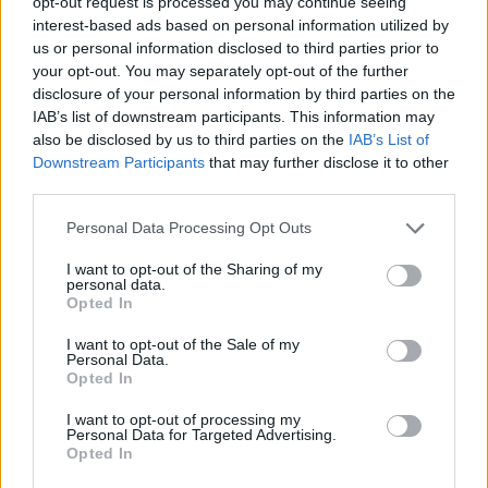
opt-out request is processed you may continue seeing
interest-based ads based on personal information utilized by
us or personal information disclosed to third parties prior to
INFORMATIONS
TEMOIGNAGES
your opt-out. You may separately opt-out of the further
disclosure of your personal information by third parties on the
GALERIE PHOTOS
IAB’s list of downstream participants. This information may
also be disclosed by us to third parties on the
IAB’s List of
Nombre de
8
Commentaires sur le
0
Downstream Participants
that may further disclose it to other
third parties.
montées :
forum :
Nombre de
8
Photos :
0
Personal Data Processing Opt Outs
sommets :
I want to opt-out of the Sharing of my
personal data.
Opted In
Carte des cols gravis
I want to opt-out of the Sale of my
Personal Data.
Afficher la carte
Opted In
I want to opt-out of processing my
Personal Data for Targeted Advertising.
Opted In