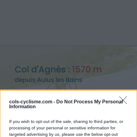
Col d'Agnès :
1570 m
depuis Aulus les Bains
cols-cyclisme.com -
Do Not Process My Personal
Information
Accueil
>
France
>
Pyrénées centrales
>
Col d'Agnès
> Col d'Agnès depuis Aulus les Bains : 1570m
If you wish to opt-out of the sale, sharing to third parties, or
processing of your personal or sensitive information for
targeted advertising by us, please use the below opt-out