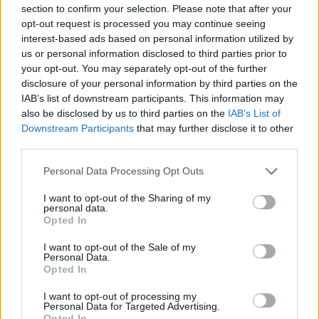
Ascensions réservées aux cyclistes
section to confirm your selection. Please note that after your
opt-out request is processed you may continue seeing
interest-based ads based on personal information utilized by
DESCRIPTION
TEMOIGNAGES
55
us or personal information disclosed to third parties prior to
your opt-out. You may separately opt-out of the further
GALERIE PHOTOS
À PROXIMITÉ
20
disclosure of your personal information by third parties on the
IAB’s list of downstream participants. This information may
also be disclosed by us to third parties on the
IAB’s List of
Downstream Participants
that may further disclose it to other
Informations
third parties.
Personal Data Processing Opt Outs
Nom :
Col d'Agnès
I want to opt-out of the Sharing of my
Altitude :
1570 m
personal data.
Opted In
Ouverture :
Ouvert
I want to opt-out of the Sale of my
Personal Data.
Départ :
Aulus les Bains
Opted In
Longueur :
10.20 km
I want to opt-out of processing my
Dénivellation :
826 m
Personal Data for Targeted Advertising.
Opted In