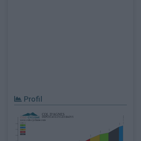
Profil