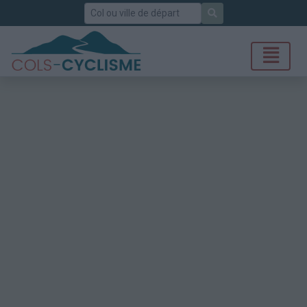
Rechercher