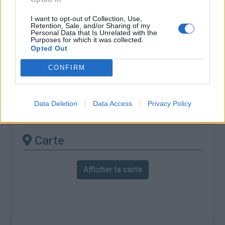
% Moyen :
8.1%
I want to opt-out of Collection, Use,
% Maximal :
10.6%
Retention, Sale, and/or Sharing of my
Personal Data that Is Unrelated with the
Purposes for which it was collected.
Massif :
Pyrénées centrales
,
France
Opted Out
Les autres montées
CONFIRM
disponibles
Data Deletion
Data Access
Privacy Policy
Col d'Agnès depuis Massat
Carte
Afficher la carte