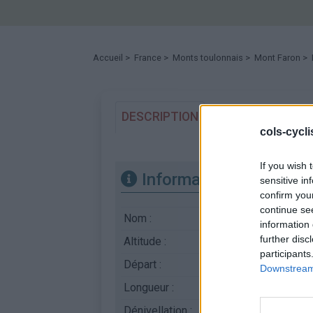
Accueil
>
France
>
Monts toulonnais
>
Mont Faron
> 
DESCRIPTION
TEMOIGNAGES
cols-cycl
If you wish 
Informations
sensitive in
confirm you
continue se
Nom :
Mont Faron
information 
further disc
Altitude :
510 m
participants
Départ :
Toulon
Downstream 
Longueur :
4.10 km
Dénivellation :
380 m