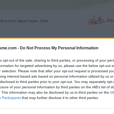
Asc
Mont Faron depuis Toulon : 510m
GALERIE PHOTOS
À PROXIMITÉ
69
24
isme.com -
Do Not Process My Personal Information
to opt-out of the sale, sharing to third parties, or processing of your per
Carte
formation for targeted advertising by us, please use the below opt-out s
r selection. Please note that after your opt-out request is processed y
eing interest-based ads based on personal information utilized by us or
Aff
disclosed to third parties prior to your opt-out. You may separately opt-
losure of your personal information by third parties on the IAB’s list of
. This information may also be disclosed by us to third parties on the
IA
Participants
that may further disclose it to other third parties.