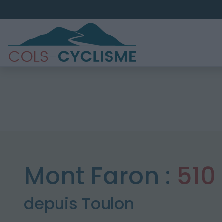
Mont Faron :
510
depuis Toulon