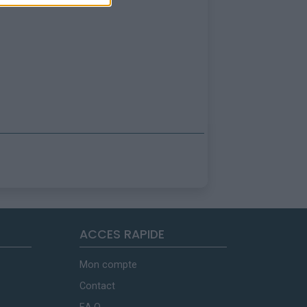
ACCES RAPIDE
Mon compte
Contact