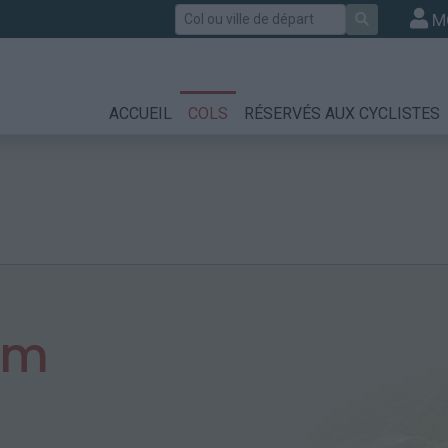
Rechercher
M
ACCUEIL
COLS
RÉSERVÉS AUX CYCLISTES
 m