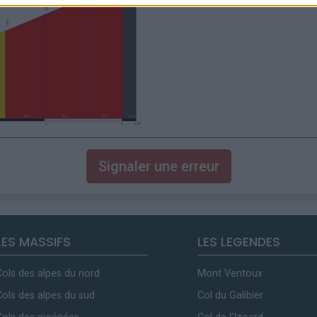
Signaler une erreur
LES MASSIFS
LES LEGENDES
Cols des alpes du nord
Mont Ventoux
Cols des alpes du sud
Col du Galibier