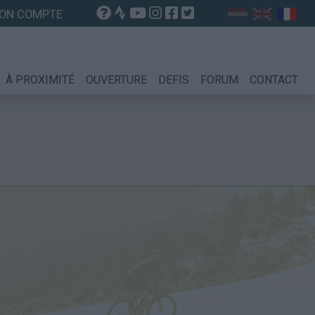
ON COMPTE
À PROXIMITÉ
OUVERTURE
DEFIS
FORUM
CONTACT