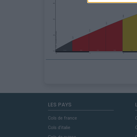
LES PAYS
Cols de france
Cols d'italie