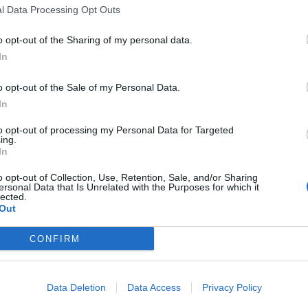
l Data Processing Opt Outs
o opt-out of the Sharing of my personal data.
In
ance
o opt-out of the Sale of my Personal Data.
In
to opt-out of processing my Personal Data for Targeted
ing.
In
o opt-out of Collection, Use, Retention, Sale, and/or Sharing
ersonal Data that Is Unrelated with the Purposes for which it
lected.
Out
CONFIRM
Data Deletion
Data Access
Privacy Policy