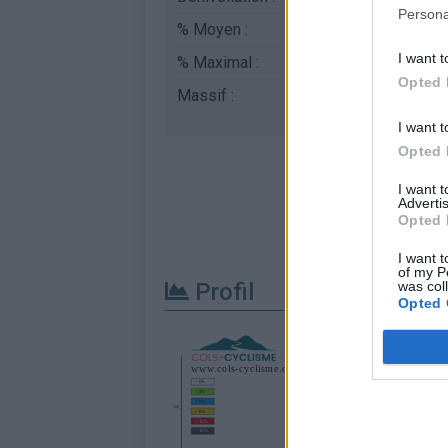
Persona
% Moyen :
9.27%
I want t
% Maximal :
11.0%
Opted 
Massif :
Monts toulonnais
,
Fr
I want t
Opted 
I want 
Advertis
Opted 
I want t
of my P
Profil
was col
Opted 