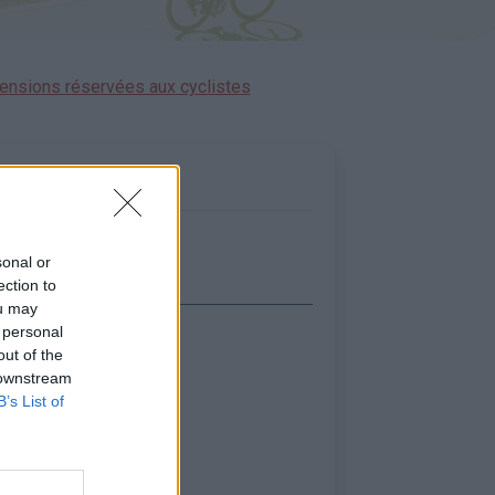
ensions réservées aux cyclistes
sonal or
ection to
ou may
 personal
icher la carte
out of the
 downstream
B’s List of