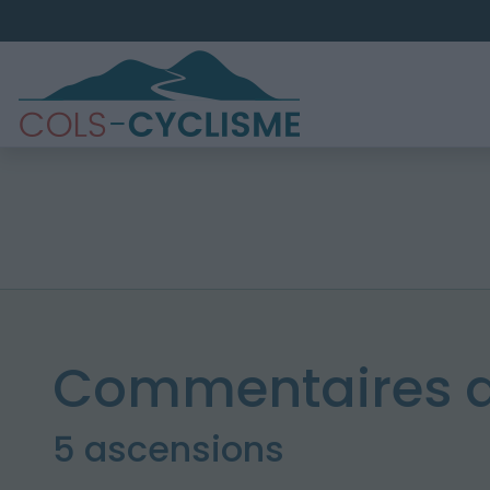
Commentaires d
5 ascensions