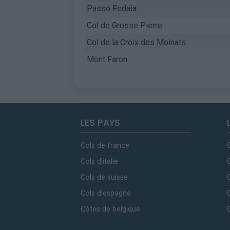
Passo Fedaia
Col de Grosse Pierre
Col de la Croix des Moinats
Mont Faron
LES PAYS
Cols de france
Cols d'italie
Cols de suisse
Cols d'espagne
Côtes de belgique