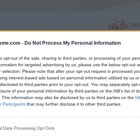
Asc
isme.com -
Do Not Process My Personal Information
AGES
GALERIE PHOTOS
to opt-out of the sale, sharing to third parties, or processing of your per
formation for targeted advertising by us, please use the below opt-out s
Commentaires sur le forum :
r selection. Please note that after your opt-out request is processed y
eing interest-based ads based on personal information utilized by us or
Photos :
disclosed to third parties prior to your opt-out. You may separately opt-
losure of your personal information by third parties on the IAB’s list of
. This information may also be disclosed by us to third parties on the
IA
Participants
that may further disclose it to other third parties.
Afficher la carte
l Data Processing Opt Outs