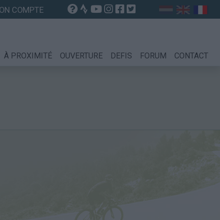
ON COMPTE
À PROXIMITÉ
OUVERTURE
DEFIS
FORUM
CONTACT