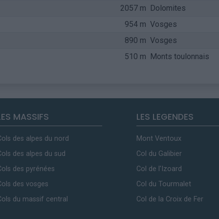
2057 m
Dolomites
954 m
Vosges
890 m
Vosges
510 m
Monts toulonnais
LES MASSIFS
LES LEGENDES
Cols des alpes du nord
Mont Ventoux
Cols des alpes du sud
Col du Galibier
Cols des pyrénées
Col de l'Izoard
Cols des vosges
Col du Tourmalet
Cols du massif central
Col de la Croix de Fer