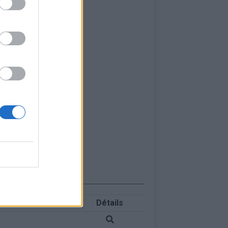
Détails