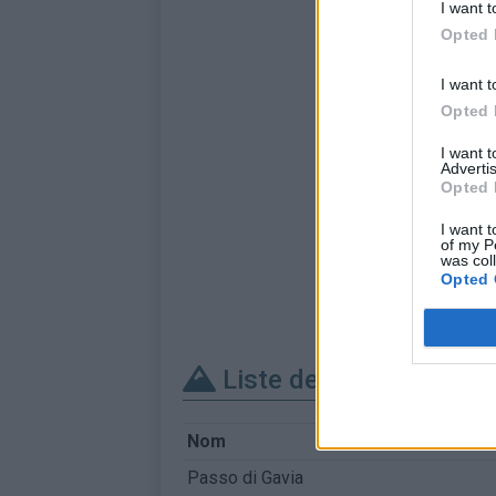
I want t
Opted 
I want t
Opted 
I want 
Advertis
Opted 
I want t
of my P
was col
Opted 
Liste des sommets fra
Nom
Passo di Gavia