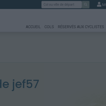
Rechercher
M
ACCUEIL
COLS
RÉSERVÉS AUX CYCLISTES
e jef57