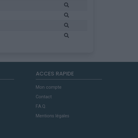
ACCES RAPIDE
Mon compte
Contact
F.A.Q.
Mentions légales