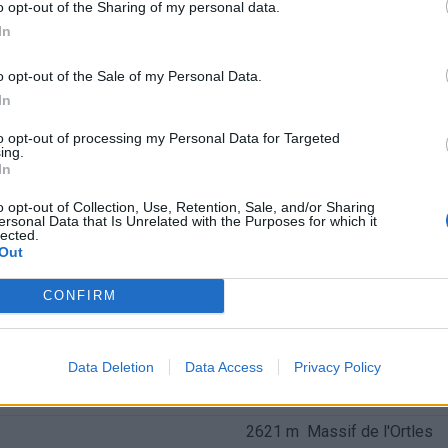
o opt-out of the Sharing of my personal data.
In
o opt-out of the Sale of my Personal Data.
In
to opt-out of processing my Personal Data for Targeted
ing.
In
o opt-out of Collection, Use, Retention, Sale, and/or Sharing
ersonal Data that Is Unrelated with the Purposes for which it
lected.
Out
CONFIRM
nchis
Data Deletion
Data Access
Privacy Policy
Altitude
Massif
2621 m
Massif de l'Ortles