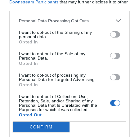
Downstream Participants
that may further disclose it to other
third parties.
INFORMATIONS
TEMOIGNAGES
Personal Data Processing Opt Outs
GALERIE PHOTOS
I want to opt-out of the Sharing of my
personal data.
Opted In
Nombre de
3
Commentaires sur le
2
montées :
forum :
I want to opt-out of the Sale of my
Personal Data.
Nombre de
3
Photos :
3
Opted In
sommets :
I want to opt-out of processing my
Personal Data for Targeted Advertising.
Opted In
Carte des cols gravis
I want to opt-out of Collection, Use,
Retention, Sale, and/or Sharing of my
Personal Data that Is Unrelated with the
Afficher la carte
Purposes for which it was collected.
Opted Out
CONFIRM