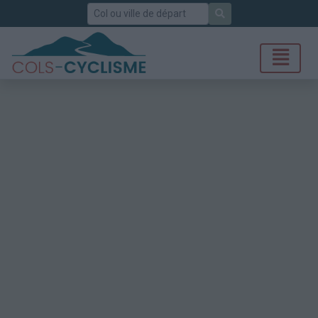
Rechercher