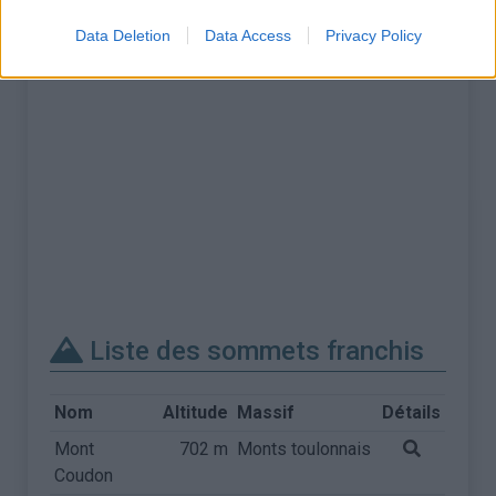
Data Deletion
Data Access
Privacy Policy
Liste des sommets franchis
Nom
Altitude
Massif
Détails
Mont
702 m
Monts toulonnais
Coudon