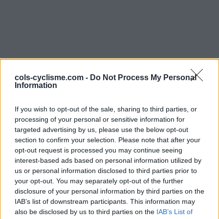
cols-cyclisme.com -
Do Not Process My Personal
Information
Commentaires de
If you wish to opt-out of the sale, sharing to third parties, or
l\'abeille
processing of your personal or sensitive information for
targeted advertising by us, please use the below opt-out
3 ascensions
section to confirm your selection. Please note that after your
opt-out request is processed you may continue seeing
interest-based ads based on personal information utilized by
us or personal information disclosed to third parties prior to
your opt-out. You may separately opt-out of the further
Accueil
>
Mon compte
> Commentaires de l\'abeille
disclosure of your personal information by third parties on the
IAB’s list of downstream participants. This information may
Ascensions réservées aux cyclistes
also be disclosed by us to third parties on the
IAB’s List of