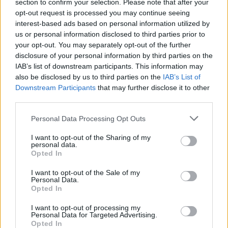
Ascensions réservées aux cyclistes
section to confirm your selection. Please note that after your
opt-out request is processed you may continue seeing
interest-based ads based on personal information utilized by
us or personal information disclosed to third parties prior to
DESCRIPTION
TEMOIGNAGES
34
your opt-out. You may separately opt-out of the further
disclosure of your personal information by third parties on the
GALERIE PHOTOS
À PROXIMITÉ
11
IAB’s list of downstream participants. This information may
also be disclosed by us to third parties on the
IAB’s List of
Downstream Participants
that may further disclose it to other
third parties.
Informations
Personal Data Processing Opt Outs
Nom :
Col de la Couillole
I want to opt-out of the Sharing of my
personal data.
Altitude :
1678 m
Opted In
Départ :
Saint sauveur sur tinee
I want to opt-out of the Sale of my
Personal Data.
Longueur :
16.00 km
Opted In
Dénivellation :
1168 m
I want to opt-out of processing my
Personal Data for Targeted Advertising.
% Moyen :
7.3%
Opted In