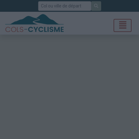
Rechercher