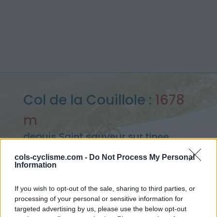
Col de la Couillole :
1678
m
depuis Saint sauveur sur tinee
cols-cyclisme.com -
Do Not Process My Personal
Information
Accueil
>
France
>
Mercantour
>
Col de la Couillole
If you wish to opt-out of the sale, sharing to third parties, or
> Col de la Couillole depuis Saint sauveur sur tinee : 1678m
processing of your personal or sensitive information for
targeted advertising by us, please use the below opt-out