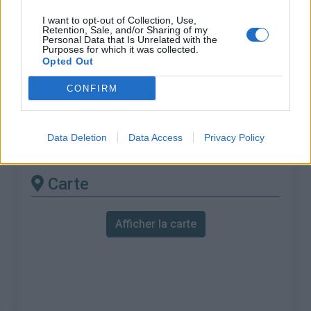
% Maximal :
9.3%
I want to opt-out of Collection, Use,
Massif :
Mercantour
,
France
Retention, Sale, and/or Sharing of my
Personal Data that Is Unrelated with the
Purposes for which it was collected.
Les autres montées
Opted Out
disponibles
CONFIRM
Col de la Couillole depuis Beuil
Data Deletion
Data Access
Privacy Policy
Col de la Couillole depuis Pont du Cians
Carte
Afficher la carte