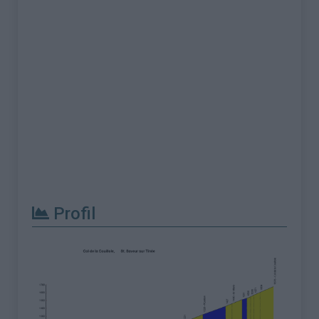
Profil