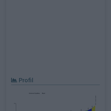
Profil