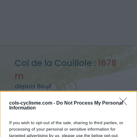
Col de la Couillole :
1678
m
depuis Beuil
cols-cyclisme.com -
Do Not Process My Personal
Information
Accueil
>
France
>
Mercantour
>
Col de la Couillole
> Col de la Couillole depuis Beuil : 1678m
If you wish to opt-out of the sale, sharing to third parties, or
processing of your personal or sensitive information for
targeted advertising by us, please use the below opt-out