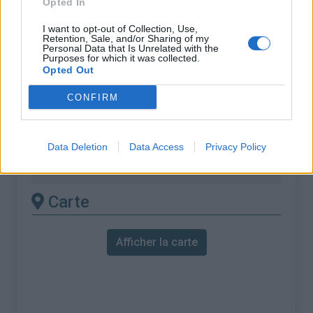
Opted In
% Maximal :
11.2%
Massif :
Mercantour
,
France
I want to opt-out of Collection, Use,
Retention, Sale, and/or Sharing of my
Personal Data that Is Unrelated with the
Purposes for which it was collected.
Les autres montées
Opted Out
disponibles
CONFIRM
Col de la Couillole depuis Pont du Cians
Col de la Couillole depuis Saint sauveur
Data Deletion
Data Access
Privacy Policy
sur tinee
Carte
Afficher la carte