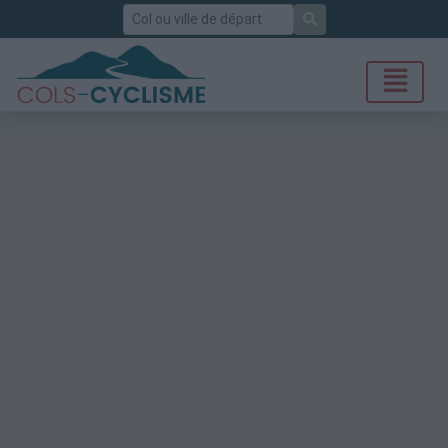
Rechercher