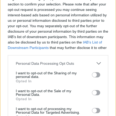
Ascensions réservées aux cyclistes
section to confirm your selection. Please note that after your
opt-out request is processed you may continue seeing
interest-based ads based on personal information utilized by
DESCRIPTION
TEMOIGNAGES
24
us or personal information disclosed to third parties prior to
your opt-out. You may separately opt-out of the further
GALERIE PHOTOS
À PROXIMITÉ
1
disclosure of your personal information by third parties on the
IAB’s list of downstream participants. This information may
also be disclosed by us to third parties on the
IAB’s List of
Downstream Participants
that may further disclose it to other
Informations
third parties.
Personal Data Processing Opt Outs
Nom :
Col de la Couillole
I want to opt-out of the Sharing of my
Altitude :
1678 m
personal data.
Opted In
Départ :
Beuil
I want to opt-out of the Sale of my
Longueur :
7.20 km
Personal Data.
Opted In
Dénivellation :
236 m
I want to opt-out of processing my
% Moyen :
3.28%
Personal Data for Targeted Advertising.