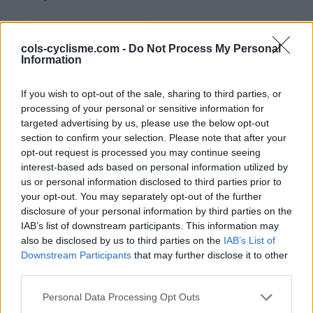
INFORMATIONS
TEMOIGNAGES
cols-cyclisme.com -
Do Not Process My Personal
Information
GALERIE PHOTOS
If you wish to opt-out of the sale, sharing to third parties, or
Nombre de
19
Commentaires sur le
0
processing of your personal or sensitive information for
montées :
forum :
targeted advertising by us, please use the below opt-out
section to confirm your selection. Please note that after your
Nombre de
16
Photos :
0
opt-out request is processed you may continue seeing
sommets :
interest-based ads based on personal information utilized by
us or personal information disclosed to third parties prior to
your opt-out. You may separately opt-out of the further
Carte des cols gravis
disclosure of your personal information by third parties on the
IAB’s list of downstream participants. This information may
also be disclosed by us to third parties on the
IAB’s List of
Afficher la carte
Downstream Participants
that may further disclose it to other
third parties.
Personal Data Processing Opt Outs