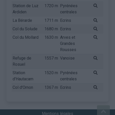
Station de Luz
1720 m
Pyrénées
Ardiden
centrales
La Bérarde
1711 m
Ecrins
Col du Solude
1680 m
Ecrins
Col du Mollard
1630 m
Arves et
Grandes
Rousses
Refuge de
1557 m
Vanoise
Rosuel
Station
1520 m
Pyrénées
d'Hautacam
centrales
Col d'Ornon
1367 m
Ecrins
Mentions légales