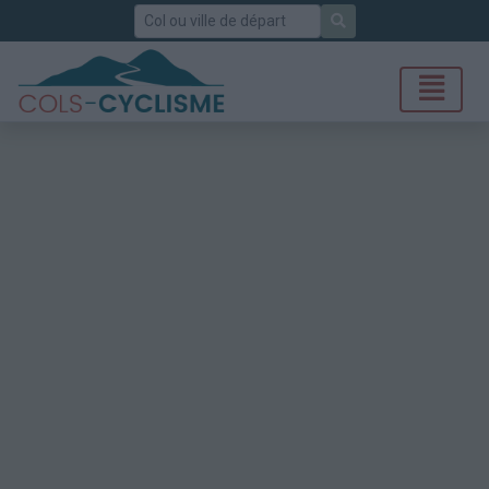
Rechercher