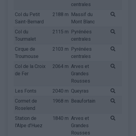
centrales
Col du Petit
2188 m
Massif du
Saint-Bernard
Mont Blanc
Col du
2115 m
Pyrénées
Tourmalet
centrales
Cirque de
2103 m
Pyrénées
Troumouse
centrales
Col de la Croix
2064 m
Arves et
de Fer
Grandes
Rousses
Les Fonts
2040 m
Queyras
Cormet de
1968 m
Beaufortain
Roselend
Station de
1840 m
Arves et
l'Alpe d'Huez
Grandes
Rousses