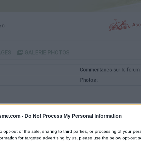
Asc
e B
AGES
GALERIE PHOTOS
Commentaires sur le forum 
Photos :
isme.com -
Do Not Process My Personal Information
Afficher la carte
to opt-out of the sale, sharing to third parties, or processing of your per
formation for targeted advertising by us, please use the below opt-out s