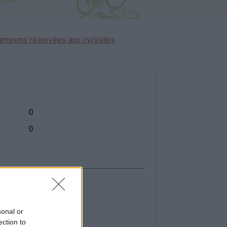
ensions réservées aux cyclistes
:
0
0
sonal or
ection to