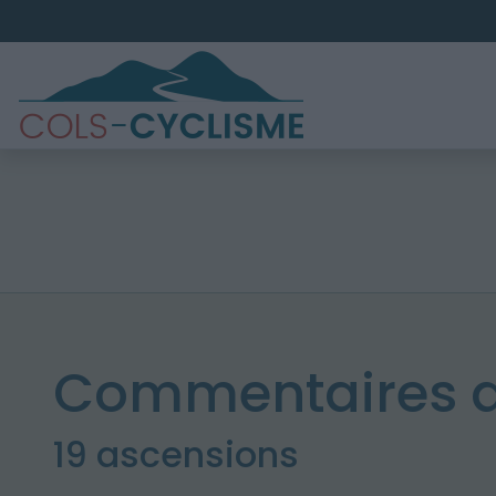
Commentaires d
19 ascensions