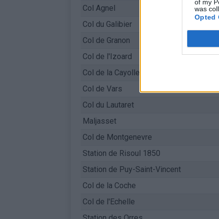
of my P
Col Agnel
was col
Opted 
Col du Galibier
Col de Granon
Col de l'Izoard
Col de la Cayolle
Col de Vars
Col du Lautaret
Maljasset
Col de Montgenevre
Station de Risoul 1850
Station de Puy-Saint-Vincent
Col de la Coche
Col de l'Echelle
Station des Orres