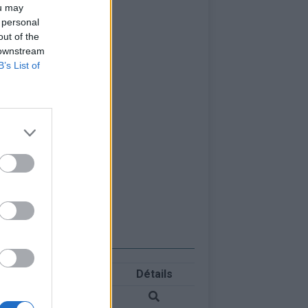
ou may
 personal
out of the
 downstream
B’s List of
Détails