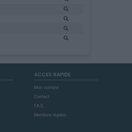
ACCES RAPIDE
Mon compte
Contact
F.A.Q.
Mentions légales