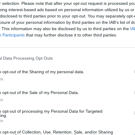
r selection. Please note that after your opt-out request is processed y
eing interest-based ads based on personal information utilized by us or
disclosed to third parties prior to your opt-out. You may separately opt-
losure of your personal information by third parties on the IAB’s list of
. This information may also be disclosed by us to third parties on the
IA
Participants
that may further disclose it to other third parties.
l Data Processing Opt Outs
o opt-out of the Sharing of my personal data.
In
o opt-out of the Sale of my Personal Data.
In
nchis
to opt-out of processing my Personal Data for Targeted
ing.
Altitude
Massif
In
2802 m
Mercantour
o opt-out of Collection, Use, Retention, Sale, and/or Sharing