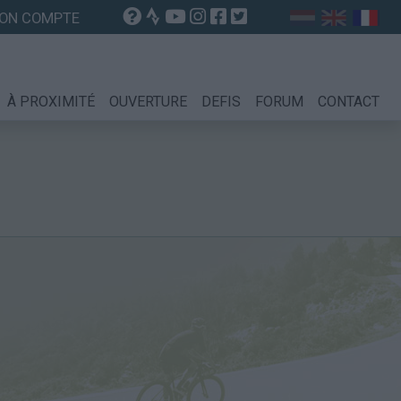
ON COMPTE
À PROXIMITÉ
OUVERTURE
DEFIS
FORUM
CONTACT