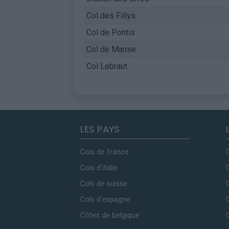
Col des Fillys
Col de Pontis
Col de Manse
Col Lebraut
LES PAYS
Cols de france
Cols d'italie
Cols de suisse
Cols d'espagne
Côtes de belgique