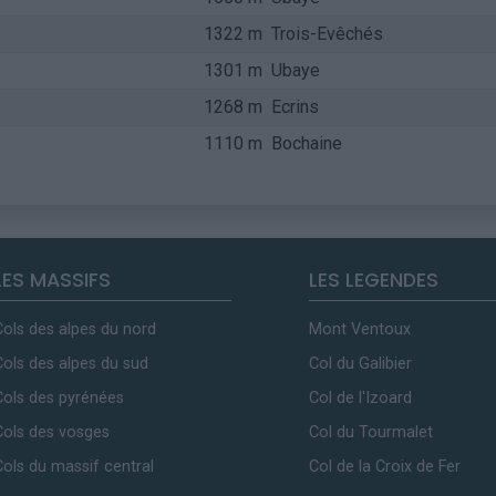
1322 m
Trois-Evêchés
1301 m
Ubaye
1268 m
Ecrins
1110 m
Bochaine
LES MASSIFS
LES LEGENDES
Cols des alpes du nord
Mont Ventoux
Cols des alpes du sud
Col du Galibier
Cols des pyrénées
Col de l'Izoard
Cols des vosges
Col du Tourmalet
Cols du massif central
Col de la Croix de Fer