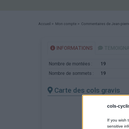
Accueil
>
Mon compte
> Commentaires de Jean-pierr
INFORMATIONS
TEMOIGN
Nombre de montées :
19
Nombre de sommets :
19
Carte des cols gravis
cols-cycl
If you wish 
sensitive in