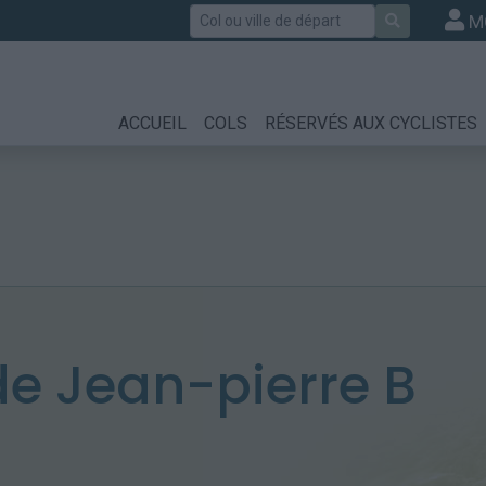
Rechercher
M
ACCUEIL
COLS
RÉSERVÉS AUX CYCLISTES
e Jean-pierre B