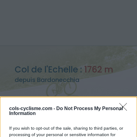
Col de l'Echelle :
1762 m
depuis Bardonecchia
cols-cyclisme.com -
Do Not Process My Personal
Information
Accueil
>
Italie
>
Cerces
>
Col de l'Echelle
> Col de l'Echelle depuis Bardonecchia : 1762m
If you wish to opt-out of the sale, sharing to third parties, or
processing of your personal or sensitive information for