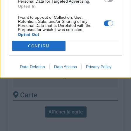
Personal Data for Targeted Advertising.
Opted In
Dénivellation :
476 m
% Moyen :
5.41%
I want to opt-out of Collection, Use,
Retention, Sale, and/or Sharing of my
Personal Data that Is Unrelated with the
% Maximal :
7.9%
Purposes for which it was collected.
Opted Out
Massif :
Cerces
,
Italie
CONFIRM
Les autres montées
disponibles
Data Deletion
Data Access
Privacy Policy
Col de l'Echelle depuis La Vachette
Carte
Afficher la carte