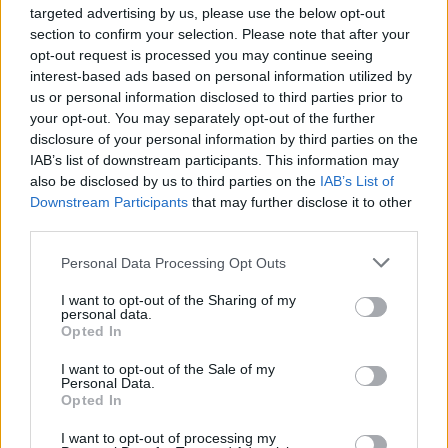
Ascensions réservées aux cyclistes
targeted advertising by us, please use the below opt-out
section to confirm your selection. Please note that after your
opt-out request is processed you may continue seeing
DESCRIPTION
EVENEMENTS
0
interest-based ads based on personal information utilized by
us or personal information disclosed to third parties prior to
TEMOIGNAGES
43
your opt-out. You may separately opt-out of the further
disclosure of your personal information by third parties on the
GALERIE PHOTOS
À PROXIMITÉ
2
IAB’s list of downstream participants. This information may
also be disclosed by us to third parties on the
IAB’s List of
Downstream Participants
that may further disclose it to other
third parties.
Informations
Personal Data Processing Opt Outs
I want to opt-out of the Sharing of my
Nom :
Col de l'Echelle
personal data.
Opted In
Altitude :
1762 m
Ouverture :
I want to opt-out of the Sale of my
Ouvert
Personal Data.
Opted In
Départ :
Bardonecchia
I want to opt-out of processing my
Longueur :
8.80 km