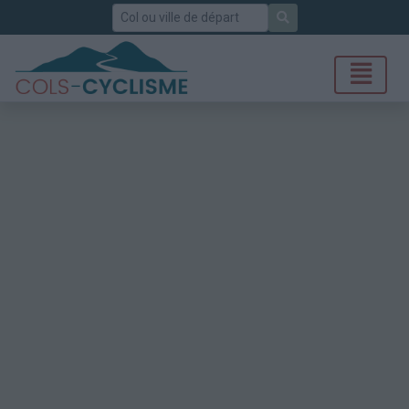
Rechercher