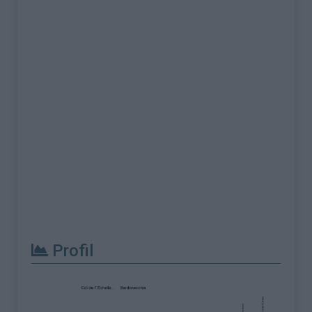
Profil