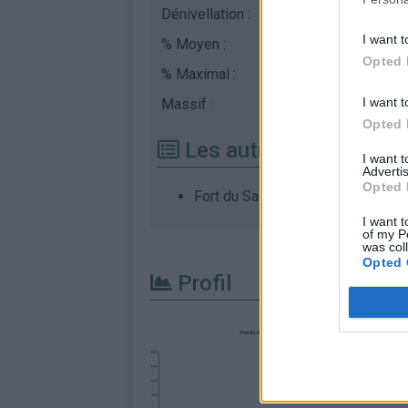
Dénivellation :
1113 m
I want t
% Moyen :
6.75%
Opted 
% Maximal :
13.0%
I want t
Massif :
Chartreuse
,
France
Opted 
Les autres montées di
I want 
Advertis
Opted 
Fort du Saint Eynard depuis Core
I want t
of my P
was col
Opted 
Profil