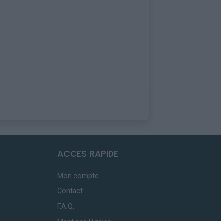
ACCES RAPIDE
Mon compte
Contact
F.A.Q.