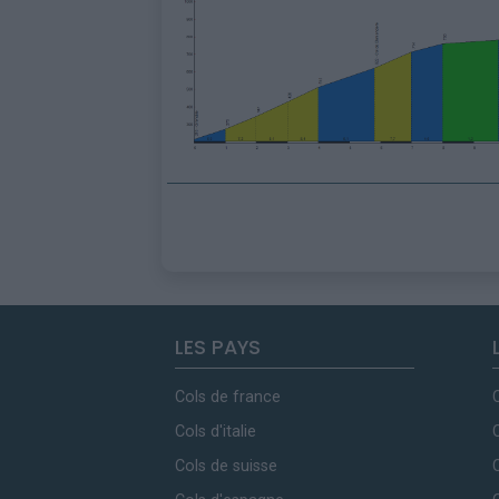
LES PAYS
Cols de france
Cols d'italie
Cols de suisse