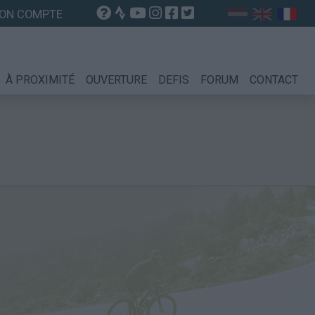
ON COMPTE
À PROXIMITÉ
OUVERTURE
DEFIS
FORUM
CONTACT