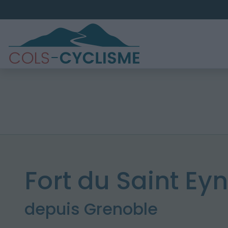
Fort du Saint Ey
depuis Grenoble