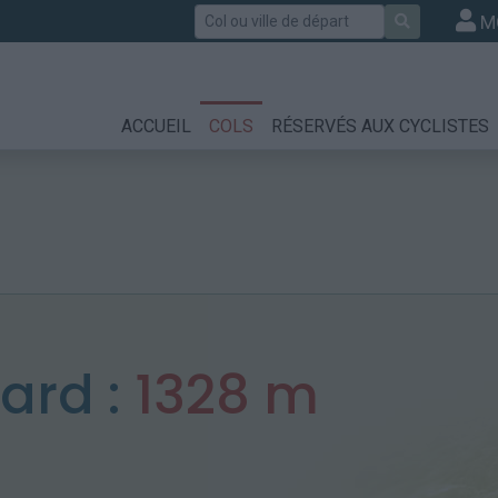
Rechercher
M
ACCUEIL
COLS
RÉSERVÉS AUX CYCLISTES
nard :
1328 m