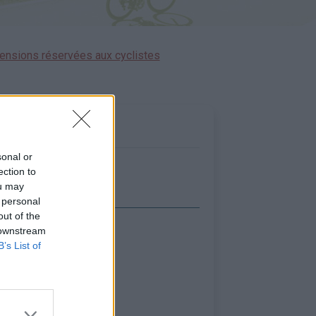
ensions réservées aux cyclistes
sonal or
ection to
ou may
 personal
out of the
 downstream
icher la carte
B’s List of