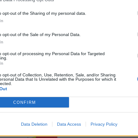
o opt-out of the Sharing of my personal data.
In
o opt-out of the Sale of my Personal Data.
In
sponibles
to opt-out of processing my Personal Data for Targeted
ing.
In
nc
o opt-out of Collection, Use, Retention, Sale, and/or Sharing
ersonal Data that Is Unrelated with the Purposes for which it
lected.
Out
CONFIRM
Data Deletion
Data Access
Privacy Policy