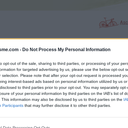
Asc
isme.com -
Do Not Process My Personal Information
GALERIE PHOTOS
À PROXIMITÉ
13
14
to opt-out of the sale, sharing to third parties, or processing of your per
formation for targeted advertising by us, please use the below opt-out s
r selection. Please note that after your opt-out request is processed y
Carte
eing interest-based ads based on personal information utilized by us or
disclosed to third parties prior to your opt-out. You may separately opt-
losure of your personal information by third parties on the IAB’s list of
Aff
. This information may also be disclosed by us to third parties on the
IA
Participants
that may further disclose it to other third parties.
l Data Processing Opt Outs