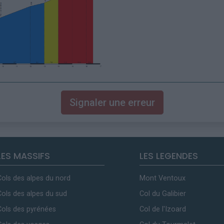
Signaler une erreur
LES MASSIFS
LES LEGENDES
Cols des alpes du nord
Mont Ventoux
Cols des alpes du sud
Col du Galibier
Cols des pyrénées
Col de l'Izoard