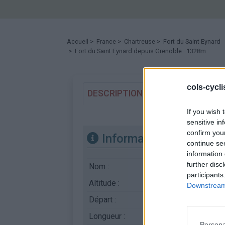
Accueil
>
France
>
Chartreuse
>
Fort du Saint Eynard
> Fort du Saint Eynard depuis Grenoble : 1328m
cols-cycl
DESCRIPTION
TEMOIGNAGES
If you wish 
sensitive in
confirm you
Informations
continue se
information 
further disc
Nom :
Fort du Saint Eynard
participants
Altitude :
1328 m
Downstream 
Départ :
Grenoble
Longueur :
16.50 km
Persona