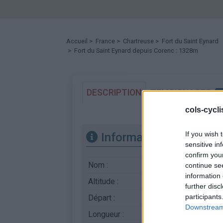
Accueil
>
France
>
Chartreuse
>
Fort du Saint Eynard
> Fort du Saint Eynard depuis Corenc : 1328m
DESCRIPTION
TEMOIGNAGES
cols-cycl
If you wish 
Informations
sensitive in
confirm you
Nom :
Fort du Saint Eynard
continue se
information 
Altitude :
1328 m
further disc
participants
Départ :
Corenc
Downstream 
Longueur :
12.40 km