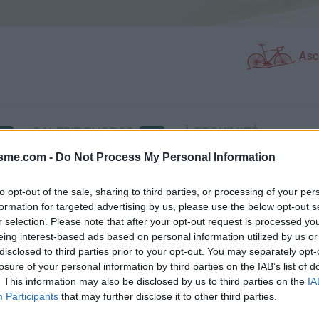
Asc
GALERIE PHOTOS
À PROXIMITÉ
2
0
isme.com -
Do Not Process My Personal Information
to opt-out of the sale, sharing to third parties, or processing of your per
Carte
formation for targeted advertising by us, please use the below opt-out s
r selection. Please note that after your opt-out request is processed y
eing interest-based ads based on personal information utilized by us or
Aff
disclosed to third parties prior to your opt-out. You may separately opt-
losure of your personal information by third parties on the IAB’s list of
. This information may also be disclosed by us to third parties on the
IA
Participants
that may further disclose it to other third parties.