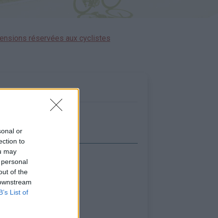
ensions réservées aux cyclistes
sonal or
ection to
ou may
 personal
icher la carte
out of the
 downstream
B’s List of