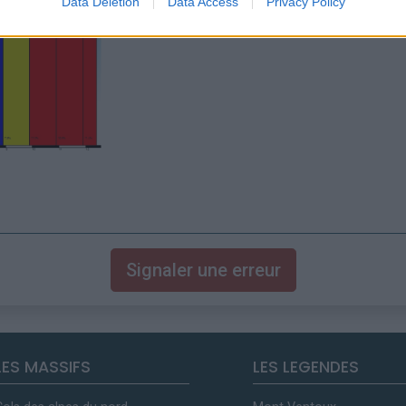
Data Deletion
Data Access
Privacy Policy
Signaler une erreur
LES MASSIFS
LES LEGENDES