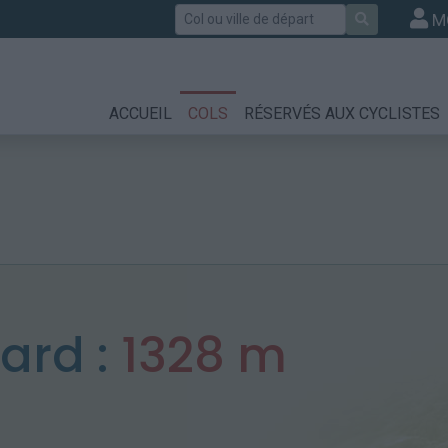
Rechercher
M
ACCUEIL
COLS
RÉSERVÉS AUX CYCLISTES
nard :
1328 m