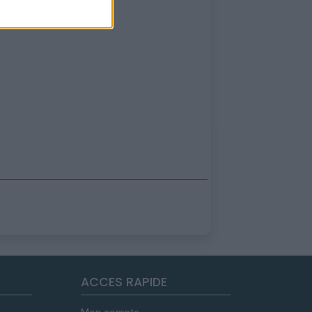
ACCES RAPIDE