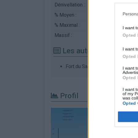
Dénivellation :
1096 m
Persona
% Moyen :
8.84%
% Maximal :
18.0%
I want t
Massif :
Chartreuse
,
France
Opted 
I want t
Les autres montées di
Opted 
Fort du Saint Eynard depuis Gren
I want 
Advertis
Opted 
I want t
of my P
Profil
was col
Opted 