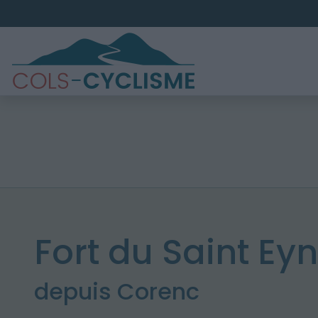
Fort du Saint Ey
depuis Corenc