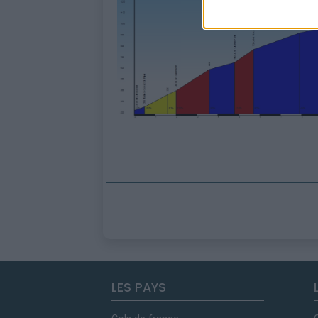
LES PAYS