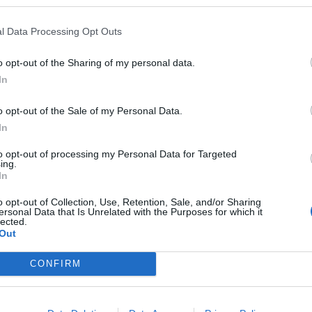
l Data Processing Opt Outs
o opt-out of the Sharing of my personal data.
In
o opt-out of the Sale of my Personal Data.
sponibles
In
oble
to opt-out of processing my Personal Data for Targeted
ing.
In
o opt-out of Collection, Use, Retention, Sale, and/or Sharing
ersonal Data that Is Unrelated with the Purposes for which it
lected.
Out
CONFIRM