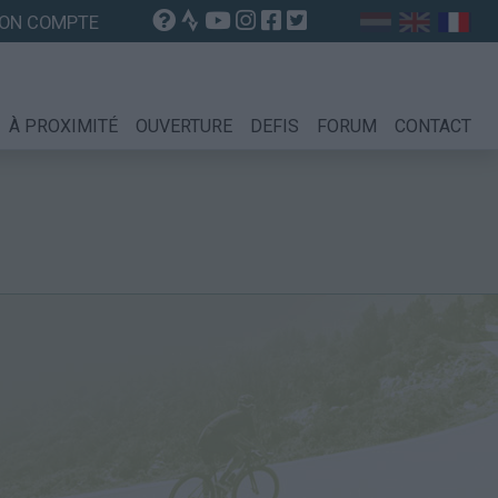
ON COMPTE
À PROXIMITÉ
OUVERTURE
DEFIS
FORUM
CONTACT