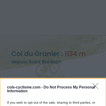
Col du Granier :
1134 m
depuis Saint Baldoph
cols-cyclisme.com -
Do Not Process My Personal
Accueil
>
France
>
Chartreuse
>
Col du Granier
Information
> Col du Granier depuis Saint Baldoph : 1134m
If you wish to opt-out of the sale, sharing to third parties, or