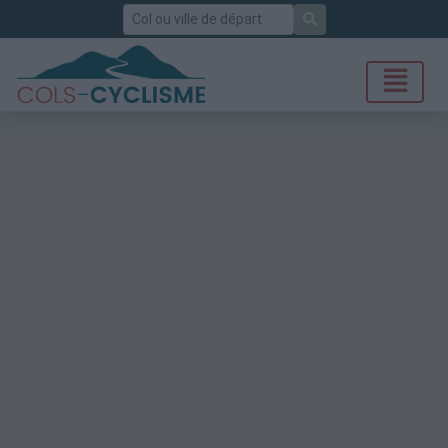
Rechercher