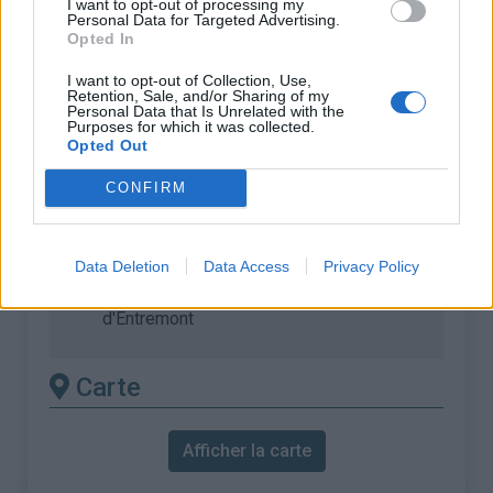
I want to opt-out of processing my
% Moyen :
7.16%
Personal Data for Targeted Advertising.
Opted In
% Maximal :
10.3%
I want to opt-out of Collection, Use,
Massif :
Chartreuse
,
France
Retention, Sale, and/or Sharing of my
Personal Data that Is Unrelated with the
Purposes for which it was collected.
Les autres montées
Opted Out
disponibles
CONFIRM
Col du Granier depuis Chambery
Col du Granier depuis Chapareillan
Data Deletion
Data Access
Privacy Policy
Col du Granier depuis Saint Pierre
d'Entremont
Carte
Afficher la carte