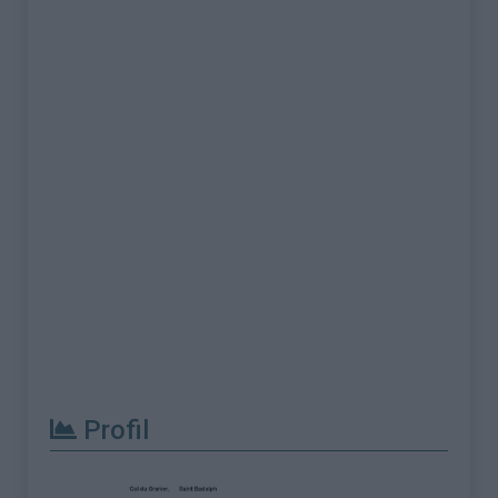
Profil