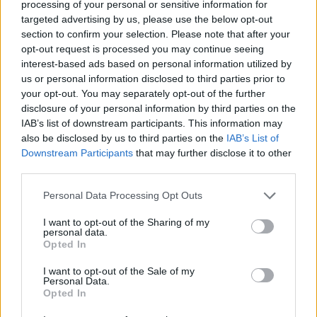
Ascensions réservées aux cyclistes
processing of your personal or sensitive information for
targeted advertising by us, please use the below opt-out
section to confirm your selection. Please note that after your
DESCRIPTION
TEMOIGNAGES
opt-out request is processed you may continue seeing
37
interest-based ads based on personal information utilized by
us or personal information disclosed to third parties prior to
GALERIE PHOTOS
À PROXIMITÉ
4
your opt-out. You may separately opt-out of the further
disclosure of your personal information by third parties on the
IAB’s list of downstream participants. This information may
also be disclosed by us to third parties on the
IAB’s List of
Informations
Downstream Participants
that may further disclose it to other
third parties.
Nom :
Col du Granier
Personal Data Processing Opt Outs
Altitude :
1134 m
I want to opt-out of the Sharing of my
Ouverture :
Ouvert
personal data.
Opted In
Départ :
Saint Baldoph
I want to opt-out of the Sale of my
Longueur :
11.50 km
Personal Data.
Opted In
Dénivellation :
823 m