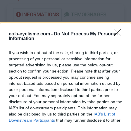
INFORMATIONS
TEMOIGNAGES
GALERIE PHOTOS
cols-cyclisme.com -
Do Not Process My Personal
Information
Nombre de
25
Commentaires sur le
0
montées :
forum :
If you wish to opt-out of the sale, sharing to third parties, or
processing of your personal or sensitive information for
Nombre de
21
Photos :
0
targeted advertising by us, please use the below opt-out
sommets :
section to confirm your selection. Please note that after your
opt-out request is processed you may continue seeing
Carte des cols gravis
interest-based ads based on personal information utilized by
us or personal information disclosed to third parties prior to
your opt-out. You may separately opt-out of the further
Afficher la carte
disclosure of your personal information by third parties on the
IAB’s list of downstream participants. This information may
also be disclosed by us to third parties on the
IAB’s List of
Downstream Participants
that may further disclose it to other
third parties.