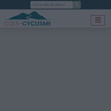
Rechercher