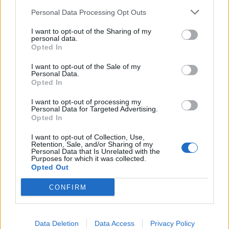
Personal Data Processing Opt Outs
I want to opt-out of the Sharing of my
personal data.
Opted In
I want to opt-out of the Sale of my
Personal Data.
Opted In
I want to opt-out of processing my
Personal Data for Targeted Advertising.
Opted In
I want to opt-out of Collection, Use,
Retention, Sale, and/or Sharing of my
Personal Data that Is Unrelated with the
Purposes for which it was collected.
Liste des sommets franchis
Opted Out
CONFIRM
Nom
Altitude
Massif
Détails
Col du Galibier
2642 m
Arves et
Grandes
Data Deletion
Data Access
Privacy Policy