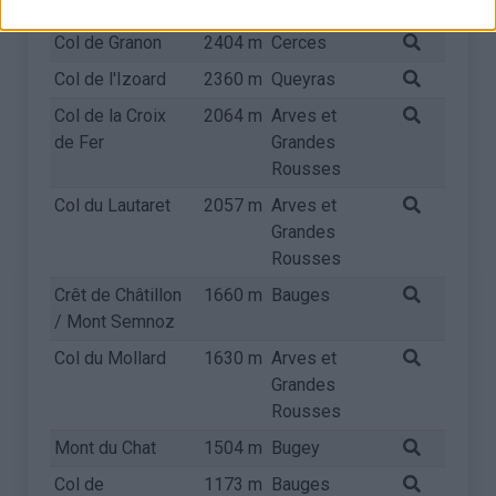
Rousses
Col de Granon
2404 m
Cerces
Col de l'Izoard
2360 m
Queyras
Col de la Croix
2064 m
Arves et
de Fer
Grandes
Rousses
Col du Lautaret
2057 m
Arves et
Grandes
Rousses
Crêt de Châtillon
1660 m
Bauges
/ Mont Semnoz
Col du Mollard
1630 m
Arves et
Grandes
Rousses
Mont du Chat
1504 m
Bugey
Col de
1173 m
Bauges