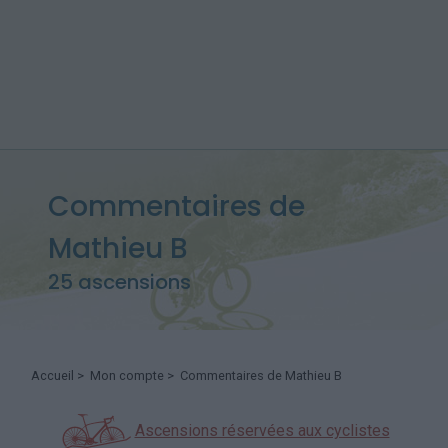
Commentaires de
Mathieu B
25 ascensions
Accueil
>
Mon compte
> Commentaires de Mathieu B
Ascensions réservées aux cyclistes