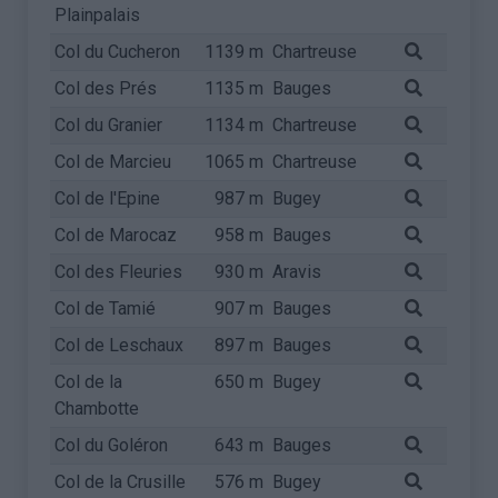
Plainpalais
Col du Cucheron
1139 m
Chartreuse
Col des Prés
1135 m
Bauges
Col du Granier
1134 m
Chartreuse
Col de Marcieu
1065 m
Chartreuse
Col de l'Epine
987 m
Bugey
Col de Marocaz
958 m
Bauges
Col des Fleuries
930 m
Aravis
Col de Tamié
907 m
Bauges
Col de Leschaux
897 m
Bauges
Col de la
650 m
Bugey
Chambotte
Col du Goléron
643 m
Bauges
Col de la Crusille
576 m
Bugey