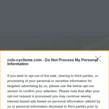
Col de Fontaube :
635 m
cols-cyclisme.com -
Do Not Process My Personal
depuis Eygaliers
Information
If you wish to opt-out of the sale, sharing to third parties, or
processing of your personal or sensitive information for
targeted advertising by us, please use the below opt-out
section to confirm your selection. Please note that after your
Accueil
>
France
>
Baronnies
>
Col de Fontaube
opt-out request is processed you may continue seeing
> Col de Fontaube depuis Eygaliers : 635m
interest-based ads based on personal information utilized by
us or personal information disclosed to third parties prior to