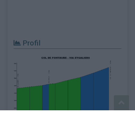
Profil