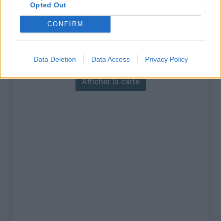
% Maximal :
6.3%
Opted Out
Massif :
Baronnies
,
France
CONFIRM
Carte
Data Deletion
Data Access
Privacy Policy
Afficher la carte