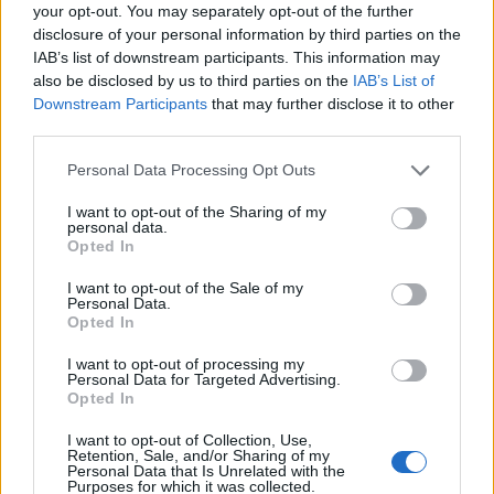
Ascensions réservées aux cyclistes
your opt-out. You may separately opt-out of the further
disclosure of your personal information by third parties on the
IAB’s list of downstream participants. This information may
DESCRIPTION
TEMOIGNAGES
52
also be disclosed by us to third parties on the
IAB’s List of
Downstream Participants
that may further disclose it to other
GALERIE PHOTOS
À PROXIMITÉ
third parties.
13
Personal Data Processing Opt Outs
I want to opt-out of the Sharing of my
Informations
personal data.
Opted In
Nom :
Col de Fontaube
I want to opt-out of the Sale of my
Personal Data.
Altitude :
635 m
Opted In
Départ :
Eygaliers
I want to opt-out of processing my
Personal Data for Targeted Advertising.
Longueur :
7.20 km
Opted In
Dénivellation :
280 m
I want to opt-out of Collection, Use,
Retention, Sale, and/or Sharing of my
% Moyen :
3.89%
Personal Data that Is Unrelated with the
Purposes for which it was collected.