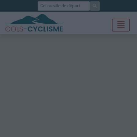
Rechercher