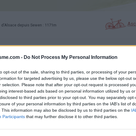
Asc
 d'Alsace depuis Sewen : 1171m
GALERIE PHOTOS
À PROXIMITÉ
58
28
isme.com -
Do Not Process My Personal Information
to opt-out of the sale, sharing to third parties, or processing of your per
Carte
formation for targeted advertising by us, please use the below opt-out s
r selection. Please note that after your opt-out request is processed y
eing interest-based ads based on personal information utilized by us or
Aff
disclosed to third parties prior to your opt-out. You may separately opt-
losure of your personal information by third parties on the IAB’s list of
. This information may also be disclosed by us to third parties on the
IA
Participants
that may further disclose it to other third parties.