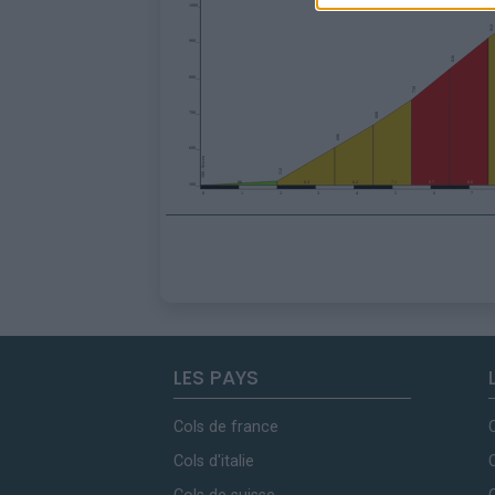
LES PAYS
Cols de france
Cols d'italie