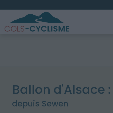
Ballon d'Alsace 
depuis Sewen