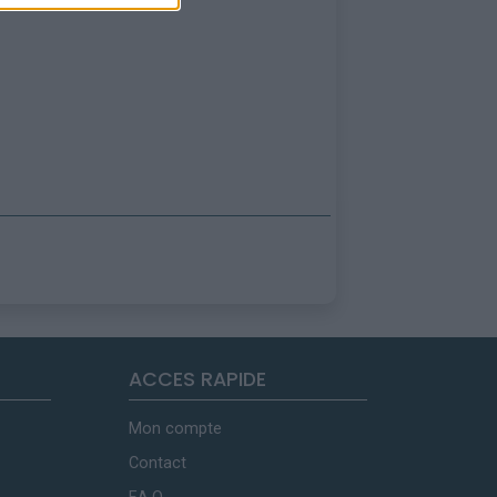
ACCES RAPIDE
Mon compte
Contact