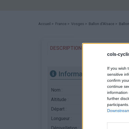
Accueil
>
France
>
Vosges
>
Ballon d'Alsace
> Ballon
DESCRIPTION
TEMOIGNAGES
cols-cycl
If you wish 
Informations
sensitive in
confirm you
continue se
Nom :
Ballon d'Alsace
information 
further disc
Altitude :
1171 m
participants
Départ :
Sewen
Downstream 
Longueur :
13.20 km
Dénivellation :
678 m