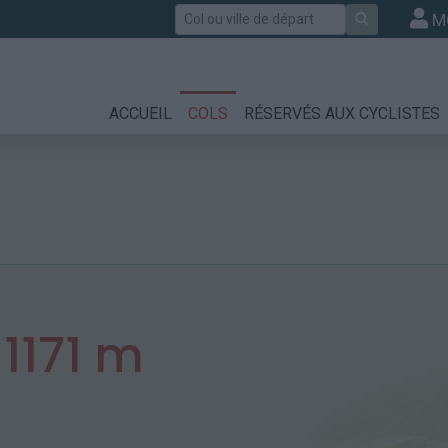
Rechercher
M
ACCUEIL
COLS
RÉSERVÉS AUX CYCLISTES
:
1171 m