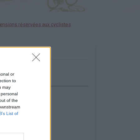
ensions réservées aux cyclistes
sonal or
ection to
ou may
 personal
icher la carte
out of the
 downstream
B’s List of