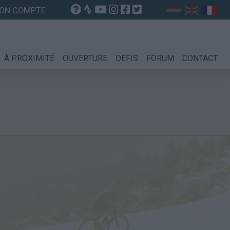
ON COMPTE
À PROXIMITÉ
OUVERTURE
DEFIS
FORUM
CONTACT