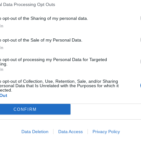
l Data Processing Opt Outs
o opt-out of the Sharing of my personal data.
In
o opt-out of the Sale of my Personal Data.
sponibles
In
to opt-out of processing my Personal Data for Targeted
ing.
rice sur Moselle
In
o opt-out of Collection, Use, Retention, Sale, and/or Sharing
ersonal Data that Is Unrelated with the Purposes for which it
lected.
Out
CONFIRM
Data Deletion
Data Access
Privacy Policy