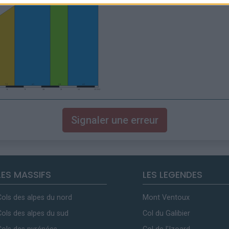
Signaler une erreur
LES MASSIFS
LES LEGENDES
Cols des alpes du nord
Mont Ventoux
Cols des alpes du sud
Col du Galibier