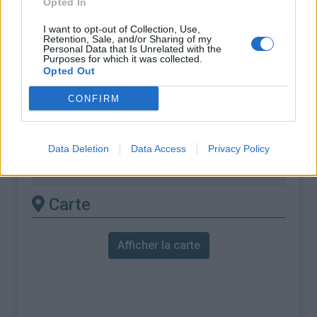
Opted In
% Maximal :
8.8%
Massif :
Pyrénées ouest
,
Espagne
I want to opt-out of Collection, Use,
Retention, Sale, and/or Sharing of my
Personal Data that Is Unrelated with the
Purposes for which it was collected.
Les autres montées
Opted Out
disponibles
CONFIRM
Jaizkibel depuis Pasaia
Jaizkibel depuis Pasaia (via Larrabide
Data Deletion
Data Access
Privacy Policy
Errepidea)
Carte
Afficher la carte