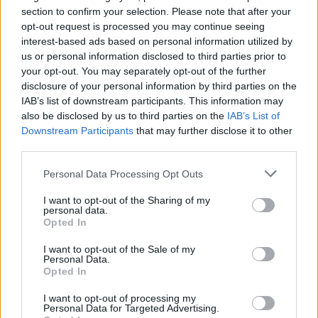
Ascensions réservées aux cyclistes
section to confirm your selection. Please note that after your
opt-out request is processed you may continue seeing
interest-based ads based on personal information utilized by
DESCRIPTION
TEMOIGNAGES
37
us or personal information disclosed to third parties prior to
your opt-out. You may separately opt-out of the further
GALERIE PHOTOS
À PROXIMITÉ
7
disclosure of your personal information by third parties on the
IAB’s list of downstream participants. This information may
also be disclosed by us to third parties on the
IAB’s List of
Downstream Participants
that may further disclose it to other
Informations
third parties.
Personal Data Processing Opt Outs
Nom :
Jaizkibel
I want to opt-out of the Sharing of my
Altitude :
475 m
personal data.
Opted In
Départ :
Hondarribia
I want to opt-out of the Sale of my
Longueur :
9.10 km
Personal Data.
Opted In
Dénivellation :
440 m
I want to opt-out of processing my
% Moyen :
4.84%
Personal Data for Targeted Advertising.