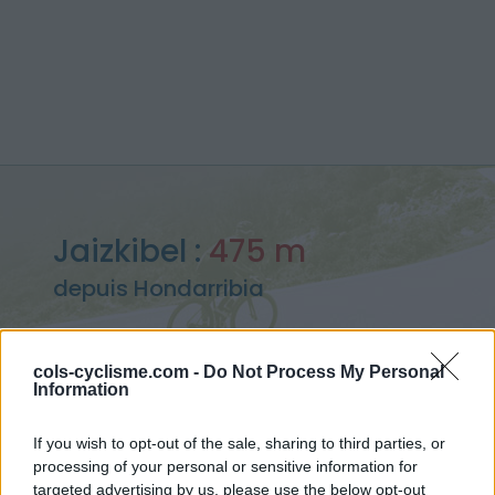
Jaizkibel :
475 m
depuis Hondarribia
cols-cyclisme.com -
Do Not Process My Personal
Information
Accueil
>
Espagne
>
Pyrénées ouest
>
Jaizkibel
> Jaizkibel depuis Hondarribia : 475m
If you wish to opt-out of the sale, sharing to third parties, or
processing of your personal or sensitive information for
targeted advertising by us, please use the below opt-out