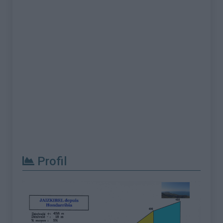
Profil