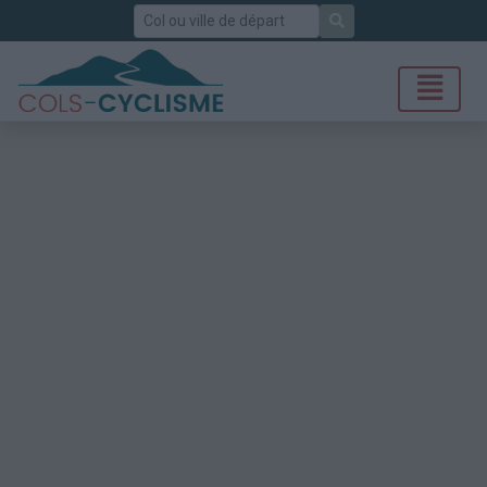
Rechercher