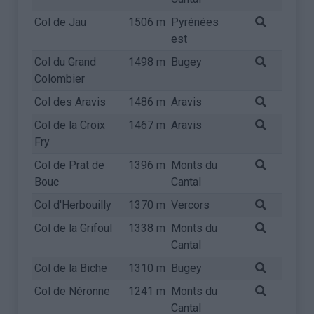
Col de Jau
1506 m
Pyrénées
est
Col du Grand
1498 m
Bugey
Colombier
Col des Aravis
1486 m
Aravis
Col de la Croix
1467 m
Aravis
Fry
Col de Prat de
1396 m
Monts du
Bouc
Cantal
Col d'Herbouilly
1370 m
Vercors
Col de la Grifoul
1338 m
Monts du
Cantal
Col de la Biche
1310 m
Bugey
Col de Néronne
1241 m
Monts du
Cantal