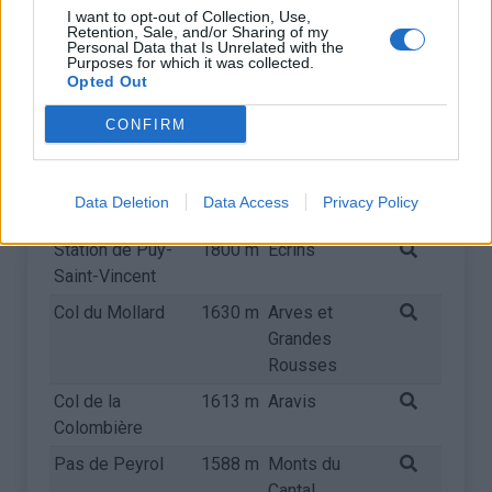
Col de l'Izoard
2360 m
Queyras
I want to opt-out of Collection, Use,
Retention, Sale, and/or Sharing of my
Personal Data that Is Unrelated with the
Col d'Allos
2247 m
Pelat
Purposes for which it was collected.
Opted Out
Col de Vars
2108 m
Ubaye
Col de la Croix
2064 m
Arves et
CONFIRM
de Fer
Grandes
Rousses
Data Deletion
Data Access
Privacy Policy
Mont Ventoux
1909 m
Provence
Station de Puy-
1800 m
Ecrins
Saint-Vincent
Col du Mollard
1630 m
Arves et
Grandes
Rousses
Col de la
1613 m
Aravis
Colombière
Pas de Peyrol
1588 m
Monts du
Cantal