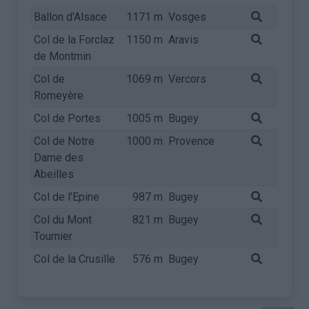
Ballon d'Alsace
1171 m
Vosges
Col de la Forclaz
1150 m
Aravis
de Montmin
Col de
1069 m
Vercors
Romeyère
Col de Portes
1005 m
Bugey
Col de Notre
1000 m
Provence
Dame des
Abeilles
Col de l'Epine
987 m
Bugey
Col du Mont
821 m
Bugey
Tournier
Col de la Crusille
576 m
Bugey