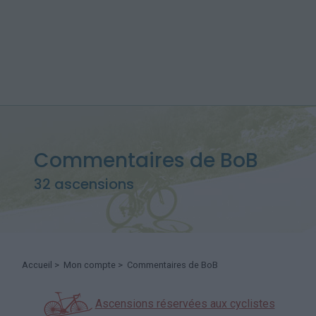
Commentaires de BoB
32 ascensions
Accueil
>
Mon compte
> Commentaires de BoB
Ascensions réservées aux cyclistes