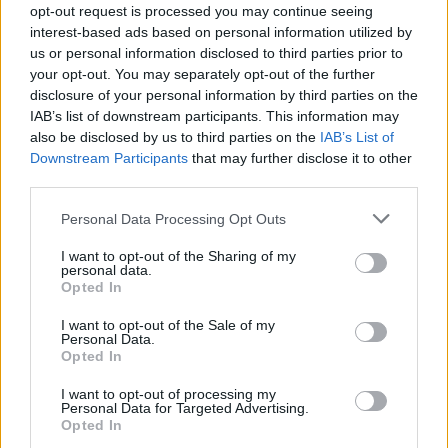
opt-out request is processed you may continue seeing
interest-based ads based on personal information utilized by
us or personal information disclosed to third parties prior to
your opt-out. You may separately opt-out of the further
disclosure of your personal information by third parties on the
IAB’s list of downstream participants. This information may
also be disclosed by us to third parties on the
IAB’s List of
Downstream Participants
that may further disclose it to other
third parties.
Personal Data Processing Opt Outs
I want to opt-out of the Sharing of my
personal data.
Opted In
Liste des sommets franchis
I want to opt-out of the Sale of my
Personal Data.
Opted In
Nom
Altitude
Massif
Détails
I want to opt-out of processing my
Cime de la
2802 m
Mercantour
Personal Data for Targeted Advertising.
Opted In
Bonette