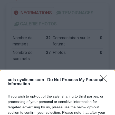
INFORMATIONS
TEMOIGNAGES
GALERIE PHOTOS
Nombre de
32
Commentaires sur le
0
montées :
forum :
Nombre de
27
Photos :
0
sommets :
Carte des cols gravis
cols-cyclisme.com -
Do Not Process My Personal
Information
Afficher la carte
If you wish to opt-out of the sale, sharing to third parties, or
processing of your personal or sensitive information for
targeted advertising by us, please use the below opt-out
section to confirm your selection. Please note that after your