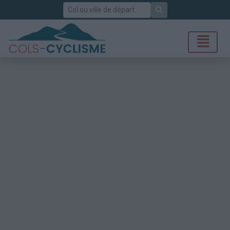
Rechercher