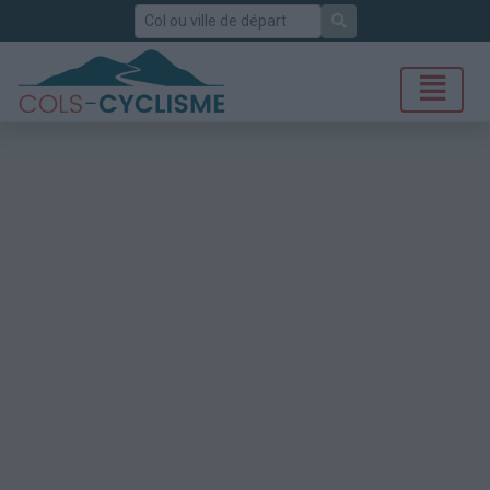
Rechercher