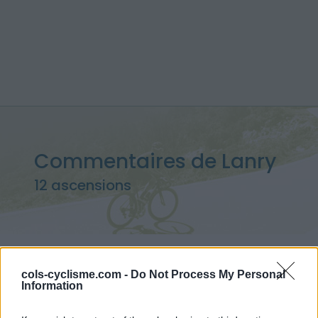
Commentaires de Lanry
12 ascensions
Accueil
>
Mon compte
> Commentaires de Lanry
cols-cyclisme.com -
Do Not Process My Personal
Information
Ascensions réservées aux cyclistes