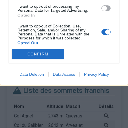
I want to opt-out of processing my
Personal Data for Targeted Advertising.
Opted In
I want to opt-out of Collection, Use,
Retention, Sale, and/or Sharing of my
Personal Data that Is Unrelated with the
Purposes for which it was collected.
Opted Out
CONFIRM
Data Deletion
Data Access
Privacy Policy
Liste des sommets franchis
Nom
Altitude
Massif
Détails
Col Agnel
2743 m
Queyras
Col du Galibier
2642 m
Arves et