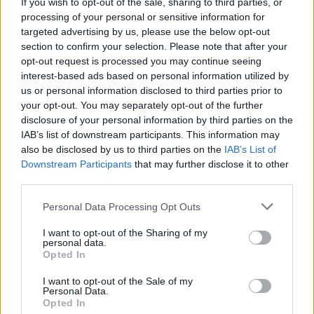
If you wish to opt-out of the sale, sharing to third parties, or
processing of your personal or sensitive information for
targeted advertising by us, please use the below opt-out
INFORMATIONS
TEMOIGNAGES
section to confirm your selection. Please note that after your
opt-out request is processed you may continue seeing
GALERIE PHOTOS
interest-based ads based on personal information utilized by
us or personal information disclosed to third parties prior to
Nombre de
12
Commentaires sur le
15
your opt-out. You may separately opt-out of the further
montées :
forum :
disclosure of your personal information by third parties on the
IAB’s list of downstream participants. This information may
Nombre de
11
Photos :
23
also be disclosed by us to third parties on the
IAB’s List of
sommets :
Downstream Participants
that may further disclose it to other
third parties.
Carte des cols gravis
Personal Data Processing Opt Outs
I want to opt-out of the Sharing of my
Afficher la carte
personal data.
Opted In
I want to opt-out of the Sale of my
Personal Data.
Opted In