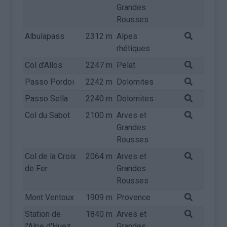
Grandes
Rousses
Albulapass
2312 m
Alpes
rhétiques
Col d'Allos
2247 m
Pelat
Passo Pordoi
2242 m
Dolomites
Passo Sella
2240 m
Dolomites
Col du Sabot
2100 m
Arves et
Grandes
Rousses
Col de la Croix
2064 m
Arves et
de Fer
Grandes
Rousses
Mont Ventoux
1909 m
Provence
Station de
1840 m
Arves et
l'Alpe d'Huez
Grandes