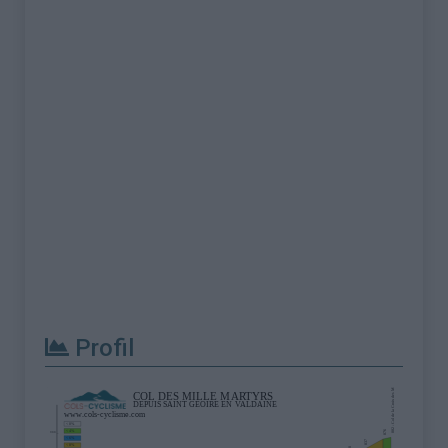
Profil