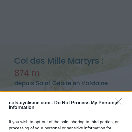
Col des Mille Martyrs :
874 m
depuis Saint Geoire en Valdaine
cols-cyclisme.com -
Do Not Process My Personal
Information
Accueil
>
France
>
Chartreuse
>
Col des Mille Martyrs
> Col des Mille Martyrs depuis Saint Geoire en Valdaine : 874m
If you wish to opt-out of the sale, sharing to third parties, or
processing of your personal or sensitive information for