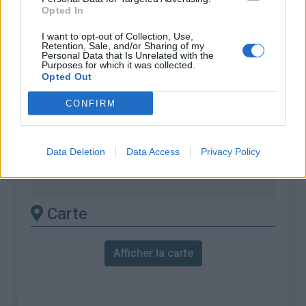
% Maximal :
7.0%
Opted In
Massif :
Chartreuse
,
France
I want to opt-out of Collection, Use,
Retention, Sale, and/or Sharing of my
Personal Data that Is Unrelated with the
Les autres montées
Purposes for which it was collected.
Opted Out
disponibles
CONFIRM
Col des Mille Martyrs depuis Saint Laurent
du Pont
Data Deletion
Data Access
Privacy Policy
Col des Mille Martyrs depuis Saint Nicolas
de Macherin
Carte
Afficher la carte