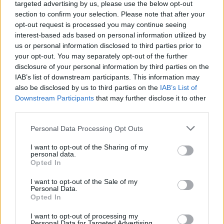
Ascensions réservées aux cyclistes
targeted advertising by us, please use the below opt-out
section to confirm your selection. Please note that after your
opt-out request is processed you may continue seeing
DESCRIPTION
TEMOIGNAGES
interest-based ads based on personal information utilized by
23
us or personal information disclosed to third parties prior to
GALERIE PHOTOS
À PROXIMITÉ
your opt-out. You may separately opt-out of the further
6
disclosure of your personal information by third parties on the
IAB’s list of downstream participants. This information may
also be disclosed by us to third parties on the
IAB’s List of
Downstream Participants
that may further disclose it to other
Informations
third parties.
Personal Data Processing Opt Outs
Nom :
Col des Mille Martyrs
Altitude :
874 m
I want to opt-out of the Sharing of my
personal data.
Départ :
Saint Geoire en Valdaine
Opted In
Longueur :
8.70 km
I want to opt-out of the Sale of my
Personal Data.
Dénivellation :
465 m
Opted In
% Moyen :
5.34%
I want to opt-out of processing my
Personal Data for Targeted Advertising.