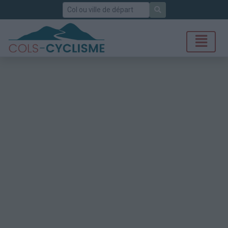
Rechercher