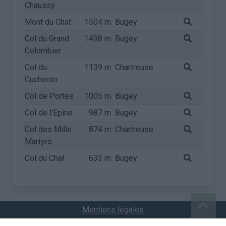
Chaussy
Mont du Chat
1504 m
Bugey
Col du Grand
1498 m
Bugey
Colombier
Col du
1139 m
Chartreuse
Cucheron
Col de Portes
1005 m
Bugey
Col de l'Epine
987 m
Bugey
Col des Mille
874 m
Chartreuse
Martyrs
Col du Chat
633 m
Bugey
Mentions légales