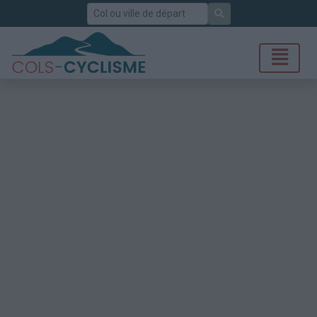
Rechercher