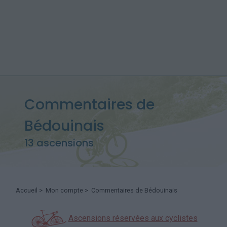
Commentaires de
Bédouinais
13 ascensions
Accueil
>
Mon compte
> Commentaires de Bédouinais
Ascensions réservées aux cyclistes