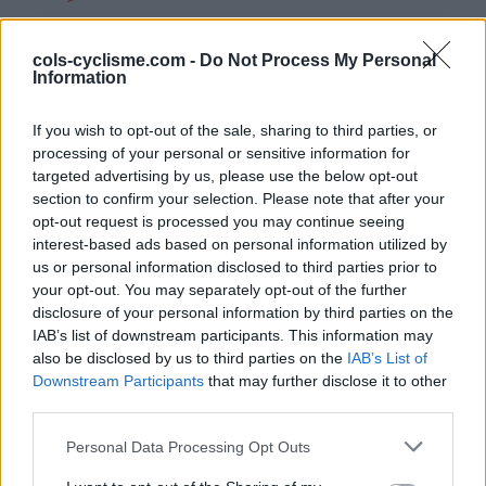
INFORMATIONS
TEMOIGNAGES
cols-cyclisme.com -
Do Not Process My Personal
Information
GALERIE PHOTOS
If you wish to opt-out of the sale, sharing to third parties, or
processing of your personal or sensitive information for
Nombre de
13
Commentaires sur le
2
targeted advertising by us, please use the below opt-out
montées :
forum :
section to confirm your selection. Please note that after your
Nombre de
13
Photos :
32
opt-out request is processed you may continue seeing
interest-based ads based on personal information utilized by
sommets :
us or personal information disclosed to third parties prior to
Bonjour, A 52 ans et après plus de 20 ans de
your opt-out. You may separately opt-out of the further
pratique de courses à pied (des problèmes de
disclosure of your personal information by third parties on the
genoux et de dos) J'ai décidé de me mettre au
IAB’s list of downstream participants. This information may
also be disclosed by us to third parties on the
IAB’s List of
vélo et me voilà pris par le virus de la petite reine.
Downstream Participants
that may further disclose it to other
Quels plaisirs de partir et de rouler sur nos belles
third parties.
routes.
Personal Data Processing Opt Outs
Carte des cols gravis