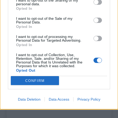
I want to opt-out of the Sharing of my
personal data.
Opted In
Afficher la carte
I want to opt-out of the Sale of my
Personal Data.
Opted In
I want to opt-out of processing my
Personal Data for Targeted Advertising.
Opted In
I want to opt-out of Collection, Use,
Retention, Sale, and/or Sharing of my
Personal Data that Is Unrelated with the
Purposes for which it was collected.
Opted Out
CONFIRM
Data Deletion
Data Access
Privacy Policy