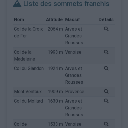
Liste des sommets franchis
Nom
Altitude
Massif
Détails
Col de la Croix
2064 m
Arves et
de Fer
Grandes
Rousses
Col de la
1993 m
Vanoise
Madeleine
Col du Glandon
1924 m
Arves et
Grandes
Rousses
Mont Ventoux
1909 m
Provence
Col du Mollard
1630 m
Arves et
Grandes
Rousses
Col de
1533 m
Vanoise